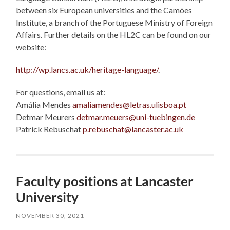
between six European universities and the Camões
Institute, a branch of the Portuguese Ministry of Foreign
Affairs. Further details on the HL2C can be found on our
website:
http://wp.lancs.ac.uk/heritage-language/
.
For questions, email us at:
Amália Mendes
amaliamendes@letras.ulisboa.pt
Detmar Meurers
detmar.meuers@uni-tuebingen.de
Patrick Rebuschat
p.rebuschat@lancaster.ac.uk
Faculty positions at Lancaster
University
NOVEMBER 30, 2021