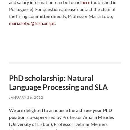
and salary information, can be found
here
(published in
Portuguese). For questions, please contact the chair of
the hiring committee directly, Professor Maria Lobo,
maria.lobo@fcsh.unl.pt
.
PhD scholarship: Natural
Language Processing and SLA
JANUARY 26, 2022
We are delighted to announce the a
three-year PhD
position
, co-supervised by Professor Amália Mendes
(University of Lisbon), Professor Detmar Meurers