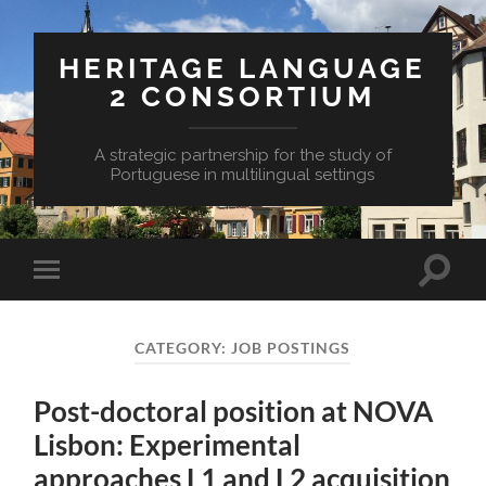
HERITAGE LANGUAGE
2 CONSORTIUM
A strategic partnership for the study of
Portuguese in multilingual settings
Toggle
Toggle
search
mobile
field
menu
CATEGORY:
JOB POSTINGS
Post-doctoral position at NOVA
Lisbon: Experimental
approaches L1 and L2 acquisition