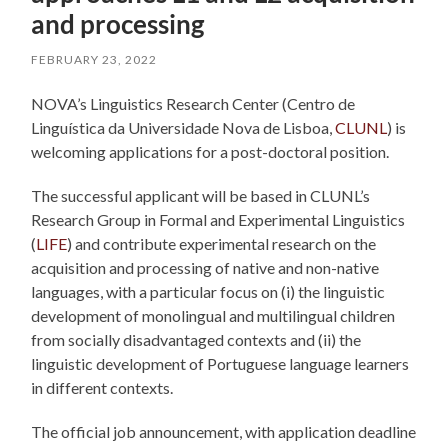
and processing
FEBRUARY 23, 2022
NOVA’s Linguistics Research Center (Centro de
Linguística da Universidade Nova de Lisboa,
CLUNL
) is
welcoming applications for a post-doctoral position.
The successful applicant will be based in CLUNL’s
Research Group in Formal and Experimental Linguistics
(
LIFE
) and contribute experimental research on the
acquisition and processing of native and non-native
languages, with a particular focus on (i) the linguistic
development of monolingual and multilingual children
from socially disadvantaged contexts and (ii) the
linguistic development of Portuguese language learners
in different contexts.
The official job announcement, with application deadline