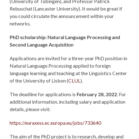
(University of Tübingen), and Professor Patrick
Rebuschat (Lancaster University). It would be great if
you could circulate the announcement within your
networks.
PhD scholarship:
Natural Language Processing
and
Second Language Acquisition
Applications are invited for a three-year PhD position in
Natural Language Processing applied to foreign
language learning and teaching at the Linguistics Center
of the University of Lisbon (
CLUL
).
The deadline for applications is
February 28, 2022
. For
additional information, including salary and application
details, please visit:
https://euraxess.ec.europa.eu/jobs/733640
The aim of the PhD project is to research, develop and