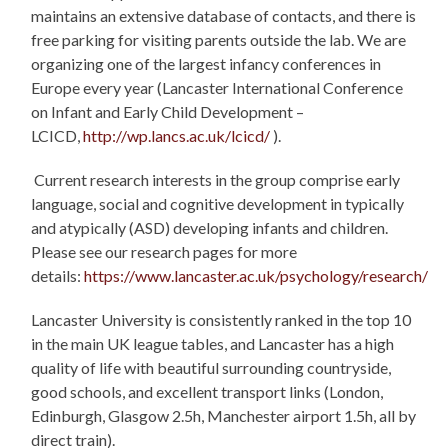
maintains an extensive database of contacts, and there is
free parking for visiting parents outside the lab. We are
organizing one of the largest infancy conferences in
Europe every year (Lancaster International Conference
on Infant and Early Child Development –
LCICD,
http://wp.lancs.ac.uk/lcicd/
).
Current research interests in the group comprise early
language, social and cognitive development in typically
and atypically (ASD) developing infants and children.
Please see our research pages for more
details:
https://www.lancaster.ac.uk/psychology/research/
Lancaster University is consistently ranked in the top 10
in the main UK league tables, and Lancaster has a high
quality of life with beautiful surrounding countryside,
good schools, and excellent transport links (London,
Edinburgh, Glasgow 2.5h, Manchester airport 1.5h, all by
direct train).