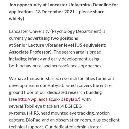
Job opportunity at Lancaster University (Deadline for
applications: 13 December 2021 – please share
widely)
Lancaster University (Psychology Department) is
currently advertising
two positions
at Senior Lecturer/Reader level (US equivalent:
Associate Professor)
. The search area is broad,
including infancy and early development, using
both behavioural and neuroscience approaches.
We have fantastic, shared research facilities for infant
development in our Babylab, which covers the entire
ground floor of our dedicated research building
(see
http://wp.lancs.ac.uk/babylab/
), with
several Tobii eye trackers, 4 EGI EEG
systems, fNIRS, head mounted eye tracking, motion
capture, BioPac, and an observation room, plus excellent
technical support. Our dedicated administrator