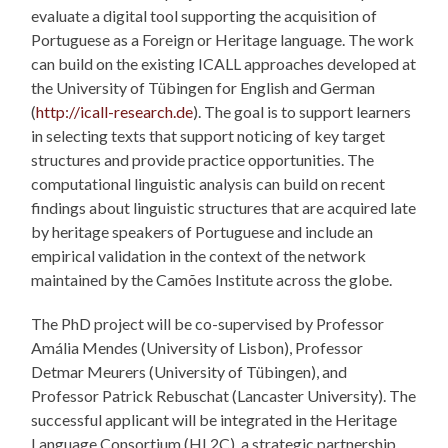
evaluate a digital tool supporting the acquisition of
Portuguese as a Foreign or Heritage language. The work
can build on the existing ICALL approaches developed at
the University of Tübingen for English and German
(
http://icall-research.de
). The goal is to support learners
in selecting texts that support noticing of key target
structures and provide practice opportunities. The
computational linguistic analysis can build on recent
findings about linguistic structures that are acquired late
by heritage speakers of Portuguese and include an
empirical validation in the context of the network
maintained by the Camões Institute across the globe.
The PhD project will be co-supervised by Professor
Amália Mendes (University of Lisbon), Professor
Detmar Meurers (University of Tübingen), and
Professor Patrick Rebuschat (Lancaster University). The
successful applicant will be integrated in the Heritage
Language Consortium (HL2C), a strategic partnership