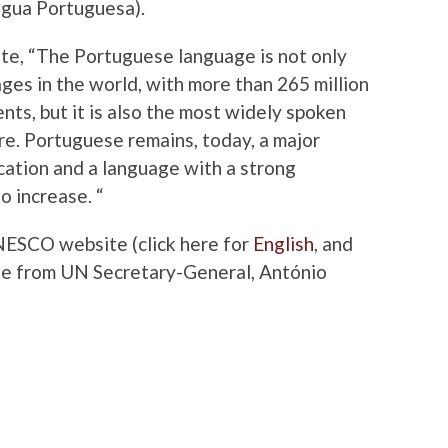
ngua Portuguesa).
te, “
The Portuguese language is not only
es in the world, with more than 265 million
nts, but it is also the most widely spoken
e. Portuguese remains, today, a major
ation and a language with a strong
o increase. “
UNESCO website (click here for
English
, and
age from UN Secretary-General, António