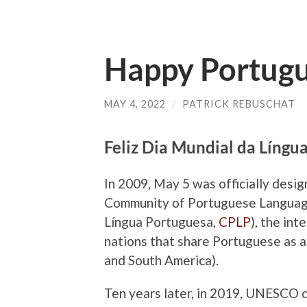
Happy Portug
MAY 4, 2022
/
PATRICK REBUSCHAT
Feliz Dia Mundial da Língu
In 2009, May 5 was officially des
Community of Portuguese Language
Língua Portuguesa
,
CPLP
), the in
nations that share Portuguese as an
and South America).
Ten years later, in 2019, UNESCO