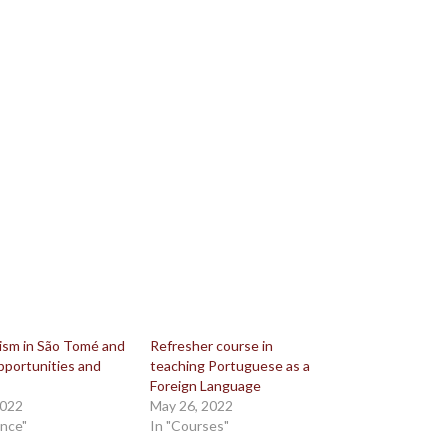
lism in São Tomé and
Refresher course in
pportunities and
teaching Portuguese as a
Foreign Language
2022
May 26, 2022
ence"
In "Courses"