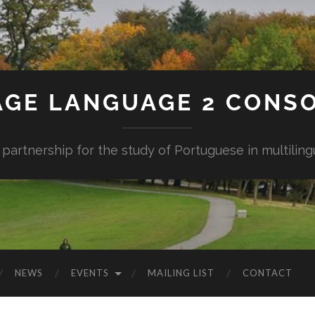
AGE LANGUAGE 2 CONS
 partnership for the study of Portuguese in multiling
NEWS
EVENTS
MAILING LIST
CONTACT