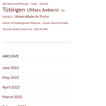
São Tomé and Príncipe
Timor
Toronto
Tübingen
UMass Amherst
UN
Universidade do Porto
UNESCO
Universiti Kebangsaan Malaysia
University of Granada
Yerevan State University
York St John
ARCHIVE
June 2022
May 2022
April 2022
March 2022