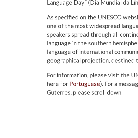
Language Day” (Dia Mundial da Lí
As specified on the UNESCO websi
one of the most widespread languag
speakers spread through all contine
language in the southern hemispher
language of international communic
geographical projection, destined t
For information, please visit the 
here for
Portuguese
). For a mess
Guterres, please scroll down.