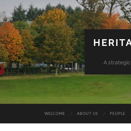
HERIT
A strategic
WELCOME
ABOUT US
PEOPLE