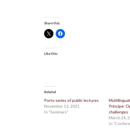
Share this:
Like this:
Related
Porto series of public lectures
Multilingua
November 13, 2021
Príncipe: O
In "Seminars"
challenges
March 24, 
In "Confer