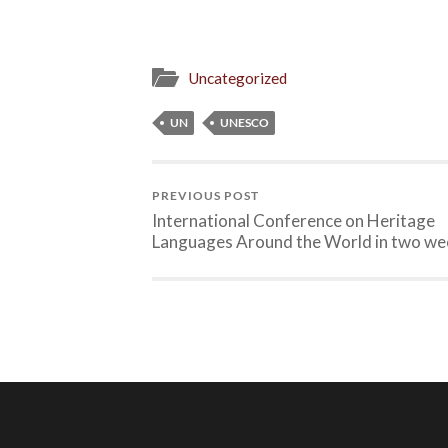
Uncategorized
UN
UNESCO
PREVIOUS POST
International Conference on Heritage
Languages Around the World in two we