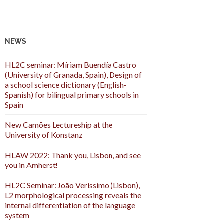
NEWS
HL2C seminar: Míriam Buendía Castro
(University of Granada, Spain), Design of
a school science dictionary (English-
Spanish) for bilingual primary schools in
Spain
New Camões Lectureship at the
University of Konstanz
HLAW 2022: Thank you, Lisbon, and see
you in Amherst!
HL2C Seminar: João Veríssimo (Lisbon),
L2 morphological processing reveals the
internal differentiation of the language
system