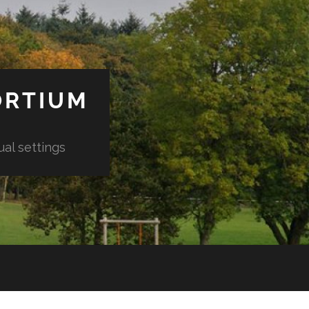
ORTIUM
ual settings