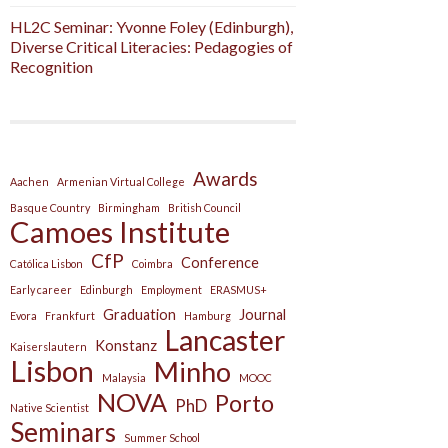
HL2C Seminar: Yvonne Foley (Edinburgh),
Diverse Critical Literacies: Pedagogies of
Recognition
Awards
Aachen
Armenian Virtual College
Basque Country
Birmingham
British Council
Camoes Institute
CfP
Conference
Católica Lisbon
Coimbra
Early career
Edinburgh
Employment
ERASMUS+
Graduation
Journal
Evora
Frankfurt
Hamburg
Lancaster
Konstanz
Kaiserslautern
Lisbon
Minho
Malaysia
MOOC
NOVA
Porto
PhD
Native Scientist
Seminars
Summer School