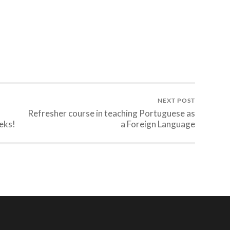
NEXT POST
Refresher course in teaching Portuguese as
eks!
a Foreign Language