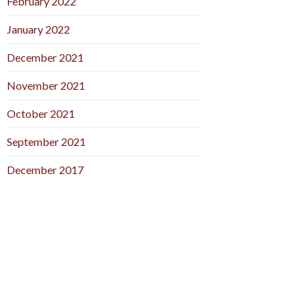
February 2022
January 2022
December 2021
November 2021
October 2021
September 2021
December 2017