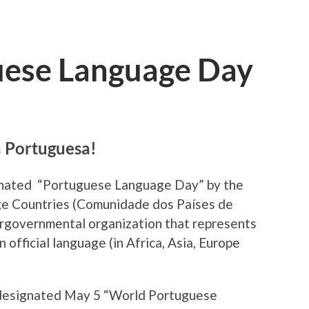
uese Language Day
a Portuguesa!
ignated “Portuguese Language Day” by the
 Countries (
Comunidade dos Países de
tergovernmental organization that represents
 official language (in Africa, Asia, Europe
 designated May 5
“World Portuguese