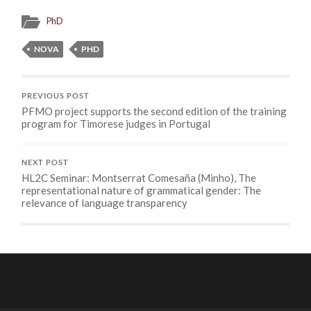
PhD
NOVA
PHD
PREVIOUS POST
PFMO project supports the second edition of the training
program for Timorese judges in Portugal
NEXT POST
HL2C Seminar: Montserrat Comesaña (Minho), The
representational nature of grammatical gender: The
relevance of language transparency