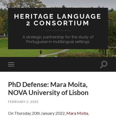
HERITAGE LANGUAGE
2 CONSORTIUM
A strategic partnership for the study of
Portuguese in multilingual settings
Toggle
Toggle
search
mobile
field
menu
PhD Defense: Mara Moita,
NOVA University of Lisbon
FEBRUARY 2, 2022
On Thursday 20th January 2022,
Mara Moita
,