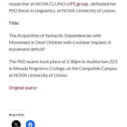
researcher at NOVA CLUNL’s
LiFE group
, defended her
PhD thesis in Linguistics at NOVA University of Lisbon.
Title:
The Acquisition of Syntactic Dependencies with
Movement in Deaf Children with Cochlear Implant: A
movement deficit?
The PhD exams took place at 2:30pm in Auditorium 223
in Almada Negreiros College, on the Campolide Campus
at NOVA University of Lisbon.
Original source
Share this: