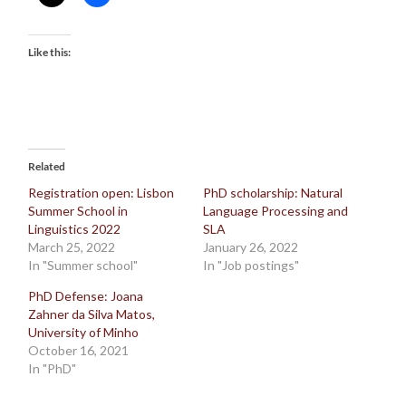
Like this:
Related
Registration open: Lisbon
PhD scholarship: Natural
Summer School in
Language Processing and
Linguistics 2022
SLA
March 25, 2022
January 26, 2022
In "Summer school"
In "Job postings"
PhD Defense: Joana
Zahner da Silva Matos,
University of Minho
October 16, 2021
In "PhD"