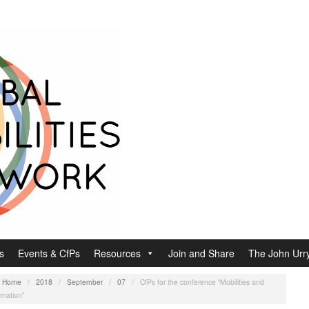
s
Events & CfPs
Resources
Join and Share
The John Urry
:
Home
/
2018
/
September
/
07
/
CfPs for the conference “Mobilities and
rmation”