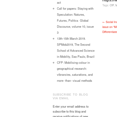
act
Tags:
CfP
,
Call for papers: Staying with
Speculation: Natures,
Futures, Politics Global
← Social In
Discourse, volume 10, issue
issue on “M
Differentiat
3
13th-15th March 2019.
SPMob2019, The Second
School of Advanced Science
in Mobility, Sao Paulo, Brazil
CFP: Mobilising colour in
geographical research:
vibrancies, saturations, and
more -than- visual methods
SUBSCRIBE TO BLOG
VIA EMAIL
Enter your email address to
subscribe to this blog and
receive notifications of new