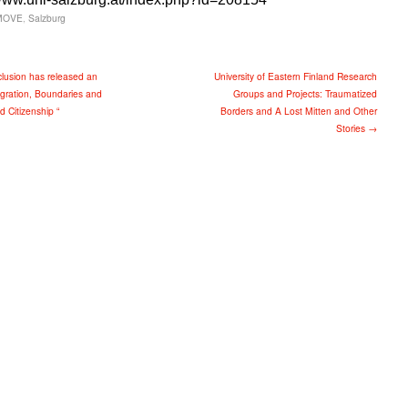
MOVE
,
Salzburg
clusion has released an
University of Eastern Finland Research
igration, Boundaries and
Groups and Projects: Traumatized
ed Citizenship “
Borders and A Lost Mitten and Other
Stories →