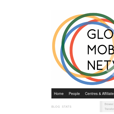
Home
People
Centres & Affiliate
Browse
BLOG STATS
Transfo