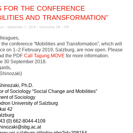
S FOR THE CONFERENCE
ILITIES AND TRANSFORMATION”
on
utt
/
September 7, 2018
/
Comments Off
/
CfP
CfPs for
the
lleagues,
conference
 the conference “Mobilities and Transformation”, which will
“Mobilities
ace on 1–2 February 2019, Salzburg, are now open. Please
and
ad the PDF
Call Tagung MOVE
for more information.
Transformation”
ne 30 September 2018.
gards,
Shinozaki)
hinozaki, Ph.D.
or of Sociology “Social Change and Mobilities”
ent of Sociology
odron University of Salzburg
kai 42
lzburg
43 (0) 662-8044-4109
hinozaki@sbg.ac.at
/www.uni-salzburg.at/index.php?id=208154