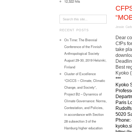
12,322 hits
CFP
“MOB
Jessie Carb
RECENT POSTS
Dear co
On Time: The Biennial
CfPs for
Conference of the Finnish
take pl
Anthropological Society
downlo
August 29-30, 2019 Helsinki,
Deadli
Best re
Finland
Kyoko (
Cluster of Excellence
***
“CliCCS – Climate, Climatic
Kyoko S
Change, and Society”,
Profess
Project B2 – Dynamics of
Departm
Climate Governance: Norms,
Paris L
Contestation, and Policies,
Rudolfs
5020 Sa
in accordance with Section
Phone: 
28 subsection 3 of the
kyoko.s
Hamburg higher education
https:/