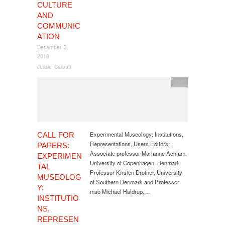
CULTURE
AND
COMMUNIC
ATION
December 3,
2018
Jessie Carbutt
CfP
Experimental Museology: Institutions,
CALL FOR
Representations, Users Editors:
PAPERS:
Associate professor Marianne Achiam,
EXPERIMEN
University of Copenhagen, Denmark
TAL
Professor Kirsten Drotner, University
MUSEOLOG
of Southern Denmark and Professor
Y:
mso Michael Haldrup,…
INSTITUTIO
NS,
REPRESEN