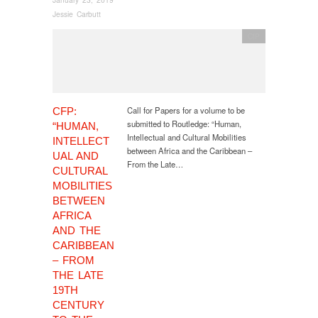
Jessie Carbutt
CfP
Call for Papers for a volume to be
CFP:
submitted to Routledge: “Human,
“HUMAN,
Intellectual and Cultural Mobilities
INTELLECT
between Africa and the Caribbean –
UAL AND
From the Late…
CULTURAL
MOBILITIES
BETWEEN
AFRICA
AND THE
CARIBBEAN
– FROM
THE LATE
19TH
CENTURY