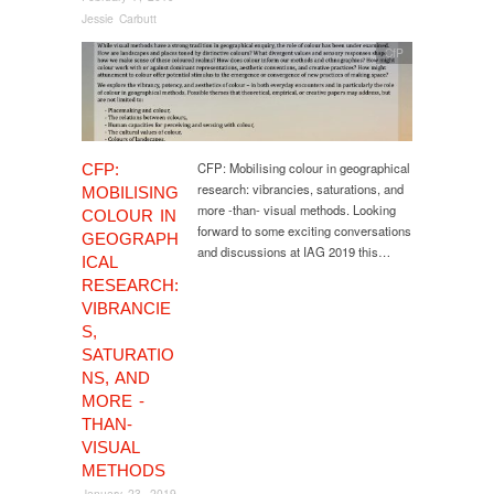
Jessie Carbutt
CfP
CFP: Mobilising colour in geographical
CFP:
research: vibrancies, saturations, and
MOBILISING
more -than- visual methods. Looking
COLOUR IN
forward to some exciting conversations
GEOGRAPH
and discussions at IAG 2019 this…
ICAL
RESEARCH:
VIBRANCIE
S,
SATURATIO
NS, AND
MORE -
THAN-
VISUAL
METHODS
January 23, 2019