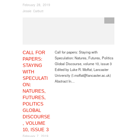
February 28, 2019
Jessie Carbutt
CfP
Call for papers: Staying with
CALL FOR
Speculation: Natures, Futures, Politics
PAPERS:
Global Discourse, volume 10, issue 3
STAYING
Edited by Luke R. Moffat, Lancaster
WITH
University (l.moffat@lancaster.ac.uk)
SPECULATI
Abstract In…
ON:
NATURES,
FUTURES,
POLITICS
GLOBAL
DISCOURSE
, VOLUME
10, ISSUE 3
February 7, 2019