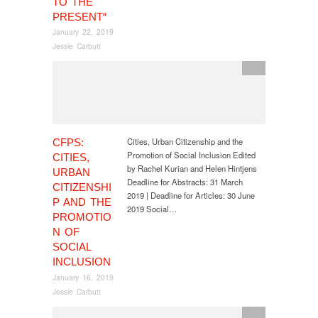
TO THE
PRESENT“
January 22, 2019
Jessie Carbutt
CfP
Cities, Urban Citizenship and the
CFPS:
Promotion of Social Inclusion Edited
CITIES,
by Rachel Kurian and Helen Hintjens
URBAN
Deadline for Abstracts: 31 March
CITIZENSHI
2019 | Deadline for Articles: 30 June
P AND THE
2019 Social…
PROMOTIO
N OF
SOCIAL
INCLUSION
January 16, 2019
Jessie Carbutt
CfP