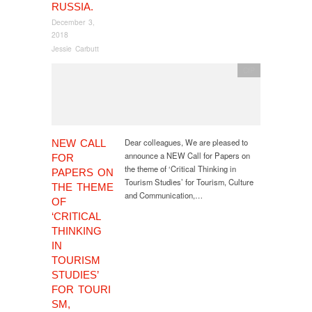
RUSSIA.
December 3,
2018
Jessie Carbutt
CfP
Dear colleagues, We are pleased to
NEW CALL
announce a NEW Call for Papers on
FOR
the theme of ‘Critical Thinking in
PAPERS ON
Tourism Studies’ for Tourism, Culture
THE THEME
and Communication,…
OF
‘CRITICAL
THINKING
IN
TOURISM
STUDIES’
FOR TOURI
SM,