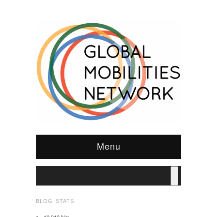
Menu
BLOG STATS