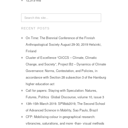
12,313 hits
RECENT POSTS
On Time: The Biennial Conference of the Finnish
Anthropological Society August 29-30, 2019 Helsinki,
Finland
Cluster of Excellence “CliCCS – Climate, Climatic
Change, and Society”, Project B2 – Dynamics of Climate
Governance: Norms, Contestation, and Policies, in
accordance with Section 28 subsection 3 of the Hamburg
higher education act
Call for papers: Staying with Speculation: Natures,
Futures, Politics Global Discourse, volume 10, issue 3
13th-15th March 2019. SPMob2019, The Second School
of Advanced Science in Mobility, Sao Paulo, Brazil
CFP: Mobilising colour in geographical research:
vibrancies, saturations, and more -than- visual methods