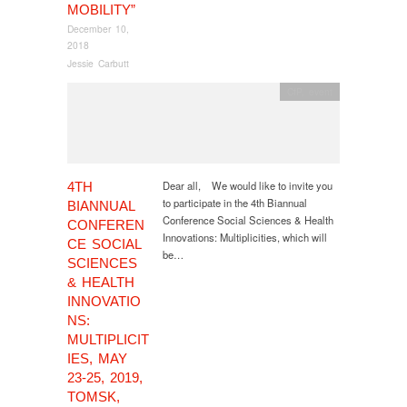
MOBILITY”
December 10,
2018
Jessie Carbutt
CfP
,
event
Dear all, We would like to invite you
4TH
to participate in the 4th Biannual
BIANNUAL
Conference Social Sciences & Health
CONFEREN
Innovations: Multiplicities, which will
CE SOCIAL
be…
SCIENCES
& HEALTH
INNOVATIO
NS:
MULTIPLICIT
IES, MAY
23-25, 2019,
TOMSK,