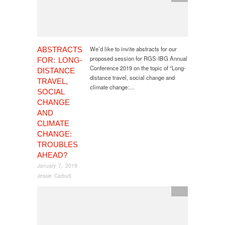
We’d like to invite abstracts for our
ABSTRACTS
proposed session for RGS-IBG Annual
FOR: LONG-
Conference 2019 on the topic of “Long-
DISTANCE
distance travel, social change and
TRAVEL,
climate change:…
SOCIAL
CHANGE
AND
CLIMATE
CHANGE:
TROUBLES
AHEAD?
January 7, 2019
Jessie Carbutt
CfP