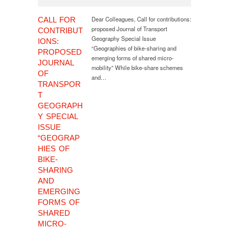
Dear Colleagues, Call for contributions:
CALL FOR
proposed Journal of Transport
CONTRIBUT
Geography Special Issue
IONS:
“Geographies of bike-sharing and
PROPOSED
emerging forms of shared micro-
JOURNAL
mobility” While bike-share schemes
OF
and…
TRANSPOR
T
GEOGRAPH
Y SPECIAL
ISSUE
“GEOGRAP
HIES OF
BIKE-
SHARING
AND
EMERGING
FORMS OF
SHARED
MICRO-