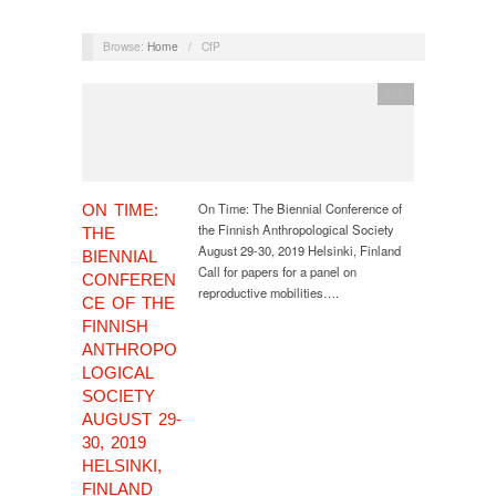
Browse:
Home
/
CfP
CfP
On Time: The Biennial Conference of
ON TIME:
the Finnish Anthropological Society
THE
August 29-30, 2019 Helsinki, Finland
BIENNIAL
Call for papers for a panel on
CONFEREN
reproductive mobilities….
CE OF THE
FINNISH
ANTHROPO
LOGICAL
SOCIETY
AUGUST 29-
30, 2019
HELSINKI,
FINLAND