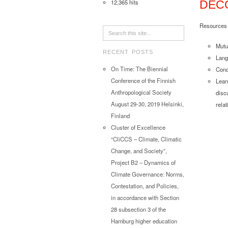
12,365 hits
DECO
Resources t
Mutu
RECENT POSTS
Lang
On Time: The Biennial
Conc
Conference of the Finnish
Lear
Anthropological Society
disc
August 29-30, 2019 Helsinki,
rela
Finland
Cluster of Excellence
“CliCCS – Climate, Climatic
Change, and Society”,
Project B2 – Dynamics of
Climate Governance: Norms,
Contestation, and Policies,
in accordance with Section
28 subsection 3 of the
Hamburg higher education