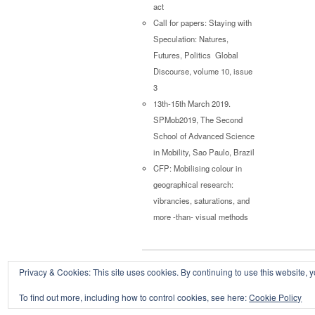
act
Call for papers: Staying with
Speculation: Natures,
Futures, Politics Global
Discourse, volume 10, issue
3
13th-15th March 2019.
SPMob2019, The Second
School of Advanced Science
in Mobility, Sao Paulo, Brazil
CFP: Mobilising colour in
geographical research:
vibrancies, saturations, and
more -than- visual methods
Privacy & Cookies: This site uses cookies. By continuing to use this website, y
Copyright © 2026
Powered by
Oxygen Theme
.
To find out more, including how to control cookies, see here:
Cookie Policy