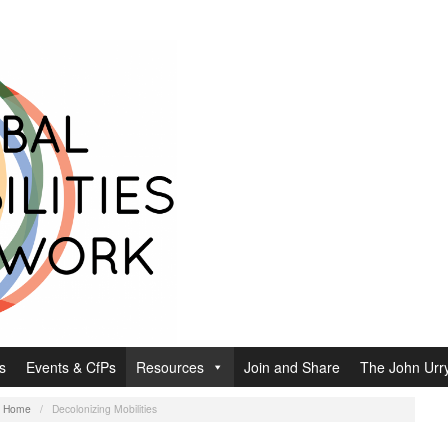
s
Events & CfPs
Resources
Join and Share
The John Urry
:
Home
/
Decolonizing Mobilities