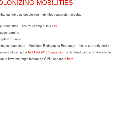
LONIZING MOBILITIES
hat can help us decolonise mobilities research, including:
al translation – see for example, this
call
uage learning
epts exchange
ning to decolonize – Mobilities Pedagogies Exchange – this is currently under
ussion following the
MobPed 2018 Symposium
at Wilfried Laurier University, in
tion to how this might feature on GMN, see more
here