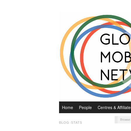
Home
People
Centres & Affiliate
Browse
BLOG STATS