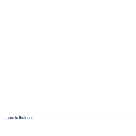
ou agree to their use.