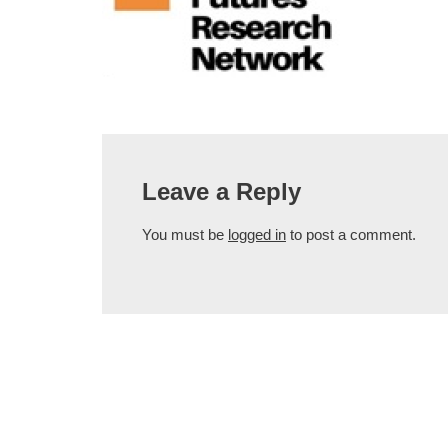
Leave a Reply
You must be
logged in
to post a comment.