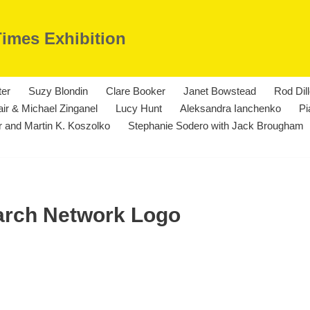
Times Exhibition
ter
Suzy Blondin
Clare Booker
Janet Bowstead
Rod Dil
ir & Michael Zinganel
Lucy Hunt
Aleksandra Ianchenko
Pi
 and Martin K. Koszolko
Stephanie Sodero with Jack Brougham
earch Network Logo