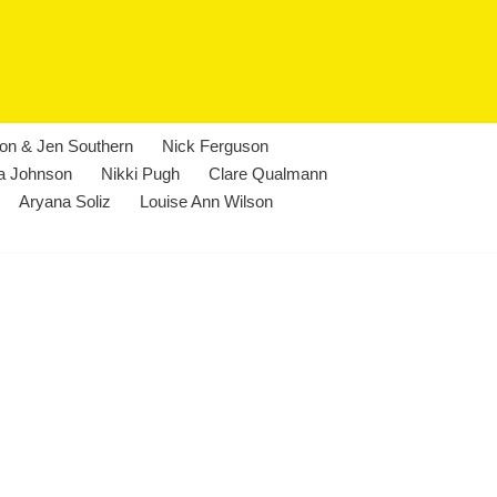
lon & Jen Southern
Nick Ferguson
a Johnson
Nikki Pugh
Clare Qualmann
Aryana Soliz
Louise Ann Wilson