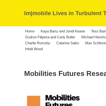
Im|mobile Lives in Turbulent 
Skip
to
content
Home
Kaya Barry and Jondi Keane
Tess Bax
Gudrun Filipska and Carly Butler
Michael Hieslma
Charlie Rumsby
Catarina Sales
Max Schleser
Heidi Wood
Mobilities Futures Res