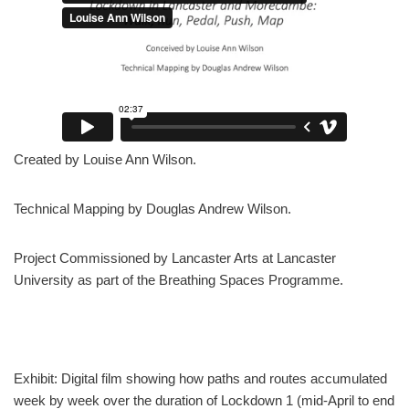
Created by Louise Ann Wilson.
Technical Mapping by Douglas Andrew Wilson.
Project Commissioned by Lancaster Arts at Lancaster
University as part of the Breathing Spaces Programme.
Exhibit: Digital film showing how paths and routes accumulated
week by week over the duration of Lockdown 1 (mid-April to end