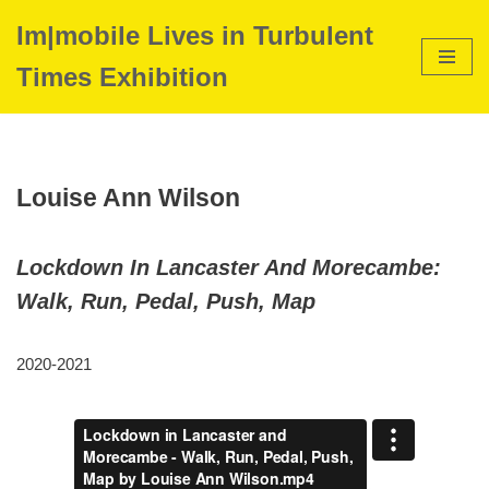
Im|mobile Lives in Turbulent
Skip
Times Exhibition
to
content
Louise Ann Wilson
Lockdown In Lancaster And Morecambe:
Walk, Run, Pedal, Push, Map
2020-2021