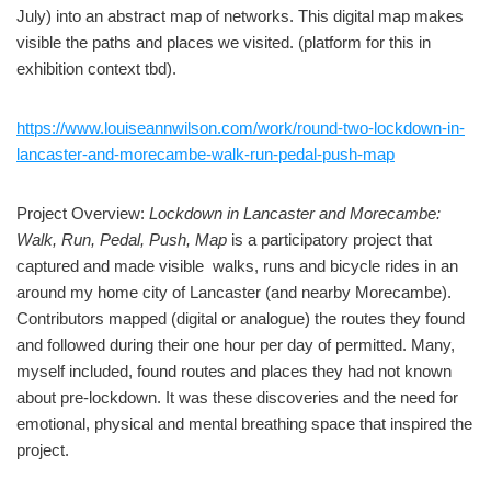
July) into an abstract map of networks. This digital map makes
visible the paths and places we visited. (platform for this in
exhibition context tbd).
https://www.louiseannwilson.com/work/round-two-lockdown-in-
lancaster-and-morecambe-walk-run-pedal-push-map
Project Overview:
Lockdown in Lancaster and Morecambe:
Walk, Run, Pedal, Push, Map
is a participatory project that
captured and made visible walks, runs and bicycle rides in an
around my home city of Lancaster (and nearby Morecambe).
Contributors mapped (digital or analogue) the routes they found
and followed during their one hour per day of permitted. Many,
myself included, found routes and places they had not known
about pre-lockdown. It was these discoveries and the need for
emotional, physical and mental breathing space that inspired the
project.