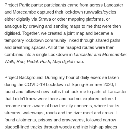
Project Participants: participants came from across Lancaster
and Morecambe captured their lockdown run/walks/cycles
either digitally via Strava or other mapping platforms, or
analogue by drawing and sending maps to me that were then
digitised. Together, we created a joint map and became a
temporary lockdown community linked through shared paths
and breathing spaces. All of the mapped routes were then
combined into a single Lockdown in
Lancaster and Morecambe:
Walk, Run, Pedal, Push, Map digital
map.
Project Background: During my hour of daily exercise taken
during the COVID-19 Lockdown of Spring-Summer 2020, I
found and followed new paths that took me to parts of Lancaster
that I didn’t know were there and had not explored before. I
became more aware of how the city connects, where tracks,
streams, waterways, roads and the river meet and cross. I
found allotments, prisons and graveyards, followed narrow
bluebell-lined tracks through woods and into high-up places