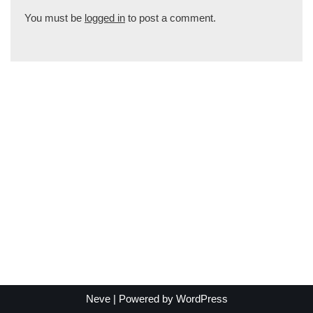
You must be
logged in
to post a comment.
Neve
| Powered by
WordPress