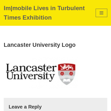
Im|mobile Lives in Turbulent
Skip
Times Exhibition
to
content
Lancaster University Logo
Leave a Reply