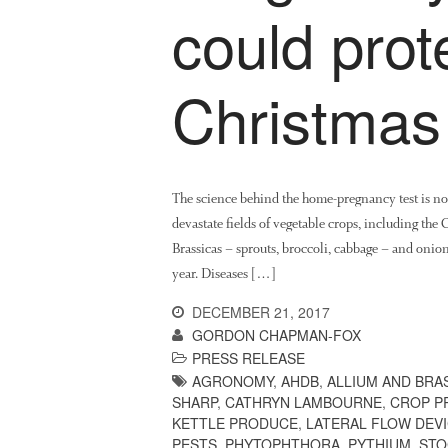
could prot
Christmas
The science behind the home-pregnancy test is now
devastate fields of vegetable crops, including the 
Brassicas – sprouts, broccoli, cabbage – and onio
year. Diseases […]
DECEMBER 21, 2017
GORDON CHAPMAN-FOX
PRESS RELEASE
AGRONOMY
,
AHDB
,
ALLIUM AND BRA
SHARP
,
CATHRYN LAMBOURNE
,
CROP P
KETTLE PRODUCE
,
LATERAL FLOW DEV
PESTS
,
PHYTOPHTHORA
,
PYTHIUM
,
STO