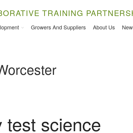
BORATIVE TRAINING PARTNERS
lopment
Growers And Suppliers
About Us
New
 Worcester
 test science