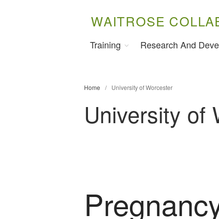
WAITROSE COLLA
Training
Research And Deve
Home
/
University of Worcester
University of
Pregnancy