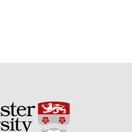
Potato
Chris Wyver
on
FruitWatch:
Monitoring Fruit Tree Flowering
Dates
Dr Bernard Mooney
on
FruitWatch: Monitoring Fruit
Tree Flowering Dates
August 2022
March 2022
January 2022
November 2021
October 2021