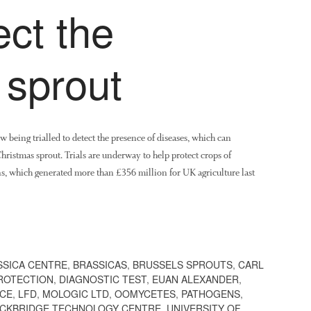
ect the
 sprout
 being trialled to detect the presence of diseases, which can
Christmas sprout. Trials are underway to help protect crops of
ns, which generated more than £356 million for UK agriculture last
SSICA CENTRE
,
BRASSICAS
,
BRUSSELS SPROUTS
,
CARL
ROTECTION
,
DIAGNOSTIC TEST
,
EUAN ALEXANDER
,
ICE
,
LFD
,
MOLOGIC LTD
,
OOMYCETES
,
PATHOGENS
,
CKBRIDGE TECHNOLOGY CENTRE
,
UNIVERSITY OF