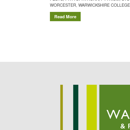
WORCESTER
,
WARWICKSHIRE COLLEGE
Read More