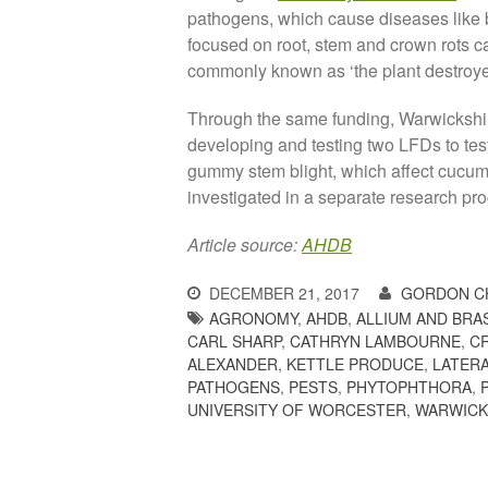
pathogens, which cause diseases like b
focused on root, stem and crown rots 
commonly known as ‘the plant destroyer
Through the same funding, Warwicksh
developing and testing two LFDs to te
gummy stem blight, which affect cucumb
investigated in a separate research p
Article source:
AHDB
DECEMBER 21, 2017
GORDON C
AGRONOMY
,
AHDB
,
ALLIUM AND BRA
CARL SHARP
,
CATHRYN LAMBOURNE
,
C
ALEXANDER
,
KETTLE PRODUCE
,
LATERA
PATHOGENS
,
PESTS
,
PHYTOPHTHORA
,
UNIVERSITY OF WORCESTER
,
WARWICK