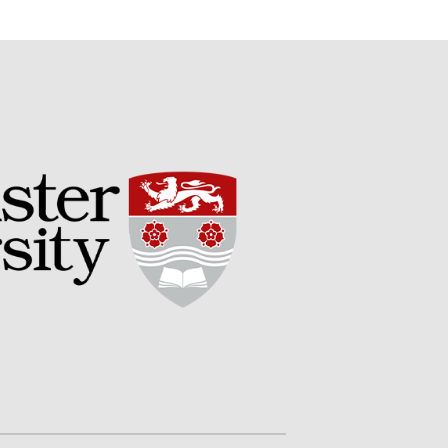
September 2017
August 2017
July 2017
June 2017
May 2017
April 2017
March 2017
February 2017
January 2017
December 2016
November 2016
August 2016
June 2016
April 2016
May 2015