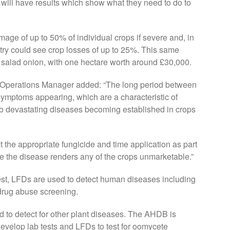
s will have results which show what they need to do to
ge of up to 50% of individual crops if severe and, in
stry could see crop losses of up to 25%. This same
f salad onion, with one hectare worth around £30,000.
d Operations Manager added: “The long period between
symptoms appearing, which are a characteristic of
to devastating diseases becoming established in crops
ct the appropriate fungicide and time application as part
e the disease renders any of the crops unmarketable.”
est, LFDs are used to detect human diseases including
 drug abuse screening.
 to detect for other plant diseases. The AHDB is
evelop lab tests and LFDs to test for oomycete