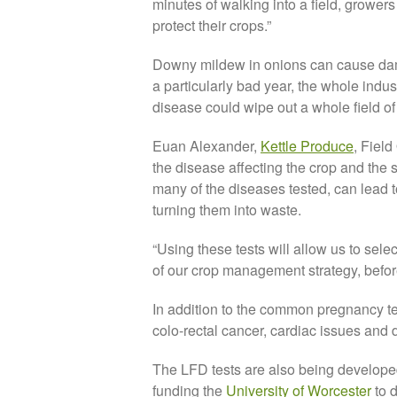
minutes of walking into a field, grower
protect their crops.”
Downy mildew in onions can cause dama
a particularly bad year, the whole indu
disease could wipe out a whole field o
Euan Alexander,
Kettle Produce
, Fiel
the disease affecting the crop and the 
many of the diseases tested, can lead 
turning them into waste.
“Using these tests will allow us to sele
of our crop management strategy, befor
In addition to the common pregnancy t
colo-rectal cancer, cardiac issues and
The LFD tests are also being developed
funding the
University of Worcester
to d