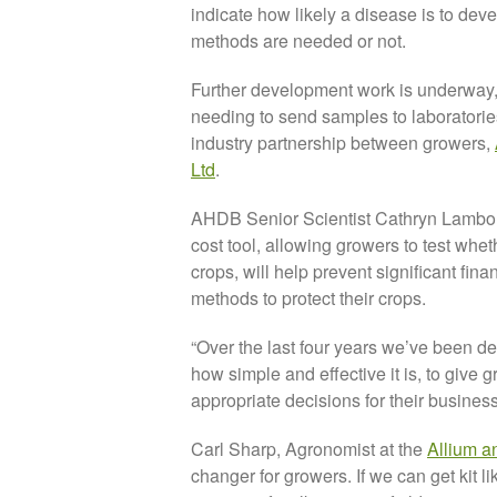
indicate how likely a disease is to deve
methods are needed or not.
Further development work is underway,
needing to send samples to laboratories f
industry partnership between growers,
Ltd
.
AHDB Senior Scientist Cathryn Lambourn
cost tool, allowing growers to test whet
crops, will help prevent significant fi
methods to protect their crops.
“Over the last four years we’ve been de
how simple and effective it is, to give 
appropriate decisions for their business
Carl Sharp, Agronomist at the
Allium a
changer for growers. If we can get kit li