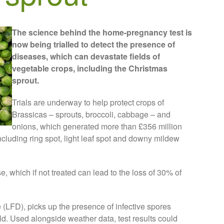
The science behind the home-pregnancy test is
now being trialled to detect the presence of
diseases, which can devastate fields of
vegetable crops, including the Christmas
sprout.
Trials are underway to help protect crops of
Brassicas – sprouts, broccoli, cabbage – and
onions, which generated more than £356 million
including ring spot, light leaf spot and downy mildew
e, which if not treated can lead to the loss of 30% of
e (LFD), picks up the presence of infective spores
ield. Used alongside weather data, test results could