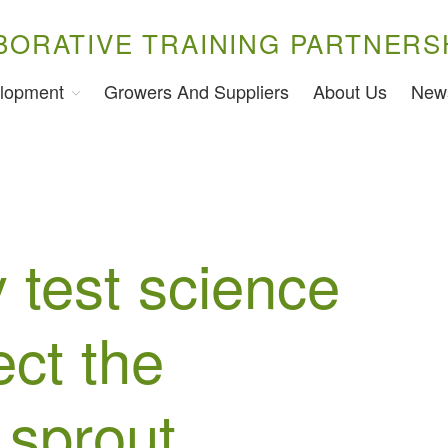
BORATIVE TRAINING PARTNERS
lopment
Growers And Suppliers
About Us
New
 test science
ect the
 sprout