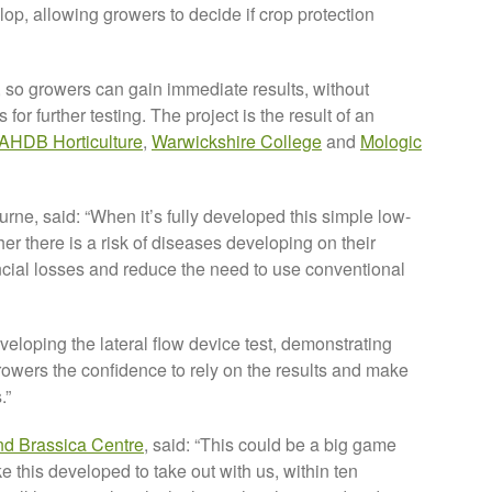
lop, allowing growers to decide if crop protection
 so growers can gain immediate results, without
or further testing. The project is the result of an
AHDB Horticulture
,
Warwickshire College
and
Mologic
e, said: “When it’s fully developed this simple low-
her there is a risk of diseases developing on their
nancial losses and reduce the need to use conventional
veloping the lateral flow device test, demonstrating
growers the confidence to rely on the results and make
.”
nd Brassica Centre
, said: “This could be a big game
ke this developed to take out with us, within ten