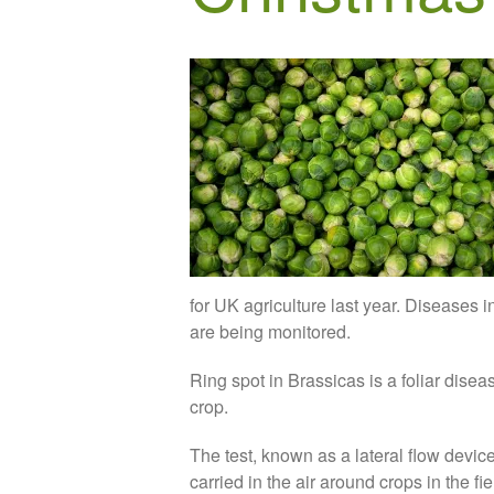
for UK agriculture last year. Diseases 
are being monitored.
Ring spot in Brassicas is a foliar diseas
crop.
The test, known as a lateral flow devic
carried in the air around crops in the f