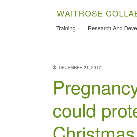
WAITROSE COLLA
Training
Research And Deve
DECEMBER 21, 2017
Pregnancy
could prot
Christmas