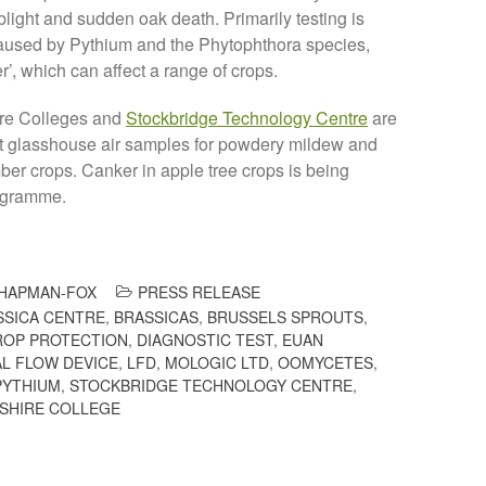
light and sudden oak death. Primarily testing is
caused by Pythium and the Phytophthora species,
’, which can affect a range of crops.
ire Colleges and
Stockbridge Technology Centre
are
st glasshouse air samples for powdery mildew and
er crops. Canker in apple tree crops is being
rogramme.
HAPMAN-FOX
PRESS RELEASE
SSICA CENTRE
,
BRASSICAS
,
BRUSSELS SPROUTS
,
ROP PROTECTION
,
DIAGNOSTIC TEST
,
EUAN
L FLOW DEVICE
,
LFD
,
MOLOGIC LTD
,
OOMYCETES
,
PYTHIUM
,
STOCKBRIDGE TECHNOLOGY CENTRE
,
SHIRE COLLEGE