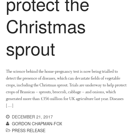
protect the
News
Impact
Christmas
sprout
The science behind the home-pregnancy test is now being trialled to
The fate of plastic use in
detect the presence of diseases, which can devastate fields of vegetable
agriculture: the state of
crops, including the Christmas sprout. Trials are underway to help protect
agricultural soils
crops of Brassicas – sprouts, broccoli, cabbage – and onions, which
You Shall Not Pass: Using
generated more than £356 million for UK agriculture last year. Diseases
Mesh to Limit SWD Damage
[…]
Living on the Sedge
DECEMBER 21, 2017
FruitWatch: Monitoring Fruit
GORDON CHAPMAN-FOX
Tree Flowering Dates
PRESS RELEASE
The History of The Humble