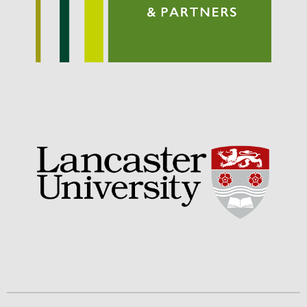
September 2021
August 2021
July 2021
June 2021
May 2021
April 2021
March 2021
February 2021
January 2021
December 2020
August 2020
February 2020
January 2020
December 2019
August 2019