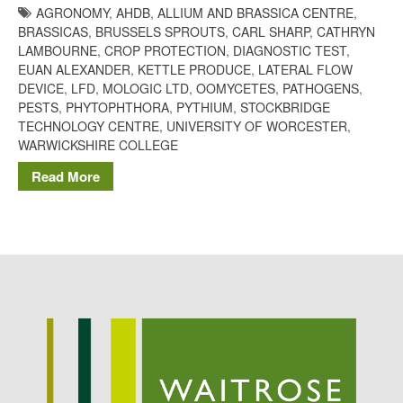
AGRONOMY
,
AHDB
,
ALLIUM AND BRASSICA CENTRE
,
Potato
BRASSICAS
,
BRUSSELS SPROUTS
,
CARL SHARP
,
CATHRYN
LAMBOURNE
,
CROP PROTECTION
,
DIAGNOSTIC TEST
,
EUAN ALEXANDER
,
KETTLE PRODUCE
,
LATERAL FLOW
DEVICE
,
LFD
,
MOLOGIC LTD
,
OOMYCETES
,
PATHOGENS
,
Chris Wyver
on
FruitWatch:
PESTS
,
PHYTOPHTHORA
,
PYTHIUM
,
STOCKBRIDGE
Monitoring Fruit Tree Flowering
TECHNOLOGY CENTRE
,
UNIVERSITY OF WORCESTER
,
Dates
WARWICKSHIRE COLLEGE
Dr Bernard Mooney
on
Read More
FruitWatch: Monitoring Fruit
Tree Flowering Dates
August 2022
March 2022
January 2022
November 2021
October 2021