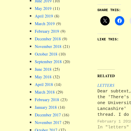
June 2019
(10)
May 2019
(11)
SHARE THIS:
April 2019
(8)
March 2019
(9)
February 2019
(9)
December 2018
(9)
LIKE THIS:
November 2018
(21)
October 2018
(10)
September 2018
(20)
June 2018
(25)
RELATED
May 2018
(32)
April 2018
(14)
LETTERS
Dear subtext
March 2018
(29)
the 'There's
February 2018
(23)
one Universi
January 2018
(14)
Lancashire'
thread. I do
December 2017
(16)
applaud UCLA
February 1 201
November 2017
(29)
short sighte
In "letters"
October 2017
(37)