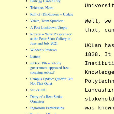
Bailrigg Garden City
Universi
Tolerance News
Roll of (Dis)honour – Update
Well, we
Valete, Team Spineless
A Post-Lockdown Utopia
that, ca
Review – ‘New Perspectives’
at the Peter Scott Gallery in
June and July 2021
UCLan ha
Widden’s Reviews
1828. It
Letters
Institut
subtext 196 –
wholly
government-approved free-
Knowledg
speaking subtext
Campus Update: Quieter, But
Polytech
Not That Quiet
Lancashi
Struck Off
Diary of a Rent Strike
stakehol
Organiser
was know
Inglorious Partnerships