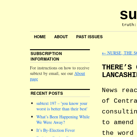
su
truth:
HOME
ABOUT
PAST ISSUES
←
NURSE, THE S
SUBSCRIPTION
INFORMATION
THERE’S 
For instructions on how to receive
subtext by email, see our
About
LANCASHI
page
News rea
RECENT POSTS
of Centr
subtext 197 –
you know your
worst is better than their best
consulti
What’s Been Happening While
to amend
We Were Away?
It’s By-Election Fever
the word