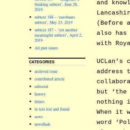
and know
thinking subtext’, June 28,
2019
Lancashi
subtext 188 – ‘eurobants
subtext’, May 23, 2019
(Before 
subtext 187 – ‘yet another
also has
meaningful subtext’, April 2,
2019
with Roy
All past issues
UCLan’s 
CATEGORIES
address 
archived issue
contributed article
collabor
editorial
but ‘the
history
nothing 
letters
lu text lost and found
When it 
news
word ‘Po
newsflash