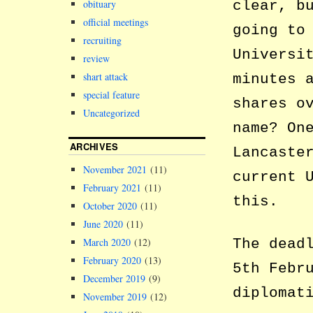
clear, b
obituary
official meetings
going to
recruiting
Universi
review
shart attack
minutes 
special feature
shares o
Uncategorized
name? On
ARCHIVES
Lancaste
November 2021
(11)
current 
February 2021
(11)
this.
October 2020
(11)
June 2020
(11)
The dead
March 2020
(12)
February 2020
(13)
5th Febr
December 2019
(9)
diplomat
November 2019
(12)