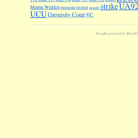
UA9
strike
Martin Widden
pensions
protest
senate
UCU
University Court
VC
Proudly powered by WordPr