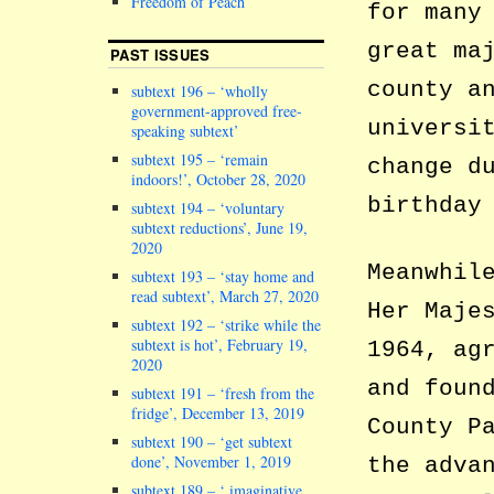
Freedom of Peach
for many
great ma
PAST ISSUES
county a
subtext 196 – ‘wholly
government-approved free-
universi
speaking subtext’
subtext 195 – ‘remain
change d
indoors!’, October 28, 2020
birthday
subtext 194 – ‘voluntary
subtext reductions’, June 19,
2020
Meanwhil
subtext 193 – ‘stay home and
read subtext’, March 27, 2020
Her Maje
subtext 192 – ‘strike while the
subtext is hot’, February 19,
1964, ag
2020
and foun
subtext 191 – ‘fresh from the
fridge’, December 13, 2019
County P
subtext 190 – ‘get subtext
done’, November 1, 2019
the adva
subtext 189 – ‘ imaginative