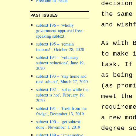
Freedom of Peach
decision
the same
PAST ISSUES
and wish
subtext 196 – ‘wholly
government-approved free-
speaking subtext’
As with 
subtext 195 – ‘remain
indoors!’, October 28, 2020
to make 
subtext 194 – ‘voluntary
subtext reductions’, June 19,
task. If
2020
as being
subtext 193 – ‘stay home and
read subtext’, March 27, 2020
(as prom
subtext 192 – ‘strike while the
subtext is hot’, February 19,
meet the
2020
requirem
subtext 191 – ‘fresh from the
fridge’, December 13, 2019
a new mo
subtext 190 – ‘get subtext
done’, November 1, 2019
degree s
subtext 189 – ‘ imaginative