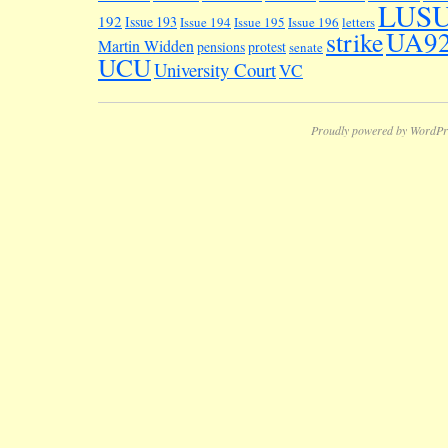
LUS
192
Issue 193
Issue 194
Issue 195
Issue 196
letters
UA9
strike
Martin Widden
pensions
protest
senate
UCU
University Court
VC
Proudly powered by WordPr