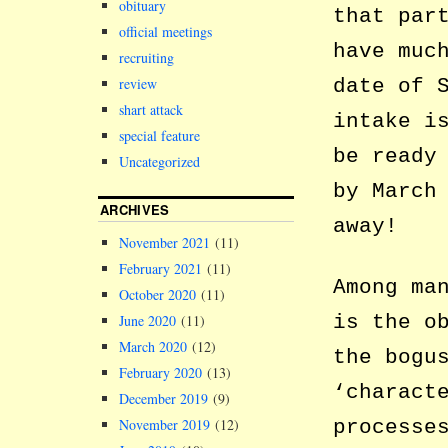
obituary
that par
official meetings
have muc
recruiting
review
date of 
shart attack
intake i
special feature
be ready
Uncategorized
by March
ARCHIVES
away!
November 2021
(11)
February 2021
(11)
Among ma
October 2020
(11)
is the o
June 2020
(11)
March 2020
(12)
the bogu
February 2020
(13)
‘charact
December 2019
(9)
November 2019
(12)
processe