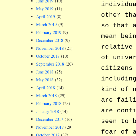
June 2019
(10)
individu
May 2019
(11)
other th
April 2019
(8)
March 2019
(9)
so that 
February 2019
(9)
mean bei
December 2018
(9)
relative
November 2018
(21)
October 2018
(10)
of unive
September 2018
(20)
citizens
June 2018
(25)
includin
May 2018
(32)
April 2018
(14)
kind of 
March 2018
(29)
are fail
February 2018
(23)
are conf
January 2018
(14)
December 2017
(16)
seen to 
November 2017
(29)
fear of 
October 2017
(37)