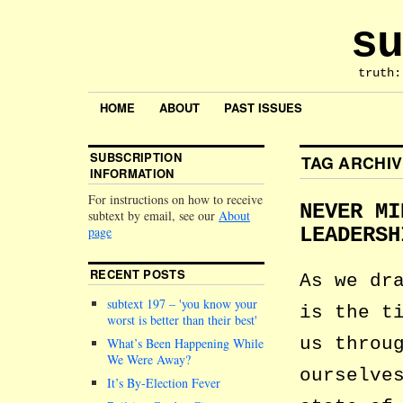
su
truth:
HOME
ABOUT
PAST ISSUES
SUBSCRIPTION
TAG ARCHI
INFORMATION
For instructions on how to receive
NEVER MI
subtext by email, see our
About
page
LEADERSH
RECENT POSTS
As we dr
subtext 197 –
you know your
is the t
worst is better than their best
us throu
What’s Been Happening While
We Were Away?
ourselve
It’s By-Election Fever