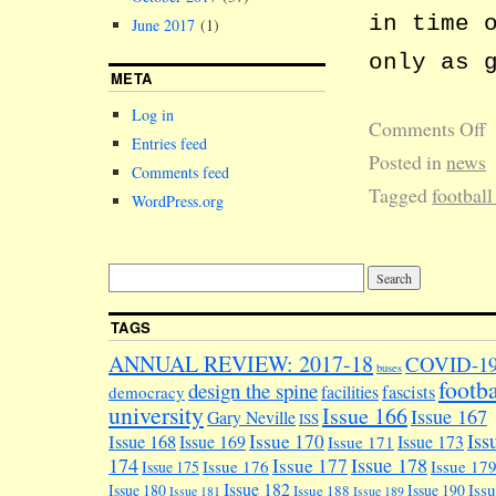
in time 
June 2017
(1)
only as 
META
Log in
Comments Off
Entries feed
Posted in
news
Comments feed
Tagged
football
WordPress.org
TAGS
ANNUAL REVIEW: 2017-18
COVID-1
buses
footba
design the spine
facilities
fascists
democracy
university
Issue 166
Issue 167
Gary Neville
ISS
Iss
Issue 170
Issue 168
Issue 169
Issue 173
Issue 171
174
Issue 178
Issue 177
Issue 176
Issue 17
Issue 175
Issue 182
Iss
Issue 180
Issue 190
Issue 188
Issue 181
Issue 189