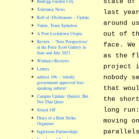
state of
Bailrigg Garden City
Tolerance News
last yea
Roll of (Dis)honour – Update
around u
Valete, Team Spineless
out of t
A Post-Lockdown Utopia
Review – ‘New Perspectives’
face. We
at the Peter Scott Gallery in
June and July 2021
as the f
Widden’s Reviews
project 
Letters
nobody s
subtext 196 –
wholly
government-approved free-
that wou
speaking subtext
Campus Update: Quieter, But
the shor
Not That Quiet
long run
Struck Off
Diary of a Rent Strike
moving o
Organiser
parallel
Inglorious Partnerships