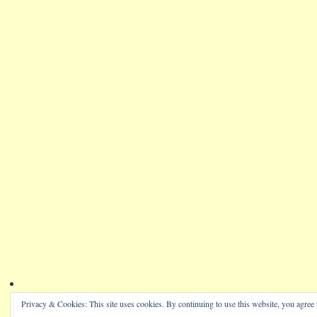
Privacy & Cookies: This site uses cookies. By continuing to use this website, you agree t