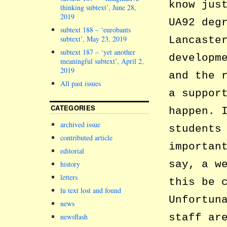
know jus
thinking subtext’, June 28,
2019
UA92 deg
subtext 188 – ‘eurobants
subtext’, May 23, 2019
Lancaste
subtext 187 – ‘yet another
developm
meaningful subtext’, April 2,
2019
and the 
All past issues
a suppor
CATEGORIES
happen. 
archived issue
students
contributed article
importan
editorial
say, a w
history
letters
this be 
lu text lost and found
Unfortun
news
staff ar
newsflash