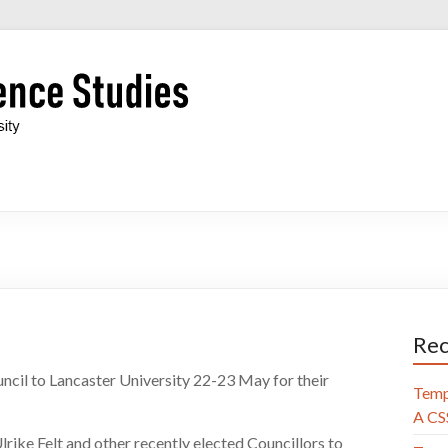
Rec
cil to Lancaster University 22-23 May for their
Temp
A CSS
lrike Felt and other
recently elected Councillors to