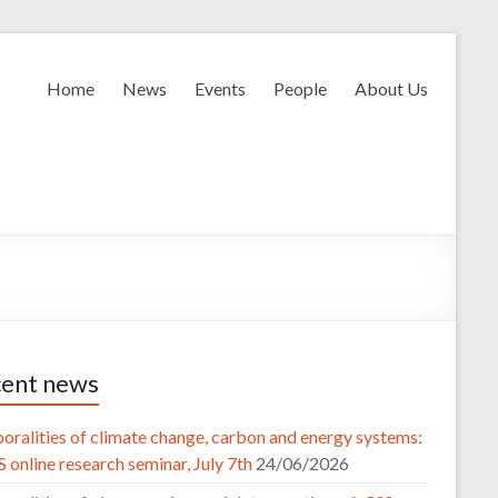
Home
News
Events
People
About Us
ent news
oralities of climate change, carbon and energy systems:
 online research seminar, July 7th
24/06/2026