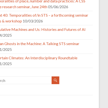
ralities of place, number and data practices: A CSS
e research seminar, June 24th
05/06/2026
t 40: Temporalities of/in STS – a forthcoming seminar
es & workshop
10/03/2026
lative Machines and Us: Histories and Futures of AI
4/2025
n Ghosts in the Machine: A Talking STS seminar
1/2025
tain Climates: An Interdisciplinary Roundtable
1/2025