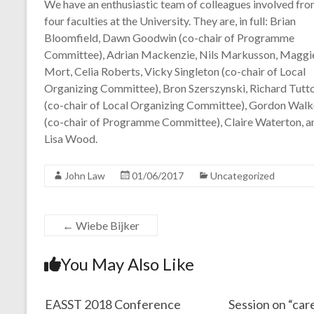
We have an enthusiastic team of colleagues involved from
four faculties at the University. They are, in full: Brian
Bloomfield, Dawn Goodwin (co-chair of Programme
Committee), Adrian Mackenzie, Nils Markusson, Maggi
Mort, Celia Roberts, Vicky Singleton (co-chair of Local
Organizing Committee), Bron Szerszynski, Richard Tutt
(co-chair of Local Organizing Committee), Gordon Walk
(co-chair of Programme Committee), Claire Waterton, a
Lisa Wood.
John Law
01/06/2017
Uncategorized
←
Wiebe Bijker
You May Also Like
EASST 2018 Conference
Session on “care