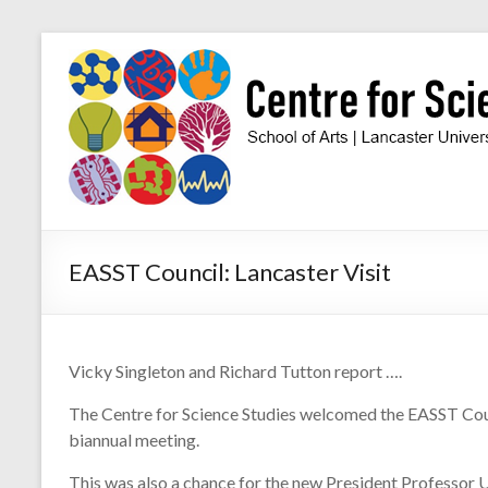
Skip
to
Centre
content
for
Science
Studies
Facilitating
EASST Council: Lancaster Visit
interdisciplinary
research
in
the
Vicky Singleton and Richard Tutton report ….
social
studies
The Centre for Science Studies welcomed the EASST Coun
of
biannual meeting.
science
and
This was also a chance for the new President Professor U