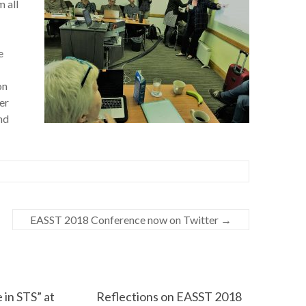
 all
e
on
er
nd
EASST 2018 Conference now on Twitter
→
 in STS” at
Reflections on EASST 2018