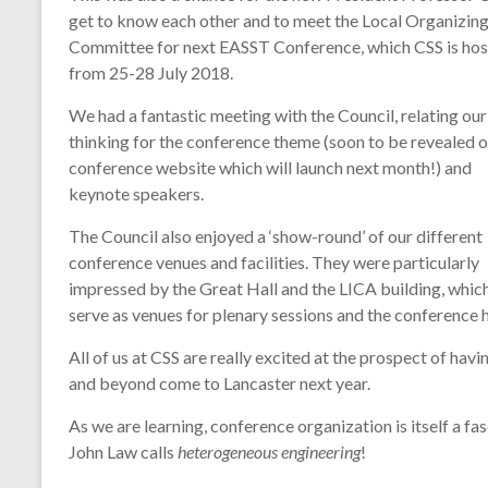
technology
get to know each other and to meet the Local Organizin
Committee for next EASST Conference, which CSS is hos
from 25-28 July 2018.
We had a fantastic meeting with the Council, relating our
thinking for the conference theme (soon to be revealed o
conference website which will launch next month!) and
keynote speakers.
The Council also enjoyed a ‘show-round’ of our different
conference venues and facilities. They were particularly
impressed by the Great Hall and the LICA building, which
serve as venues for plenary sessions and the conference 
All of us at CSS are really excited at the prospect of h
and beyond come to Lancaster next year.
As we are learning, conference organization is itself a f
John Law calls
heterogeneous engin
eering
!