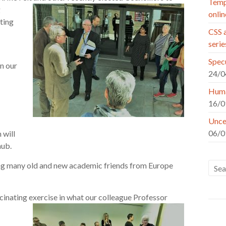
Tempo
g
onlin
ting
CSS a
seri
Specu
n our
24/0
Huma
16/0
Uncer
06/0
 will
hub.
aving many old and new academic friends from Europe
ascinating exercise in what our colleague Professor