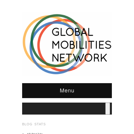
Menu
BLOG STATS