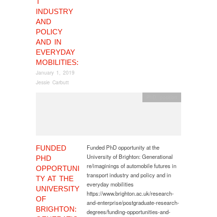
T
INDUSTRY
AND
POLICY
AND IN
EVERYDAY
MOBILITIES:
January 1, 2019
Jessie Carbutt
PhD
,
position
Funded PhD opportunity at the
FUNDED
University of Brighton: Generational
PHD
re/imaginings of automobile futures in
OPPORTUNI
transport industry and policy and in
TY AT THE
everyday mobilities
UNIVERSITY
https://www.brighton.ac.uk/research-
OF
and-enterprise/postgraduate-research-
BRIGHTON:
degrees/funding-opportunities-and-