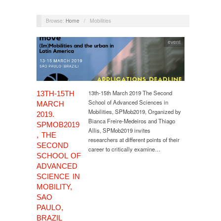
Browse:
Home
/
Mobilities
event
13th-15th March 2019 The Second
13TH-15TH
School of Advanced Sciences in
MARCH
Mobilities, SPMob2019, Organized by
2019.
Bianca Freire-Medeiros and Thiago
SPMOB2019
Allis, SPMob2019 invites
, THE
researchers at different points of their
SECOND
career to critically examine…
SCHOOL OF
ADVANCED
SCIENCE IN
MOBILITY,
SAO
PAULO,
BRAZIL