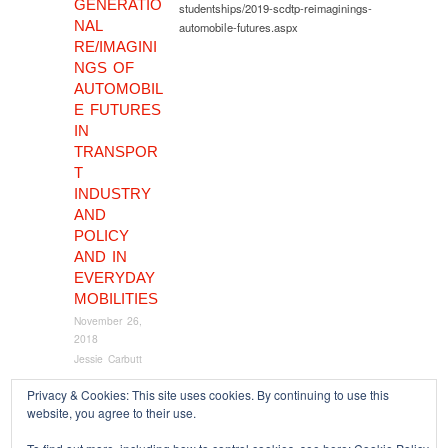
GENERATIO
studentships/2019-scdtp-reimaginings-
NAL
automobile-futures.aspx
RE/IMAGINI
NGS OF
AUTOMOBIL
E FUTURES
IN
TRANSPOR
T
INDUSTRY
AND
POLICY
AND IN
EVERYDAY
MOBILITIES
November 26,
2018
Jessie Carbutt
Privacy & Cookies: This site uses cookies. By continuing to use this
website, you agree to their use.
Copyright © 2026