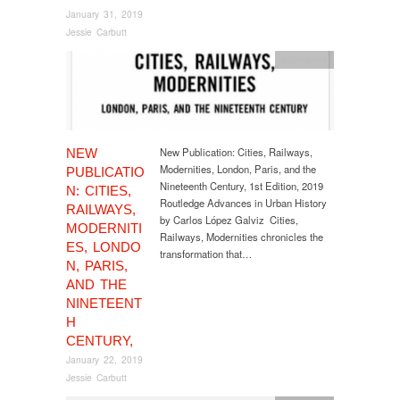
January 31, 2019
Jessie Carbutt
publication
New Publication: Cities, Railways,
NEW
Modernities, London, Paris, and the
PUBLICATIO
Nineteenth Century, 1st Edition, 2019
N: CITIES,
Routledge Advances in Urban History
RAILWAYS,
by Carlos López Galviz Cities,
MODERNITI
Railways, Modernities chronicles the
ES, LONDO
transformation that…
N, PARIS,
AND THE
NINETEENT
H
CENTURY,
January 22, 2019
Jessie Carbutt