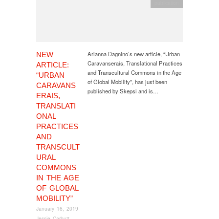
publication
Arianna Dagnino’s new article, “Urban
NEW
Caravanserais, Translational Practices
ARTICLE:
and Transcultural Commons in the Age
“URBAN
of Global Mobility”, has just been
CARAVANS
published by Skepsi and is…
ERAIS,
TRANSLATI
ONAL
PRACTICES
AND
TRANSCULT
URAL
COMMONS
IN THE AGE
OF GLOBAL
MOBILITY”
January 16, 2019
Jessie Carbutt