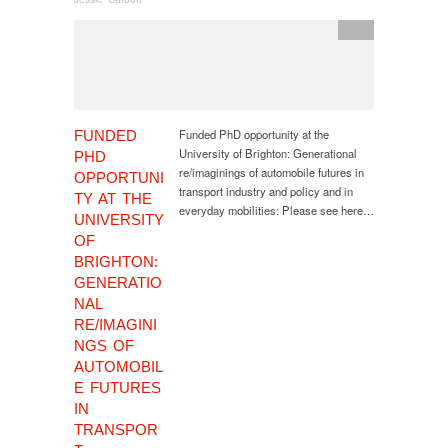
PhD
Funded PhD opportunity at the
FUNDED
University of Brighton: Generational
PHD
re/imaginings of automobile futures in
OPPORTUNI
transport industry and policy and in
TY AT THE
everyday mobilities: Please see here…
UNIVERSITY
OF
BRIGHTON:
GENERATIO
NAL
RE/IMAGINI
NGS OF
AUTOMOBIL
E FUTURES
IN
TRANSPOR