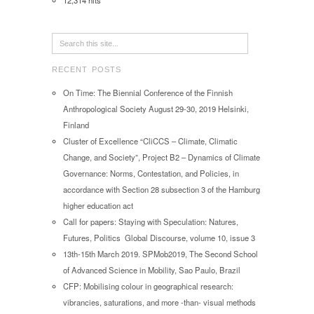
12,314 hits
RECENT POSTS
On Time: The Biennial Conference of the Finnish
Anthropological Society August 29-30, 2019 Helsinki,
Finland
Cluster of Excellence “CliCCS – Climate, Climatic
Change, and Society”, Project B2 – Dynamics of Climate
Governance: Norms, Contestation, and Policies, in
accordance with Section 28 subsection 3 of the Hamburg
higher education act
Call for papers: Staying with Speculation: Natures,
Futures, Politics Global Discourse, volume 10, issue 3
13th-15th March 2019. SPMob2019, The Second School
of Advanced Science in Mobility, Sao Paulo, Brazil
CFP: Mobilising colour in geographical research:
vibrancies, saturations, and more -than- visual methods