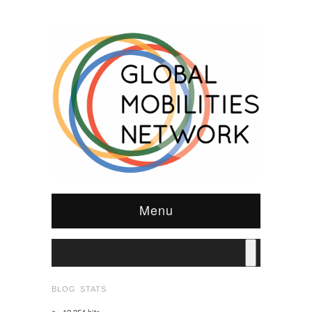
Menu
BLOG STATS