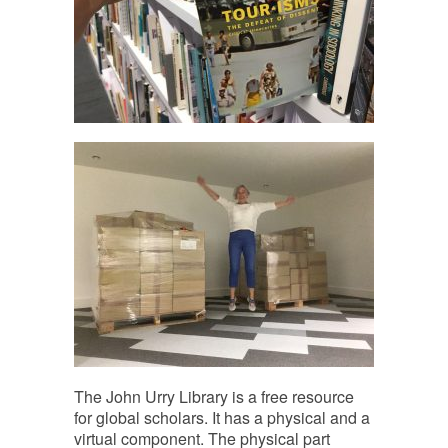
The John Urry Library is a free resource
for global scholars. It has a physical and a
virtual component. The physical part