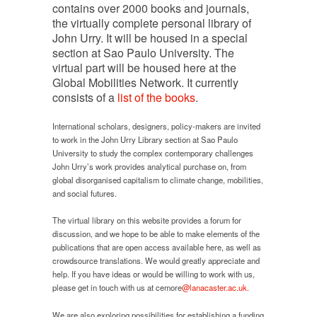
contains over 2000 books and journals,
the virtually complete personal library of
John Urry. It will be housed in a special
section at Sao Paulo University. The
virtual part will be housed here at the
Global Mobilities Network. It currently
consists of a
list of the books
.
International scholars, designers, policy-makers are invited
to work in the John Urry Library section at Sao Paulo
University to study the complex contemporary challenges
John Urry’s work provides analytical purchase on, from
global disorganised capitalism to climate change, mobilities,
and social futures.
The virtual library on this website provides a forum for
discussion, and we hope to be able to make elements of the
publications that are open access available here, as well as
crowdsource translations. We would greatly appreciate and
help. If you have ideas or would be willing to work with us,
please get in touch with us at cemore
@lanacaster.ac.uk.
We are also exploring possibilities for establishing a funding