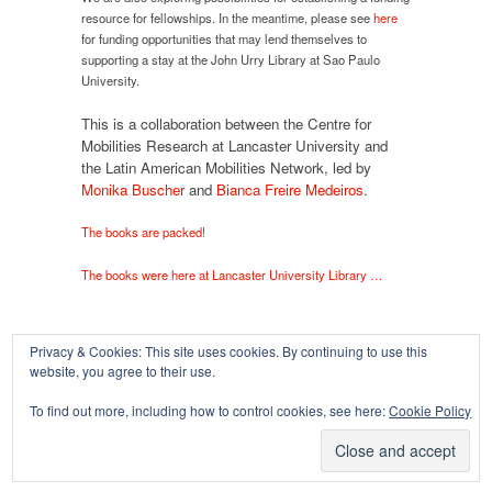
resource for fellowships. In the meantime, please see
here
for funding opportunities that may lend themselves to
supporting a stay at the John Urry Library at Sao Paulo
University.
This is a collaboration between the Centre for
Mobilities Research at Lancaster University and
the Latin American Mobilities Network, led by
Monika Buscher
and
Bianca Freire Medeiros
.
The books are packed!
The books were here at Lancaster University Library …
Privacy & Cookies: This site uses cookies. By continuing to use this
website, you agree to their use.
Copyright © 2026
To find out more, including how to control cookies, see here:
Cookie Policy
Powered by
Oxygen Theme
.