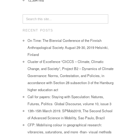
12,354 hits
RECENT POSTS
On Time: The Biennial Conference of the Finnish
Anthropological Society August 29-30, 2019 Helsinki,
Finland
Cluster of Excellence “CliCCS – Climate, Climatic
Change, and Society”, Project B2 – Dynamics of Climate
Governance: Norms, Contestation, and Policies, in
accordance with Section 28 subsection 3 of the Hamburg
higher education act
Call for papers: Staying with Speculation: Natures,
Futures, Politics Global Discourse, volume 10, issue 3
13th-15th March 2019. SPMob2019, The Second School
of Advanced Science in Mobility, Sao Paulo, Brazil
CFP: Mobilising colour in geographical research:
vibrancies, saturations, and more -than- visual methods