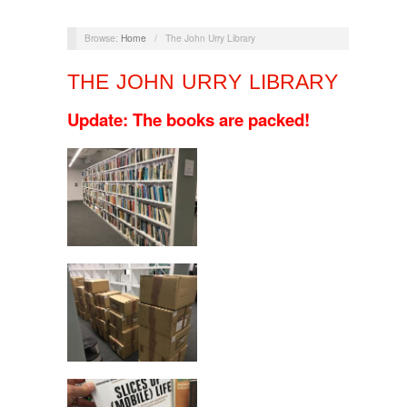
Browse:
Home
/
The John Urry Library
THE JOHN URRY LIBRARY
Update:
The books are packed!