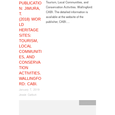
Tourism, Local Communities, and
PUBLICATIO
Conservation Activities. Wallingford:
N: JIMURA,
CABI. The detailed information is
T.
available at the website of the
(2018) WOR
publisher, CABI….
LD
HERITAGE
SITES:
TOURISM,
LOCAL
COMMUNITI
ES, AND
CONSERVA
TION
ACTIVITIES.
WALLINGFO
RD: CABI.
January 7, 2019
Jessie Carbutt
publication