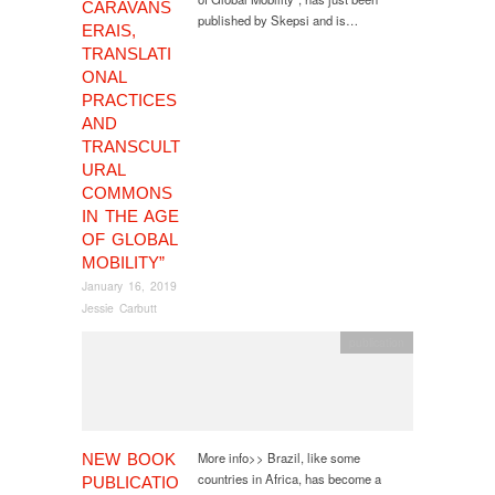
CARAVANS
published by Skepsi and is…
ERAIS,
TRANSLATI
ONAL
PRACTICES
AND
TRANSCULT
URAL
COMMONS
IN THE AGE
OF GLOBAL
MOBILITY”
January 16, 2019
Jessie Carbutt
publication
More info>> Brazil, like some
NEW BOOK
countries in Africa, has become a
PUBLICATIO