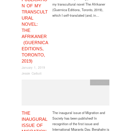
my transcultural novel The Afrikaner
N OF MY
(Guernica Editions, Toronto, 2019),
TRANSCULT
which I self-translated (and, in…
URAL
NOVEL:
THE
AFRIKANER
(GUERNICA
EDITIONS,
TORONTO,
2019)
January 1, 2019
Jessie Carbutt
publication
The inaugural issue of Migration and
THE
Society has been published! In
INAUGURAL
recognition of the first issue and
ISSUE OF
International Migrants Day, Berghahn is