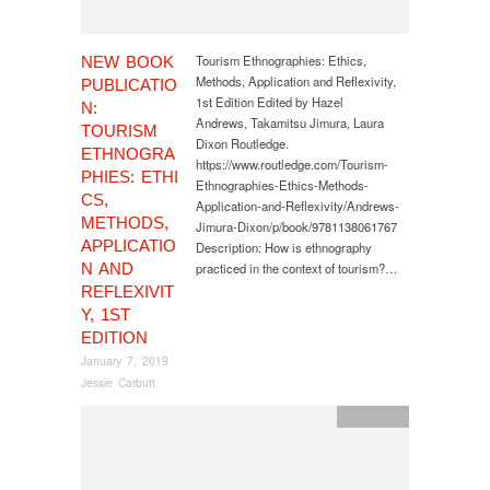
Tourism Ethnographies: Ethics,
NEW BOOK
Methods, Application and Reflexivity,
PUBLICATIO
1st Edition Edited by Hazel
N:
Andrews, Takamitsu Jimura, Laura
TOURISM
Dixon Routledge.
ETHNOGRA
https://www.routledge.com/Tourism-
PHIES: ETHI
Ethnographies-Ethics-Methods-
CS,
Application-and-Reflexivity/Andrews-
METHODS,
Jimura-Dixon/p/book/9781138061767
APPLICATIO
Description: How is ethnography
N AND
practiced in the context of tourism?…
REFLEXIVIT
Y, 1ST
EDITION
January 7, 2019
Jessie Carbutt
publication