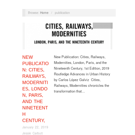
Browse:
Home
/
publication
publication
New Publication: Cities, Railways,
NEW
Modernities, London, Paris, and the
PUBLICATIO
Nineteenth Century, 1st Edition, 2019
N: CITIES,
Routledge Advances in Urban History
RAILWAYS,
by Carlos López Galviz Cities,
MODERNITI
Railways, Modernities chronicles the
ES, LONDO
transformation that…
N, PARIS,
AND THE
NINETEENT
H
CENTURY,
January 22, 2019
Jessie Carbutt