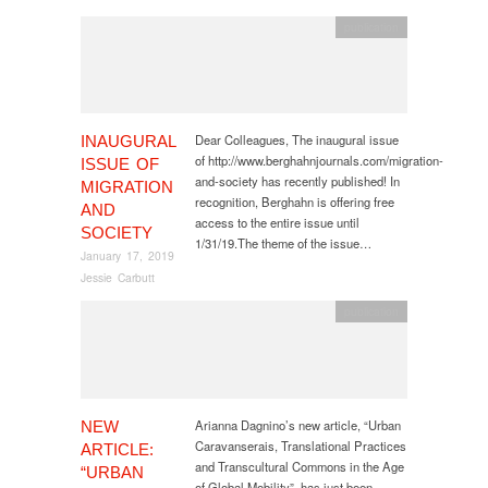
publication
Dear Colleagues, The inaugural issue
INAUGURAL
of http://www.berghahnjournals.com/migration-
ISSUE OF
and-society has recently published! In
MIGRATION
recognition, Berghahn is offering free
AND
access to the entire issue until
SOCIETY
1/31/19.The theme of the issue…
January 17, 2019
Jessie Carbutt
publication
Arianna Dagnino’s new article, “Urban
NEW
Caravanserais, Translational Practices
ARTICLE:
and Transcultural Commons in the Age
“URBAN
of Global Mobility”, has just been