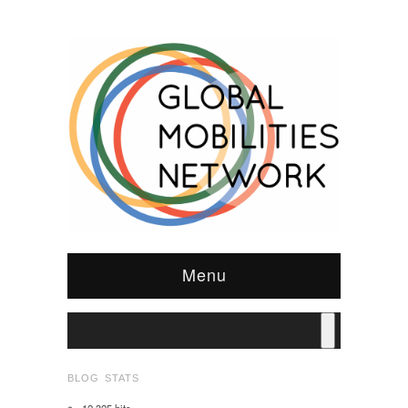
Menu
BLOG STATS