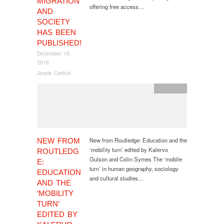
MIGRATION
offering free access…
AND
SOCIETY
HAS BEEN
PUBLISHED!
December 19,
2018
Jessie Carbutt
publication
New from Routledge: Education and the
NEW FROM
‘mobility turn’ edited by Kalervo
ROUTLEDG
Gulson and Colin Symes The ‘mobile
E:
turn’ in human geography, sociology
EDUCATION
and cultural studies…
AND THE
‘MOBILITY
TURN’
EDITED BY