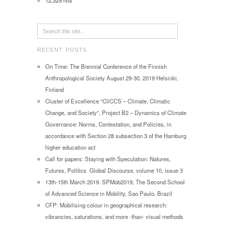
12,325 hits
RECENT POSTS
On Time: The Biennial Conference of the Finnish
Anthropological Society August 29-30, 2019 Helsinki,
Finland
Cluster of Excellence “CliCCS – Climate, Climatic
Change, and Society”, Project B2 – Dynamics of Climate
Governance: Norms, Contestation, and Policies, in
accordance with Section 28 subsection 3 of the Hamburg
higher education act
Call for papers: Staying with Speculation: Natures,
Futures, Politics Global Discourse, volume 10, issue 3
13th-15th March 2019. SPMob2019, The Second School
of Advanced Science in Mobility, Sao Paulo, Brazil
CFP: Mobilising colour in geographical research:
vibrancies, saturations, and more -than- visual methods