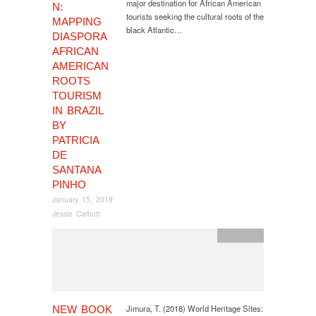
major destination for African American
N:
tourists seeking the cultural roots of the
MAPPING
black Atlantic…
DIASPORA
AFRICAN
AMERICAN
ROOTS
TOURISM
IN BRAZIL
BY
PATRICIA
DE
SANTANA
PINHO
January 15, 2019
Jessie Carbutt
publication
Jimura, T. (2018) World Heritage Sites:
NEW BOOK