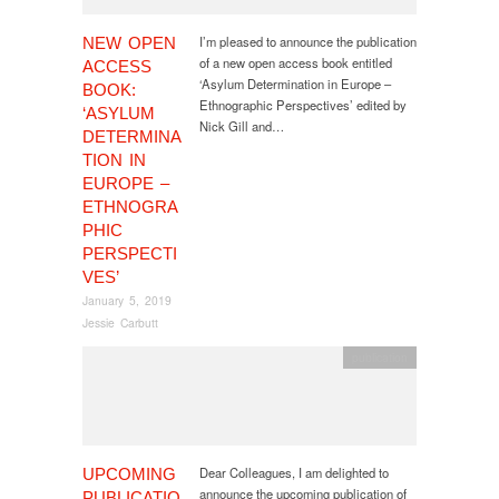
I’m pleased to announce the publication
NEW OPEN
of a new open access book entitled
ACCESS
‘Asylum Determination in Europe –
BOOK:
Ethnographic Perspectives’ edited by
‘ASYLUM
Nick Gill and…
DETERMINA
TION IN
EUROPE –
ETHNOGRA
PHIC
PERSPECTI
VES’
January 5, 2019
Jessie Carbutt
publication
Dear Colleagues, I am delighted to
UPCOMING
announce the upcoming publication of
PUBLICATIO