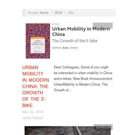
Browse:
Home
/
2018
/
May
publication
Dear Colleagues, Some of you might
URBAN
be interested in urban mobility in China
MOBILITY
and e-bikes. New Book Announcement:
IN MODERN
UrbanMobility in Modern China. The
CHINA: THE
Growth of…
GROWTH
OF THE E-
BIKE
May 22, 2018
Jessie Carbutt
handbook