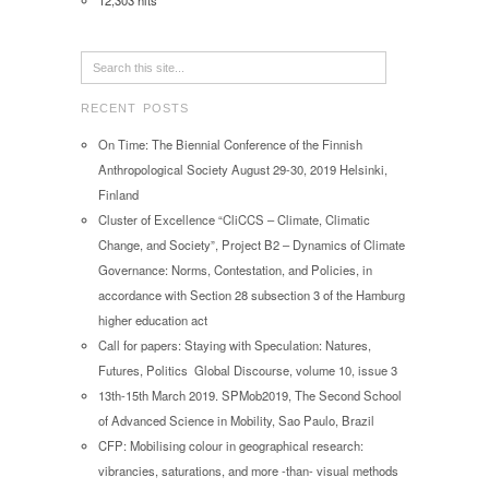
12,303 hits
RECENT POSTS
On Time: The Biennial Conference of the Finnish
Anthropological Society August 29-30, 2019 Helsinki,
Finland
Cluster of Excellence “CliCCS – Climate, Climatic
Change, and Society”, Project B2 – Dynamics of Climate
Governance: Norms, Contestation, and Policies, in
accordance with Section 28 subsection 3 of the Hamburg
higher education act
Call for papers: Staying with Speculation: Natures,
Futures, Politics Global Discourse, volume 10, issue 3
13th-15th March 2019. SPMob2019, The Second School
of Advanced Science in Mobility, Sao Paulo, Brazil
CFP: Mobilising colour in geographical research:
vibrancies, saturations, and more -than- visual methods