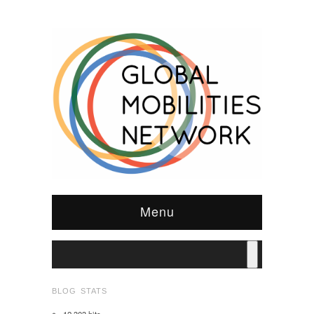
Menu
BLOG STATS