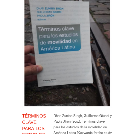
Dhan Zunino Singh, Guillermo Giucci y
TÉRMINOS
Paola Jirón (eds.), Términos clave
CLAVE
para los estudios de la movilidad en
PARA LOS
América Latina [Keywords for the study