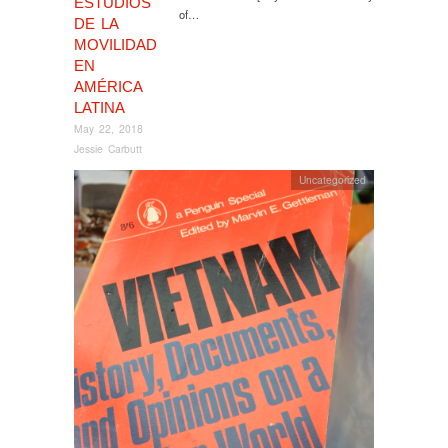
ESTUDIOS
of…
DE LA
MOVILIDAD
EN
AMÉRICA
LATINA
May 22, 2018
Jessie Carbutt
Uncategorized