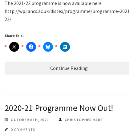
The 2021-22 programme is now available here:
http://wp.lancs.ac.uk/distex/programme/programme-2021-
22/
Share this:
Continue Reading
2020-21 Programme Now Out!
OCTOBER 8TH, 2020
CHRISTOPHER HART
0 COMMENTS