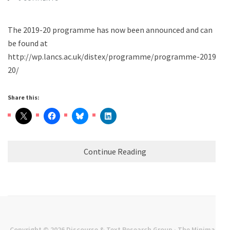
The 2019-20 programme has now been announced and can
be found at
http://wp.lancs.ac.uk/distex/programme/programme-2019-
20/
Share this:
Continue Reading
Copyright © 2026
Discourse & Text Research Group
· The Minimal |