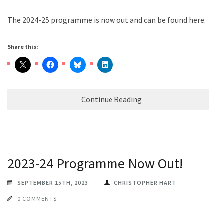
The 2024-25 programme is now out and can be found here.
Share this:
Continue Reading
2023-24 Programme Now Out!
SEPTEMBER 15TH, 2023
CHRISTOPHER HART
0 COMMENTS