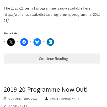
The 2020-21 term 1 programme is now available here:
http://wp.lancs.ac.uk/distex/programme/programme-2020-
21/
Share this:
Continue Reading
2019-20 Programme Now Out!
OCTOBER 2ND, 2019
CHRISTOPHER HART
0 COMMENTS