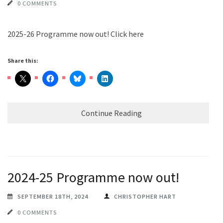
0 COMMENTS
2025-26 Programme now out! Click here
Share this:
Continue Reading
2024-25 Programme now out!
SEPTEMBER 18TH, 2024
CHRISTOPHER HART
0 COMMENTS