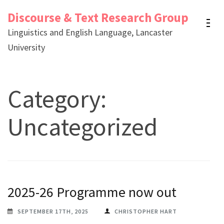
Skip
Discourse & Text Research Group
to
Linguistics and English Language, Lancaster
content
University
(Press
Enter)
Category:
Uncategorized
2025-26 Programme now out
SEPTEMBER 17TH, 2025
CHRISTOPHER HART