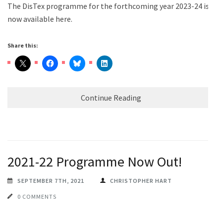
The DisTex programme for the forthcoming year 2023-24 is
now available here.
Share this:
Continue Reading
2021-22 Programme Now Out!
SEPTEMBER 7TH, 2021
CHRISTOPHER HART
0 COMMENTS