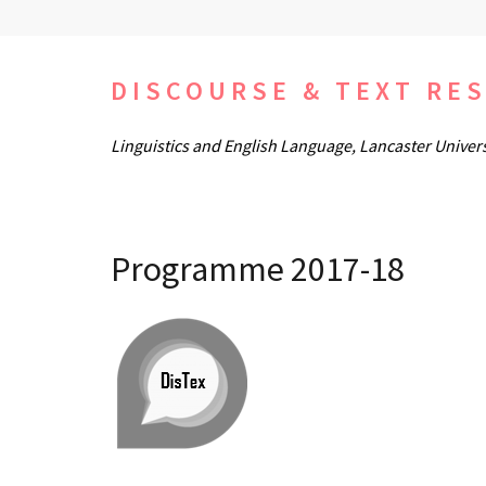
Skip
to
content
DISCOURSE & TEXT RE
(Press
Linguistics and English Language, Lancaster Univers
Enter)
Programme 2017-18