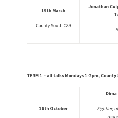
Jonathan Cul
19th March
T
County South C89
R
TERM 1 – all talks Mondays 1-2pm, County
Dima
16th October
Fighting o
repre