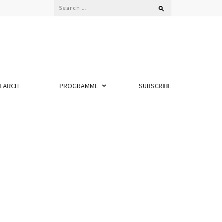
Search
for:
EARCH
PROGRAMME
SUBSCRIBE