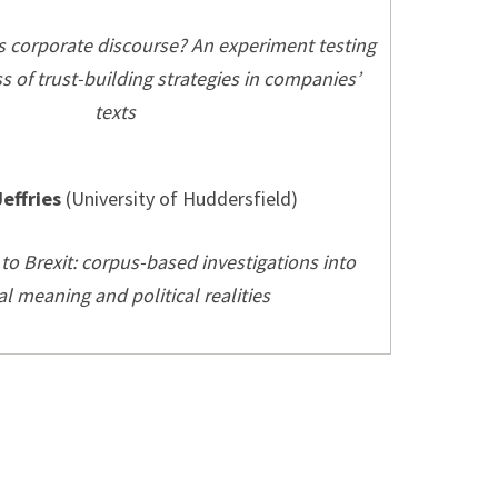
s corporate discourse? An experiment testing
ss of trust-building strategies in companies’
texts
Jeffries
(University of Huddersfield)
to Brexit: corpus-based investigations into
al meaning and political realities