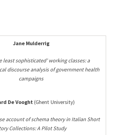
Jane Mulderrig
 least sophisticated’ working classes: a
cal discourse analysis of government health
campaigns
rd De Vooght
(Ghent University)
e account of schema theory in Italian Short
tory Collections: A Pilot Study