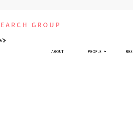
SEARCH GROUP
ity
ABOUT
PEOPLE
RES