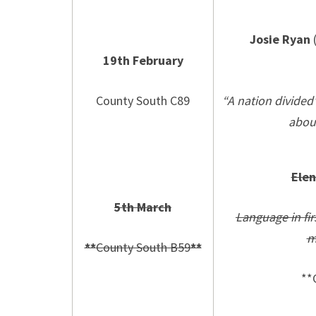
Josie Ryan
(
19th February
County South C89
“A nation divided
abou
Ele
5th March
Language in fi
m
**
County South B59
**
**