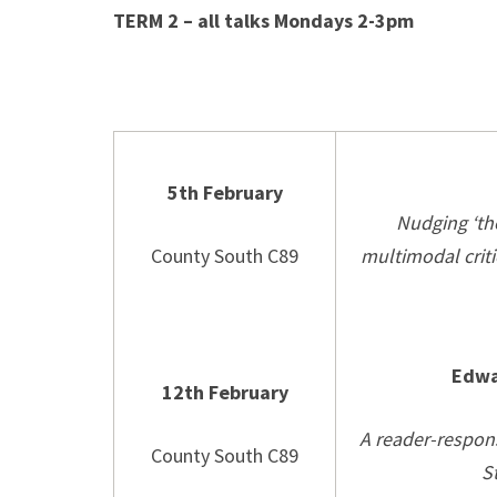
TERM 2 – all talks Mondays 2-3pm
5th February
Nudging ‘the
County South C89
multimodal criti
Edwa
12th February
A reader-respons
County South C89
S