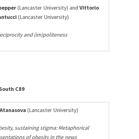
pepper
(Lancaster University) and
Vittorio
antucci
(Lancaster University)
eciprocity and (im)politeness
 South C89
 Atanasova
(Lancaster University)
besity, sustaining stigma: Metaphorical
sentations of obesity in the news