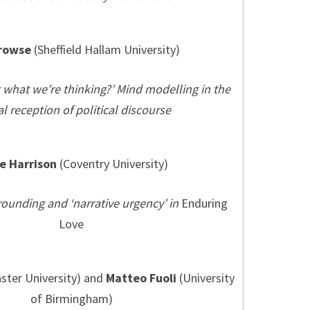
rowse
(Sheffield Hallam University)
g what we’re thinking?’ Mind modelling in the
cal reception of political discourse
e Harrison
(Coventry University)
rounding and ‘narrative urgency’ in
Enduring
Love
ster University) and
Matteo Fuoli
(University
of Birmingham)