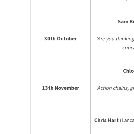
Sam B
30th October
‘Are you thinkin
criti
Chlo
13th November
Action chains, g
Chris Hart
(Lanca