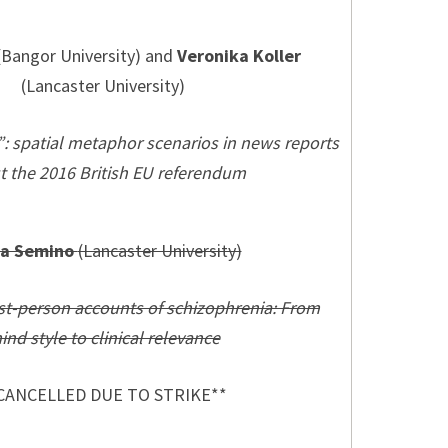
Bangor University) and
Veronika Koller
(Lancaster University)
”: spatial metaphor scenarios in news reports
t the 2016 British EU referendum
na Semino
(Lancaster University)
rst-person accounts of schizophrenia: From
ind style to clinical relevance
CANCELLED DUE TO STRIKE**