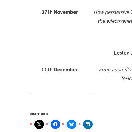
27th November
How persuasive i
the effectivene
Lesley 
11th December
From austerity 
lexic
Share this: