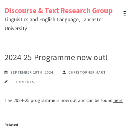
Skip
Discourse & Text Research Group
to
Linguistics and English Language, Lancaster
content
University
(Press
Enter)
2024-25 Programme now out!
SEPTEMBER 18TH, 2024
CHRISTOPHER HART
0 COMMENTS
The 2024-25 programme is now out and can be found
here
.
Related