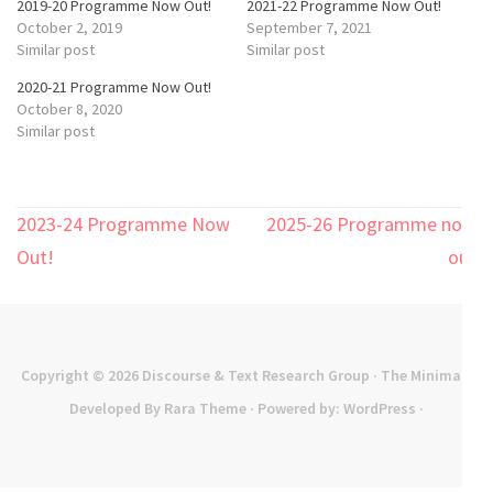
2019-20 Programme Now Out!
2021-22 Programme Now Out!
October 2, 2019
September 7, 2021
Similar post
Similar post
2020-21 Programme Now Out!
October 8, 2020
Similar post
Post
2023-24 Programme Now
2025-26 Programme now
navigation
Out!
out
Copyright © 2026
Discourse & Text Research Group
· The Minimal |
Developed By
Rara Theme
· Powered by:
WordPress
·