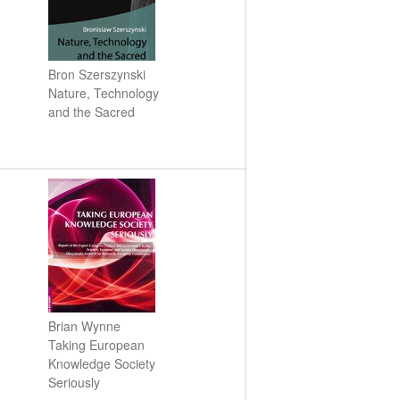
CSEC Reports
Contact Us
Bron Szerszynski
Nature, Technology
and the Sacred
Technology, Agency and the
Future of the Earth Workshop.
12th November 2018
Socialising Nitrogen
Conference
Brian Wynne
SLURRY-MAX Workshop in
Taking European
Lancaster
Knowledge Society
Hypermetabolic N! New
Seriously
interdisciplinary research on