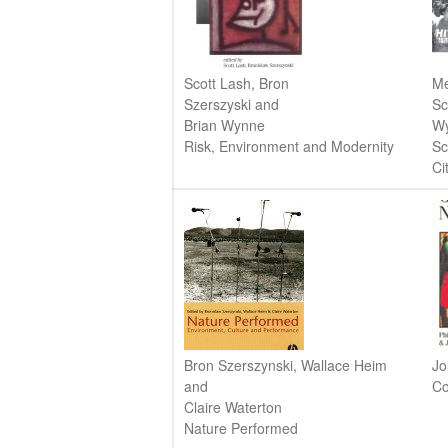
Scott Lash, Bron
Me
Szerszyski and
Sc
Brian Wynne
W
Risk, Environment and Modernity
Sc
Ci
Bron Szerszynski, Wallace Heim
Jo
and
Co
Claire Waterton
Nature Performed