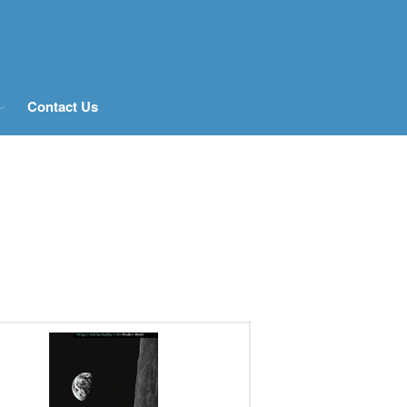
Home
About Us
Contact Us
History
People
Postgraduate Study
Current and previous PhD
students
What Our MA Students Say
Research Archive
Past Projects
News & Events
Publications
Books