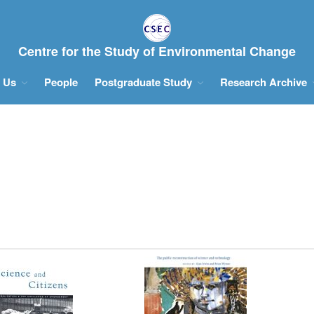
Centre for the Study of Environmental Change
 Us
People
Postgraduate Study
Research Archive