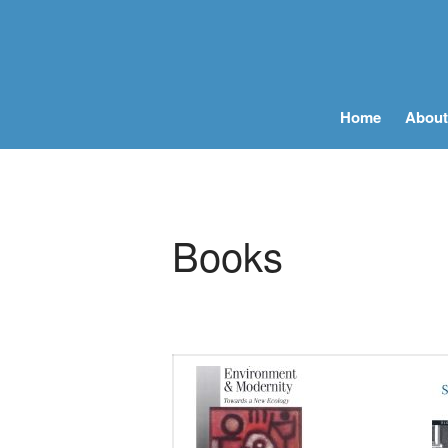
Home
About
Books