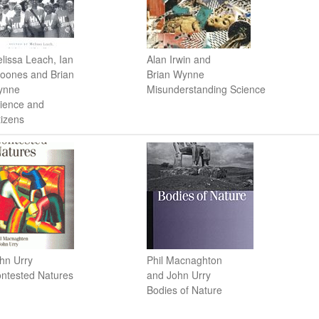
lissa Leach, Ian
Alan Irwin and
oones and Brian
Brian Wynne
ynne
Misunderstanding Science
ience and
tizens
hn Urry
Phil Macnaghton
ntested Natures
and John Urry
Bodies of Nature