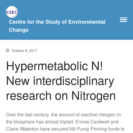
Centre for the Study of Environmental
Home
Change
About Us
History
October 6, 2017
People
Hypermetabolic N!
Postgraduate Study
Current and previous PhD
New interdisciplinary
students
What Our MA Students Say
research on Nitrogen
Research Archive
Past Projects
Over the last century, the amount of reactive nitrogen in
News & Events
the biosphere has almost tripled. Emma Cardwell and
Publications
Claire Waterton have secured N8 Pump Priming funds to