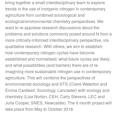
Books
bring together a small interdisciplinary team to explore
trends in the use of inorganic nitrogen in contemporary
CSEC Reports
agriculture from combined sociological and
Contact Us
ecological/environmental chemistry perspectives. We
want to re-appraise research discussions about the
problems and solutions commonly posed around N from a
more critically-informed interdisciplinary perspective, via
qualitative research. With others, we aim to establish:
how contemporary nitrogen cycles have become
established and normalised; what future cycles are likely;
and what possibilities (and barriers) there are of re-
Technology, Agency and the
imagining more sustainable nitrogen use in contemporary
Future of the Earth Workshop.
agriculture. This will combine the perspectives of
12th November 2018
environmental sociology and STS (Claire Waterton and
Socialising Nitrogen
Emma Cardwell, Sociology, Lancaster) with ecology and
Conference
chemistry (Lisa Norton, CEH, Carly Stevens, LEC and
SLURRY-MAX Workshop in
Julia Cooper, SNES, Newcastle). The 6 month project will
Lancaster
take place from May to October 2018.
Hypermetabolic N! New