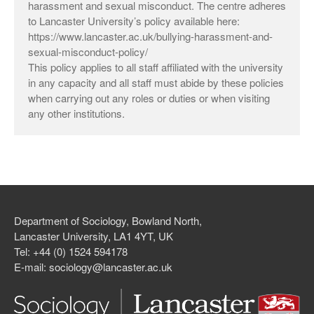
harassment and sexual misconduct. The centre adheres
to Lancaster University’s policy available here:
https://www.lancaster.ac.uk/bullying-harassment-and-
sexual-misconduct-policy/
Log in
This policy applies to all staff affiliated with the university
in any capacity and all staff must abide by these policies
Entries feed
when carrying out any roles or duties or when visiting
Comments feed
any other institutions.
WordPress.org
Department of Sociology, Bowland North,
Lancaster University, LA1 4YT, UK
Tel: +44 (0) 1524 594178
E-mail: sociology@lancaster.ac.uk