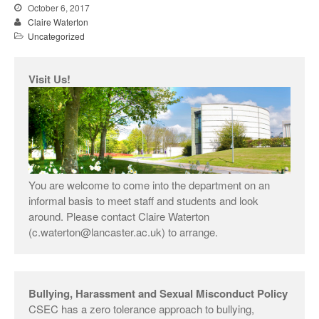
interdisciplinary research on
October 6, 2017
Nitrogen
Claire Waterton
Uncategorized
Claire Waterton, Vicky
Singleton and Natalie Gill
launch new Sociological
Visit Us!
Review Monograph: ‘Care and
Policy Practices’
You are welcome to come into the department on an
informal basis to meet staff and students and look
December 2018
around. Please contact Claire Waterton
(c.waterton@lancaster.ac.uk) to arrange.
December 2017
October 2017
Bullying, Harassment and Sexual Misconduct Policy
CSEC has a zero tolerance approach to bullying,
Uncategorized