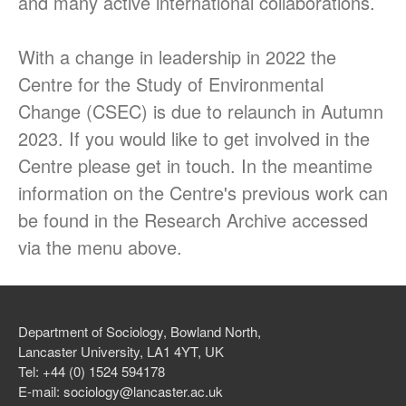
and many active international collaborations.
Nitrogen
Claire Waterton, Vicky
With a change in leadership in 2022 the
Singleton and Natalie Gill
launch new Sociological
Centre for the Study of Environmental
Review Monograph: ‘Care and
Change (CSEC) is due to relaunch in Autumn
Policy Practices’
2023. If you would like to get involved in the
Centre please get in touch. In the meantime
information on the Centre's previous work can
be found in the Research Archive accessed
via the menu above.
December 2018
December 2017
October 2017
Department of Sociology, Bowland North,
Lancaster University, LA1 4YT, UK
Tel: +44 (0) 1524 594178
E-mail: sociology@lancaster.ac.uk
Uncategorized