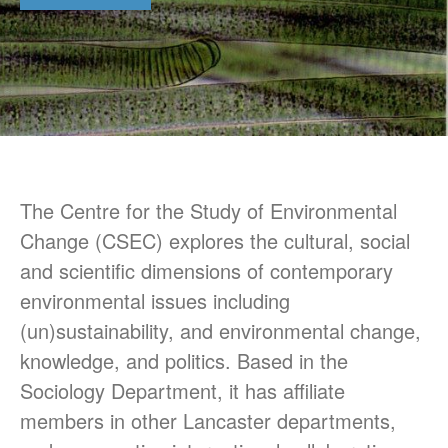
CSEC Reports
Contact Us
The Centre for the Study of Environmental
Change (CSEC) explores the cultural, social
Technology, Agency and the
and scientific dimensions of contemporary
Future of the Earth Workshop.
environmental issues including
12th November 2018
(un)sustainability, and environmental change,
Socialising Nitrogen
Conference
knowledge, and politics. Based in the
SLURRY-MAX Workshop in
Sociology Department, it has affiliate
Lancaster
members in other Lancaster departments,
Hypermetabolic N! New
interdisciplinary research on