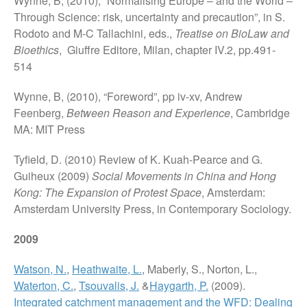
Wynne, B, (2010), “Normalising Europe – and the World –
Through Science: risk, uncertainty and precaution”, in S.
Rodoto and M-C Tallachini, eds.,
Treatise on BioLaw and
Bioethics
, Giuffre Editore, Milan, chapter IV.2, pp.491-
514
Wynne, B, (2010), “Foreword”, pp iv-xv, Andrew
Feenberg,
Between Reason and Experience
, Cambridge
MA: MIT Press
Tyfield, D. (2010) Review of K. Kuah-Pearce and G.
Guiheux (2009)
Social Movements in China and Hong
Kong: The Expansion of Protest Space
, Amsterdam:
Amsterdam University Press, in Contemporary Sociology.
2009
Watson, N.
,
Heathwaite, L.
, Maberly, S., Norton, L.,
Waterton, C.
,
Tsouvalis, J.
&
Haygarth, P.
(2009).
Integrated catchment management and the WFD: Dealing