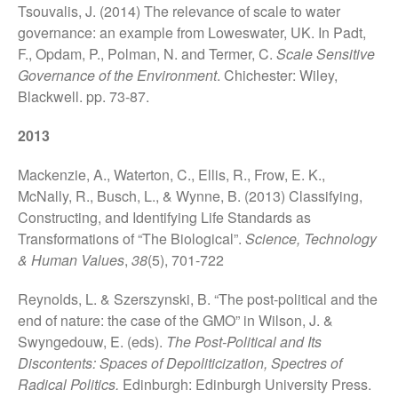
Future of the Earth Workshop.
Tsouvalis, J. (2014) The relevance of scale to water
12th November 2018
governance: an example from Loweswater, UK. In Padt,
Socialising Nitrogen
F., Opdam, P., Polman, N. and Termer, C.
Scale Sensitive
Conference
Governance of the Environment
. Chichester: Wiley,
SLURRY-MAX Workshop in
Blackwell. pp. 73-87.
Lancaster
2013
Hypermetabolic N! New
interdisciplinary research on
Mackenzie, A., Waterton, C., Ellis, R., Frow, E. K.,
Nitrogen
McNally, R., Busch, L., & Wynne, B. (2013) Classifying,
Claire Waterton, Vicky
Constructing, and Identifying Life Standards as
Singleton and Natalie Gill
launch new Sociological
Transformations of “The Biological”.
Science, Technology
Review Monograph: ‘Care and
& Human Values
,
38
(5), 701-722
Policy Practices’
Reynolds, L. & Szerszynski, B. “The post-political and the
end of nature: the case of the GMO” in Wilson, J. &
Swyngedouw, E. (eds).
The Post-Political and Its
Discontents: Spaces of Depoliticization, Spectres of
Radical Politics.
Edinburgh: Edinburgh University Press.