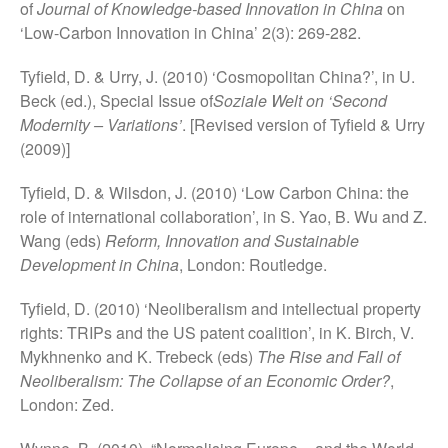
of
Journal of Knowledge-based Innovation in China
on
‘Low-Carbon Innovation in China’ 2(3): 269-282.
Tyfield, D. & Urry, J. (2010) ‘Cosmopolitan China?’, in U.
Beck (ed.), Special Issue of
Soziale Welt on ‘Second
Modernity – Variations’
. [Revised version of Tyfield & Urry
(2009)]
Tyfield, D. & Wilsdon, J. (2010) ‘Low Carbon China: the
role of international collaboration’, in S. Yao, B. Wu and Z.
Wang (eds)
Reform, Innovation and Sustainable
Development in China
, London: Routledge.
Tyfield, D. (2010) ‘Neoliberalism and intellectual property
rights: TRIPs and the US patent coalition’, in K. Birch, V.
Mykhnenko and K. Trebeck (eds)
The Rise and Fall of
Neoliberalism: The Collapse of an Economic Order?
,
London: Zed.