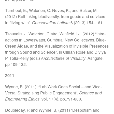
Turnhout, E., Waterton, C. Neves, K., and Buizer, M.
(2012) Rethinking biodiversity: from goods and services
to “living with”.
Conservation Letters
6 (2013) 154–161.
Tsouvalis, J, Waterton, Claire, Winfield, I.J. (2012) “Intra-
actions in Loweswater, Cumbria: New Collectives, Blue-
Green Algae, and the Visualization of Invisible Presences
through Sound and Science”. In Gillian Rose and Diviya
P. Tolia-Kelly (eds.)
Architectures of Visuality
. Ashgate.
pp 109-132.
2011
Wynne, B. (2011), “Lab Work Goes Social – and Vice-
Versa: Strategising Public Engagement”.
Science and
Engineering Ethics
, vol. 17(4), pp.791-800.
Doubleday, R and Wynne, B, (2011) “Despotism and