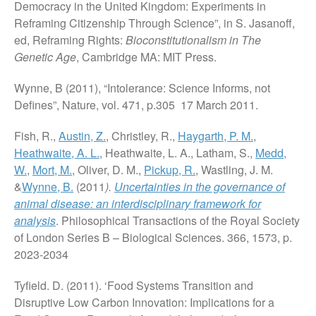
Democracy in the United Kingdom: Experiments in
Reframing Citizenship Through Science”, in S. Jasanoff,
ed, Reframing Rights:
Bioconstitutionalism in The
Genetic Age
, Cambridge MA: MIT Press.
Wynne, B (2011), “Intolerance: Science Informs, not
Defines”, Nature, vol. 471, p.305 17 March 2011.
Fish, R.,
Austin, Z.
, Christley, R.,
Haygarth, P. M.
,
Heathwaite, A. L.
, Heathwaite, L. A., Latham, S.,
Medd,
W.
,
Mort, M.
, Oliver, D. M.,
Pickup, R.
, Wastling, J. M.
&
Wynne, B.
(2011
).
Uncertainties in the governance of
animal disease: an interdisciplinary framework for
analysis
. Philosophical Transactions of the Royal Society
of London Series B – Biological Sciences. 366, 1573, p.
2023-2034
Tyfield. D. (2011). ‘Food Systems Transition and
Disruptive Low Carbon Innovation: Implications for a