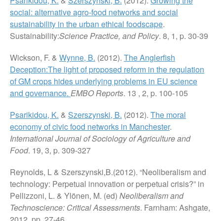
Psarikidou, K.
&
Szerszynski, B.
(2012).
Growing the
social: alternative agro-food networks and social
sustainability in the urban ethical foodscape
.
Sustainability:
Science Practice, and Policy
. 8, 1, p. 30-39
Wickson, F. &
Wynne, B.
(2012).
The Anglerfish
Deception:The light of proposed reform in the regulation
of GM crops hides underlying problems in EU science
and governance.
EMBO Reports
. 13 , 2, p. 100-105
Psarikidou, K.
&
Szerszynski, B.
(2012).
The moral
economy of civic food networks in Manchester
.
International Journal of Sociology of Agriculture and
Food
. 19, 3, p. 309-327
Reynolds, L & Szerszynski,B.(2012). “Neoliberalism and
technology: Perpetual innovation or perpetual crisis?” in
Pellizzoni, L. & Ylönen, M. (ed)
Neoliberalism and
Technoscience: Critical Assessments
. Farnham: Ashgate,
2012, pp. 27-46.