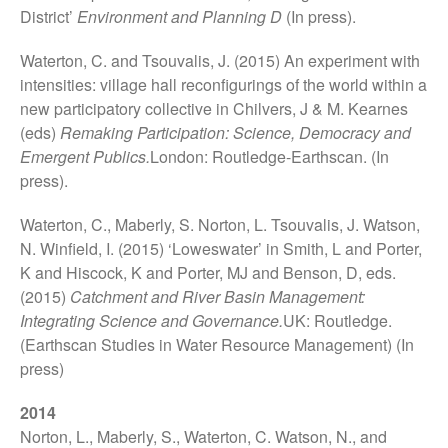
What Our MA Students Say
District’
Environment and Planning D
(In press).
Research Archive
Waterton, C. and Tsouvalis, J. (2015) An experiment with
Past Projects
intensities: village hall reconfigurings of the world within a
new participatory collective in Chilvers, J & M. Kearnes
News & Events
(eds)
Remaking Participation: Science, Democracy and
Publications
Emergent Publics.
London: Routledge-Earthscan. (In
Books
press).
CSEC Reports
Waterton, C., Maberly, S. Norton, L. Tsouvalis, J. Watson,
Contact Us
N. Winfield, I. (2015) ‘Loweswater’ in Smith, L and Porter,
K and Hiscock, K and Porter, MJ and Benson, D, eds.
(2015)
Catchment and River Basin Management:
Integrating Science and Governance.
UK: Routledge.
(Earthscan Studies in Water Resource Management) (In
press)
2014
Norton, L., Maberly, S., Waterton, C. Watson, N., and
Technology, Agency and the