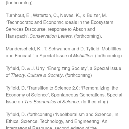
(forthcoming).
December 2018
December 2017
Turnhout, E., Waterton, C., Neves, K., & Buizer, M.
October 2017
“Technocratic and Economic ideals in the Ecosystem
Services Discourse, response to Abson and
Hanspach”.
Conservation Letters.
(forthcoming).
Manderscheid, K., T. Schwanen and D. Tyfield ‘Mobilities
Uncategorized
and Foucault’, a Special Issue of
Mobilities
. (forthcoming)
Tyfield, D. & J. Urry ‘Energizing Society’, a Special Issue
of
Theory, Culture & Society
. (forthcoming)
Log in
Entries feed
Tyfield, D. ‘Transition to Science 2.0: ‘Remoralizing’ the
Comments feed
Economy of Science’, Spontaneous Generations, Special
Issue on
The Economics of Science
. (forthcoming)
WordPress.org
Tyfield, D. (forthcoming) ‘Neoliberalism and Science’, in
Ethics, Science, Technology, and Engineering: An
International Resource, second edition of the