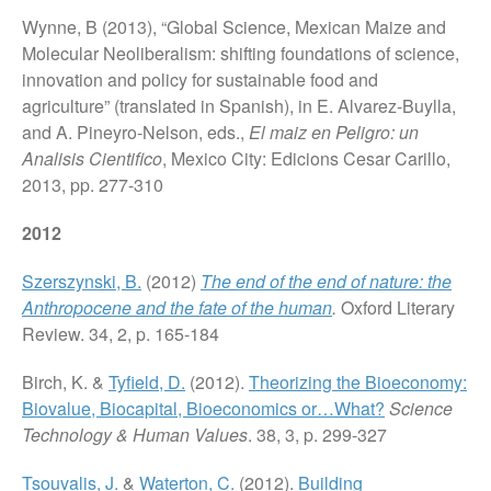
Wynne, B (2013), “Global Science, Mexican Maize and
Molecular Neoliberalism: shifting foundations of science,
innovation and policy for sustainable food and
agriculture” (translated in Spanish), in E. Alvarez-Buylla,
and A. Pineyro-Nelson, eds.,
El maiz en Peligro: un
Analisis Cientifico
, Mexico City: Edicions Cesar Carillo,
2013, pp. 277-310
2012
Szerszynski, B.
(2012)
The end of the end of nature: the
Anthropocene and the fate of the human
.
Oxford Literary
Review. 34, 2, p. 165-184
Birch, K. &
Tyfield, D.
(2012).
Theorizing the Bioeconomy:
Biovalue, Biocapital, Bioeconomics or…What?
Science
Technology & Human Values
. 38, 3, p. 299-327
Tsouvalis, J.
&
Waterton, C.
(2012).
Building