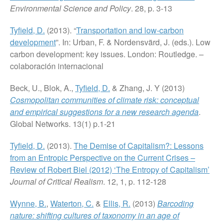
Environmental Science and Policy
. 28, p. 3-13
Tyfield, D.
(2013). “
Transportation and low-carbon
development
”. In: Urban, F. & Nordensvärd, J. (eds.). Low
carbon development: key issues. London: Routledge. –
colaboración internacional
Beck, U., Blok, A.,
Tyfield, D.
& Zhang, J. Y (2013)
Cosmopolitan communities of climate risk: conceptual
and empirical suggestions for a new research agenda
.
Global Networks. 13(1) p.1-21
Tyfield, D.
(2013).
The Demise of Capitalism?: Lessons
from an Entropic Perspective on the Current Crises –
Review of Robert Biel (2012) ‘The Entropy of Capitalism’
Journal of Critical Realism
. 12, 1, p. 112-128
Wynne, B.
,
Waterton, C.
&
Ellis, R.
(2013)
Barcoding
nature: shifting cultures of taxonomy in an age of