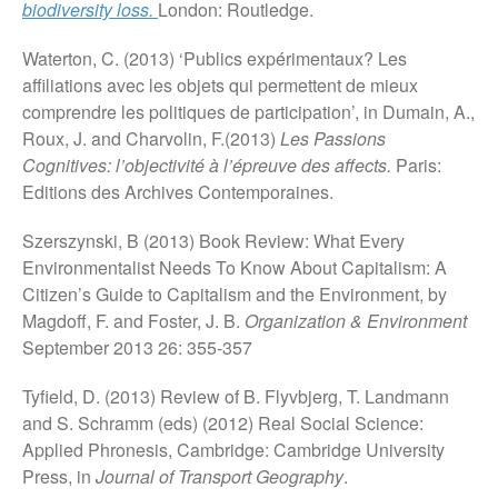
biodiversity loss.
London: Routledge.
Waterton, C. (2013) ‘Publics expérimentaux? Les
affiliations avec les objets qui permettent de mieux
comprendre les politiques de participation’, in Dumain, A.,
Roux, J. and Charvolin, F.(2013)
Les Passions
Cognitives: l’objectivité à l’épreuve des affects.
Paris:
Editions des Archives Contemporaines.
Szerszynski, B (2013) Book Review: What Every
Environmentalist Needs To Know About Capitalism: A
Citizen’s Guide to Capitalism and the Environment, by
Magdoff, F. and Foster, J. B.
Organization & Environment
September 2013 26: 355-357
Tyfield, D. (2013) Review of B. Flyvbjerg, T. Landmann
and S. Schramm (eds) (2012) Real Social Science:
Applied Phronesis, Cambridge: Cambridge University
Press, in
Journal of Transport Geography
.