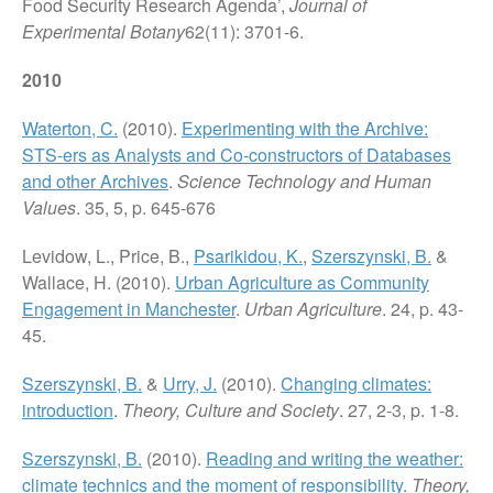
Food Security Research Agenda’,
Journal of
Experimental Botany
62(11): 3701-6.
2010
Waterton, C.
(2010).
Experimenting with the Archive:
STS-ers as Analysts and Co-constructors of Databases
and other Archives
.
Science Technology and Human
Values
. 35, 5, p. 645-676
Levidow, L., Price, B.,
Psarikidou, K.
,
Szerszynski, B.
&
Wallace, H. (2010).
Urban Agriculture as Community
Engagement in Manchester
.
Urban Agriculture
. 24, p. 43-
45.
Szerszynski, B.
&
Urry, J.
(2010).
Changing climates:
introduction
.
Theory, Culture and Society
. 27, 2-3, p. 1-8.
Szerszynski, B.
(2010).
Reading and writing the weather:
climate technics and the moment of responsibility
.
Theory,