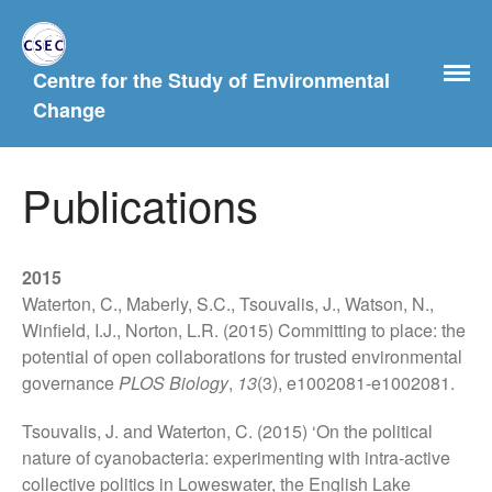
Centre for the Study of Environmental
Change
Publications
2015
Home
Waterton, C., Maberly, S.C., Tsouvalis, J., Watson, N.,
About Us
Winfield, I.J., Norton, L.R. (2015) Committing to place: the
History
potential of open collaborations for trusted environmental
governance
PLOS Biology
,
13
(3), e1002081-e1002081.
People
Postgraduate Study
Tsouvalis, J. and Waterton, C. (2015) ‘On the political
Current and previous PhD
nature of cyanobacteria: experimenting with intra-active
students
collective politics in Loweswater, the English Lake