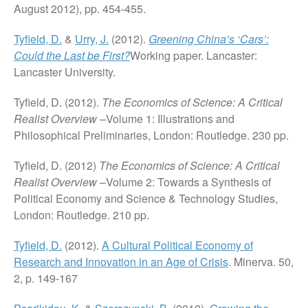
August 2012), pp. 454-455.
Tyfield, D.
&
Urry, J.
(2012).
Greening China’s ‘Cars’:
Could the Last be First?
Working paper. Lancaster:
Lancaster University.
Tyfield, D. (2012).
The Economics of Science: A Critical
Realist Overview
–Volume 1: Illustrations and
Philosophical Preliminaries, London: Routledge. 230 pp.
Tyfield, D. (2012)
The Economics of Science: A Critical
Realist Overview
–Volume 2: Towards a Synthesis of
Political Economy and Science & Technology Studies,
London: Routledge. 210 pp.
Tyfield, D.
(2012).
A Cultural Political Economy of
Research and Innovation in an Age of Crisis
. Minerva. 50,
2, p. 149-167