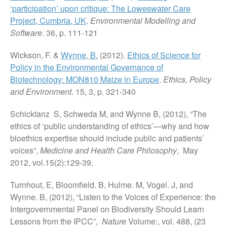
‘participation’ upon critique: The Loweswater Care
Project, Cumbria, UK
.
Environmental Modelling and
Software
. 36, p. 111-121
Wickson, F. &
Wynne, B.
(2012).
Ethics of Science for
Policy in the Environmental Governance of
Biotechnology: MON810 Maize in Europe
.
Ethics, Policy
and Environment
. 15, 3, p. 321-340
Schicktanz S, Schweda M, and Wynne B, (2012), “The
ethics of ‘public understanding of ethics’—why and how
bioethics expertise should include public and patients’
voices”,
Medicine and Health Care Philosophy
, May
2012, vol.15(2):129-39.
Turnhout, E, Bloomfield. B, Hulme. M, Vogel. J, and
Wynne. B, (2012), “Listen to the Voices of Experience: the
Intergovernmental Panel on Biodiversity Should Learn
Lessons from the IPCC”,
Nature
Volume:, vol. 488, (23