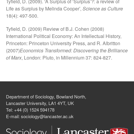
Tyfield, D. (2009). ‘A Surplus of ‘Surplus’?: a review of
Life as Surplus by Melinda Cooper’,
Science as Culture
18(4): 497-500.
Tyfield, D. (2009) Review of B.J. Cohen (2008)
International Political Economy: An Intellectual History,
Princeton: Princeton University Press, and R. Albritton
(2007)
Economics Transformed: Discovering the Brilliance
of Marx
, London: Pluto, in Millennium 37: 824-827.
Department of Sociology, Bowland North,
Lancaster University, LA1 4YT, UK
Tel: +44 (0) 1524 594178
E-mail: sociology@lancaster.ac.uk