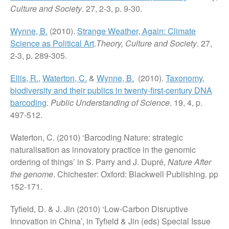
Culture and Society
. 27, 2-3, p. 9-30.
Wynne, B.
(2010).
Strange Weather, Again: Climate
Science as Political Art
.
Theory, Culture and Society
. 27,
2-3, p. 289-305.
Ellis, R.
,
Waterton, C.
&
Wynne, B.
(2010).
Taxonomy,
biodiversity and their publics in twenty-first-century DNA
barcoding
.
Public Understanding of Science
. 19, 4, p.
497-512.
Waterton, C. (2010) ‘Barcoding Nature: strategic
naturalisation as innovatory practice in the genomic
ordering of things’ in S. Parry and J. Dupré,
Nature After
the genome
. Chichester: Oxford: Blackwell Publishing. pp
152-171.
Tyfield, D. & J. Jin (2010) ‘Low-Carbon Disruptive
Innovation in China’, in Tyfield & Jin (eds) Special Issue