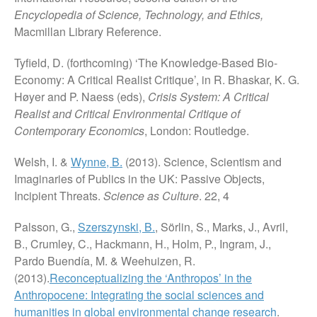
Encyclopedia of Science, Technology, and Ethics,
Macmillan Library Reference.
Tyfield, D. (forthcoming) ‘The Knowledge-Based Bio-
Economy: A Critical Realist Critique’, in R. Bhaskar, K. G.
Høyer and P. Naess (eds),
Crisis System: A Critical
Realist and Critical Environmental Critique of
Contemporary Economics
, London: Routledge.
Welsh, I. &
Wynne, B.
(2013). Science, Scientism and
Imaginaries of Publics in the UK: Passive Objects,
Incipient Threats.
Science as Culture
. 22, 4
Palsson, G.,
Szerszynski, B.
, Sörlin, S., Marks, J., Avril,
B., Crumley, C., Hackmann, H., Holm, P., Ingram, J.,
Pardo Buendía, M. & Weehuizen, R.
(2013).
Reconceptualizing the ‘Anthropos’ in the
Anthropocene: Integrating the social sciences and
humanities in global environmental change research
.