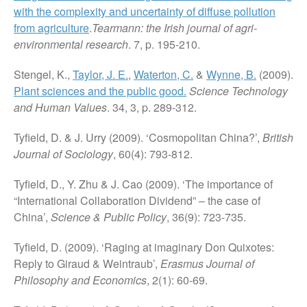
with the complexity and uncertainty of diffuse pollution
from agriculture
.
Tearmann: the Irish journal of agri-
environmental research
. 7, p. 195-210.
Stengel, K.,
Taylor, J. E.
,
Waterton, C.
&
Wynne, B.
(2009).
Plant sciences and the public good.
Science Technology
and Human Values
. 34, 3, p. 289-312.
Tyfield, D. & J. Urry (2009). ‘Cosmopolitan China?’,
British
Journal of Sociology
, 60(4): 793-812.
Tyfield, D., Y. Zhu & J. Cao (2009). ‘The importance of
“International Collaboration Dividend” – the case of
China’,
Science & Public Policy
, 36(9): 723-735.
Tyfield, D. (2009). ‘Raging at imaginary Don Quixotes:
Reply to Giraud & Weintraub’,
Erasmus Journal of
Philosophy and Economics
, 2(1): 60-69.