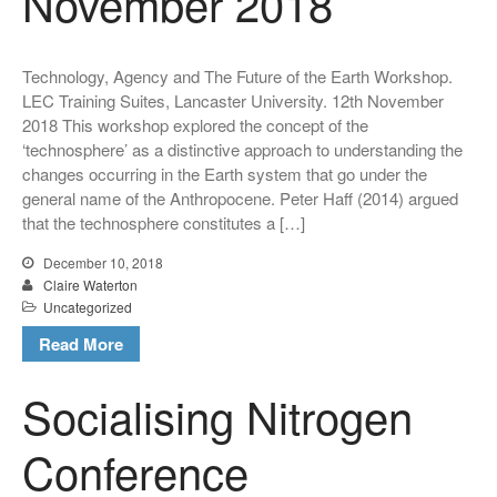
November 2018
Publications
Books
Technology, Agency and The Future of the Earth Workshop.
CSEC Reports
LEC Training Suites, Lancaster University. 12th November
Contact Us
2018 This workshop explored the concept of the
‘technosphere’ as a distinctive approach to understanding the
changes occurring in the Earth system that go under the
general name of the Anthropocene. Peter Haff (2014) argued
that the technosphere constitutes a […]
December 10, 2018
Claire Waterton
Uncategorized
Technology, Agency and the
Read More
Future of the Earth Workshop.
12th November 2018
Socialising Nitrogen
Socialising Nitrogen
Conference
Conference
SLURRY-MAX Workshop in
Lancaster