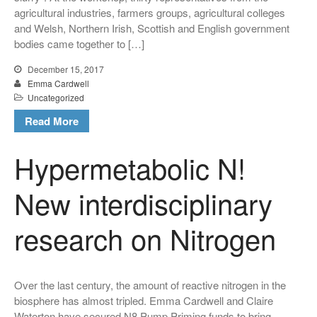
agricultural industries, farmers groups, agricultural colleges
and Welsh, Northern Irish, Scottish and English government
Uncategorized
bodies came together to […]
December 15, 2017
Emma Cardwell
Log in
Uncategorized
Entries feed
Read More
Comments feed
Hypermetabolic N!
WordPress.org
New interdisciplinary
research on Nitrogen
Over the last century, the amount of reactive nitrogen in the
biosphere has almost tripled. Emma Cardwell and Claire
Waterton have secured N8 Pump Priming funds to bring