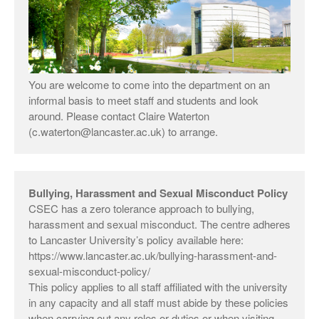
You are welcome to come into the department on an
informal basis to meet staff and students and look
around. Please contact Claire Waterton
(c.waterton@lancaster.ac.uk) to arrange.
Bullying, Harassment and Sexual Misconduct Policy
CSEC has a zero tolerance approach to bullying,
harassment and sexual misconduct. The centre adheres
to Lancaster University’s policy available here:
https://www.lancaster.ac.uk/bullying-harassment-and-
sexual-misconduct-policy/
This policy applies to all staff affiliated with the university
in any capacity and all staff must abide by these policies
when carrying out any roles or duties or when visiting