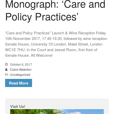
Monograph: ‘Care and
Policy Practices’
“Care and Policy Practices” Launch & Wine Reception Friday
10th November 2017, 17.45-19.30, followed by wine reception
Senate House, University Of London, Malet Street, London
WC1E 7HU. In the Court and Jessel Room, first floor of
Senate House. All Welcome!
October 6, 2017
Claire Waterton
Uncategorized
Read More
Visit Us!