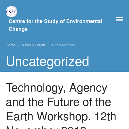
Centre for the Study of Environmental
Change
Home
Home
/
News & Events
/
Uncategorized
About Us
Uncategorized
History
People
Postgraduate Study
Technology, Agency
Current and previous PhD
students
and the Future of the
What Our MA Students Say
Research Archive
Earth Workshop. 12th
Past Projects
News & Events