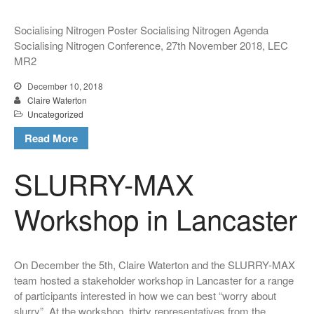
Hypermetabolic N! New
Socialising Nitrogen Poster Socialising Nitrogen Agenda
interdisciplinary research on
Socialising Nitrogen Conference, 27th November 2018, LEC
Nitrogen
MR2
Claire Waterton, Vicky
Singleton and Natalie Gill
December 10, 2018
launch new Sociological
Claire Waterton
Review Monograph: ‘Care and
Uncategorized
Policy Practices’
Read More
SLURRY-MAX
Workshop in Lancaster
December 2018
December 2017
On December the 5th, Claire Waterton and the SLURRY-MAX
October 2017
team hosted a stakeholder workshop in Lancaster for a range
of participants interested in how we can best “worry about
slurry”. At the workshop, thirty representatives from the