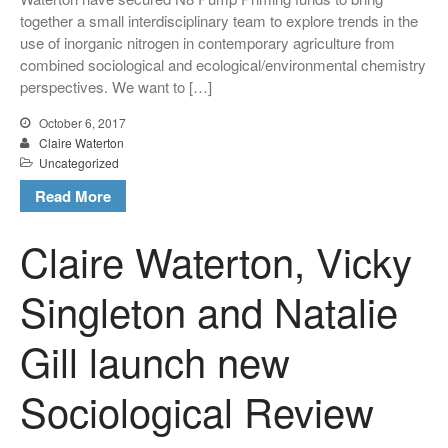
together a small interdisciplinary team to explore trends in the
use of inorganic nitrogen in contemporary agriculture from
combined sociological and ecological/environmental chemistry
perspectives. We want to […]
October 6, 2017
Claire Waterton
Uncategorized
Read More
Claire Waterton, Vicky
Singleton and Natalie
Gill launch new
Sociological Review