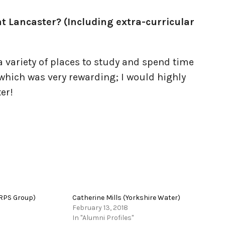
t Lancaster? (Including extra-curricular
 a variety of places to study and spend time
 which was very rewarding; I would highly
er!
RPS Group)
Catherine Mills (Yorkshire Water)
February 13, 2018
In "Alumni Profiles"