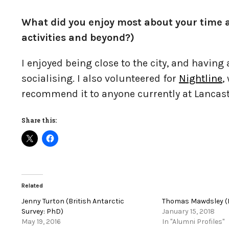
What did you enjoy most about your time a
activities and beyond?)
I enjoyed being close to the city, and having
socialising. I also volunteered for
Nightline
,
recommend it to anyone currently at Lancast
Share this:
Related
Jenny Turton (British Antarctic
Thomas Mawdsley (
Survey: PhD)
January 15, 2018
May 19, 2016
In "Alumni Profiles"