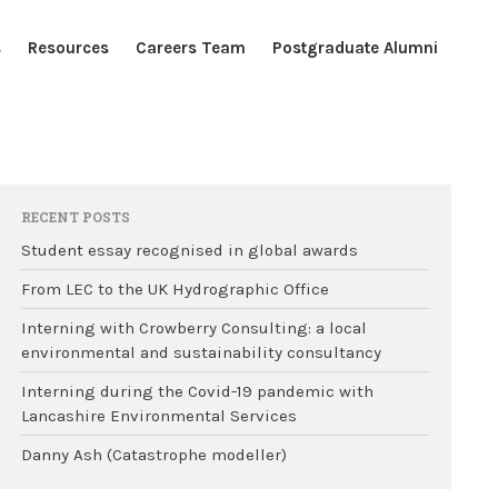
s
Resources
Careers Team
Postgraduate Alumni
Home
Blogs
Resources
RECENT POSTS
Careers Team
Student essay recognised in global awards
Postgraduate Alumni
From LEC to the UK Hydrographic Office
Interning with Crowberry Consulting: a local
environmental and sustainability consultancy
Interning during the Covid-19 pandemic with
Lancashire Environmental Services
Danny Ash (Catastrophe modeller)