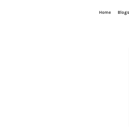
Home
Blog