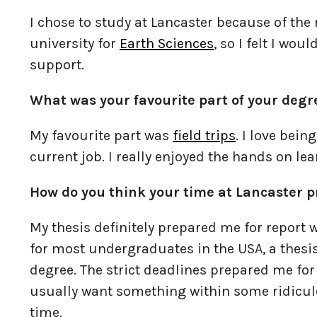
I chose to study at Lancaster because of the
university for
Earth Sciences
, so I felt I wou
support.
What was your favourite part of your deg
My favourite part was
field trips
. I love bein
current job. I really enjoyed the hands on lea
How do you think your time at Lancaster p
My thesis definitely prepared me for report 
for most undergraduates in the USA, a thesis 
degree. The strict deadlines prepared me for 
usually want something within some ridiculou
time.