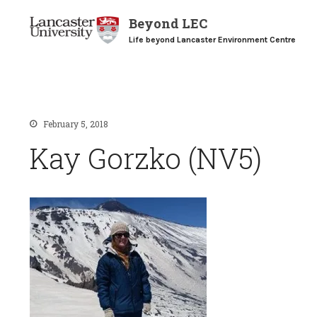
Beyond LEC
Life beyond Lancaster Environment Centre
February 5, 2018
Kay Gorzko (NV5)