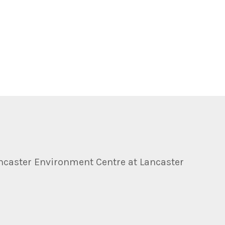
ncaster Environment Centre at Lancaster