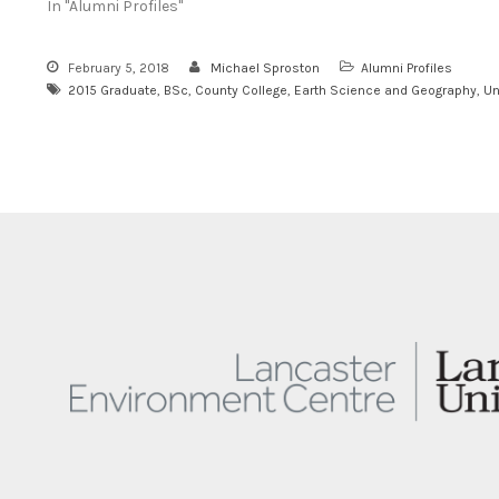
In "Alumni Profiles"
February 5, 2018
Michael Sproston
Alumni Profiles
2015 Graduate
,
BSc
,
County College
,
Earth Science and Geography
,
Un