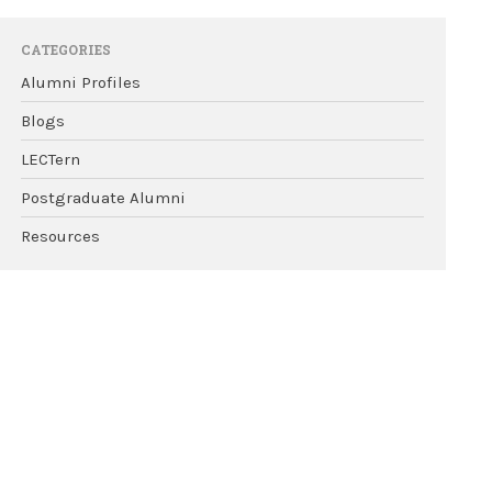
CATEGORIES
Alumni Profiles
Blogs
LECTern
Postgraduate Alumni
Resources