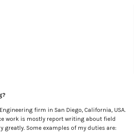
g?
Engineering firm in San Diego, California, USA.
ice work is mostly report writing about field
ary greatly. Some examples of my duties are: