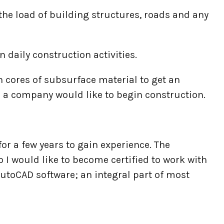
e the load of building structures, roads and any
n daily construction activities.
n cores of subsurface material to get an
 a company would like to begin construction.
or a few years to gain experience. The
I would like to become certified to work with
utoCAD software; an integral part of most