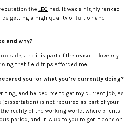
 reputation the
LEC
had. It was a highly ranked
ld be getting a high quality of tuition and
ree and why?
g outside, and it is part of the reason I love my
rning that field trips afforded me.
repared you for what you’re currently doing?
writing, and helped me to get my current job, as
(dissertation) is not required as part of your
the reality of the working world, where clients
s period, and it is up to you to get it done on