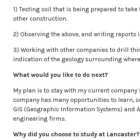
1) Testing soil that is being prepared to tak
other construction.
2) Observing the above, and writing reports i
3) Working with other companies to drill thi
indication of the geology surrounding where
What would you like to do next?
My plan is to stay with my current company f
company has many opportunities to learn, so 
GIS (Geographic Information Systems) and A
engineering firms.
Why did you choose to study at Lancaster?