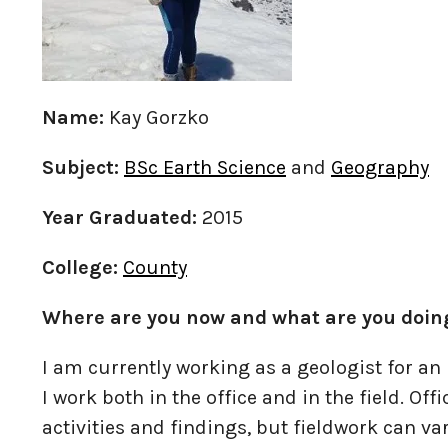
Name:
Kay Gorzko
Subject:
BSc Earth Science
and
Geography
Year Graduated:
2015
College:
County
Where are you now and what are you doin
I am currently working as a geologist for an 
I work both in the office and in the field. Off
activities and findings, but fieldwork can v