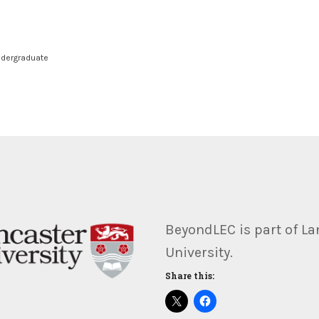
dergraduate
BeyondLEC is part of La
University.
Share this: