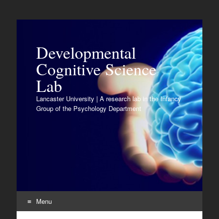
Developmental
Cognitive Science
Lab
Lancaster University | A research lab in the Infancy
Group of the Psychology Department
Menu