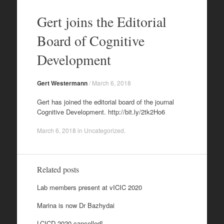
Skip
to
Gert joins the Editorial
content
Board of Cognitive
Development
Gert Westermann
/
March 6, 2018
Gert has joined the editorial board of the journal
Cognitive Development. http://bit.ly/2tk2Ho6
March 6, 2018
in
Uncategorized
.
Related posts
Lab members present at vICIC 2020
Marina is now Dr Bazhydai
LCICD 2020 cancelled!