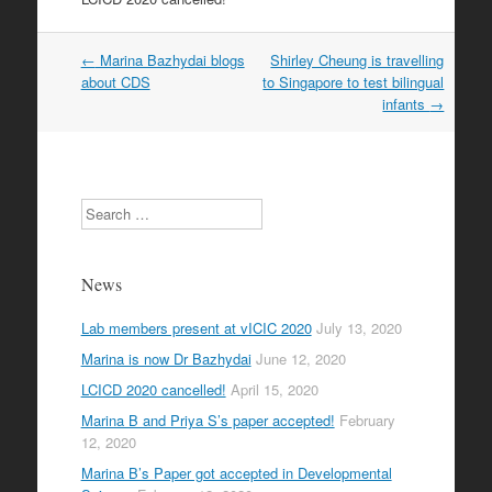
Post
←
Marina Bazhydai blogs
Shirley Cheung is travelling
navigation
about CDS
to Singapore to test bilingual
infants
→
Search
News
Lab members present at vICIC 2020
July 13, 2020
Marina is now Dr Bazhydai
June 12, 2020
LCICD 2020 cancelled!
April 15, 2020
Marina B and Priya S’s paper accepted!
February
12, 2020
Marina B’s Paper got accepted in Developmental