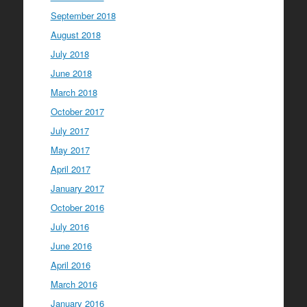
September 2018
August 2018
July 2018
June 2018
March 2018
October 2017
July 2017
May 2017
April 2017
January 2017
October 2016
July 2016
June 2016
April 2016
March 2016
January 2016