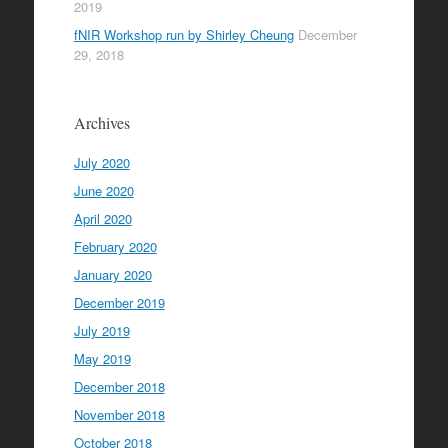
2019
fNIR Workshop run by Shirley Cheung
December
29, 2018
Archives
July 2020
June 2020
April 2020
February 2020
January 2020
December 2019
July 2019
May 2019
December 2018
November 2018
October 2018