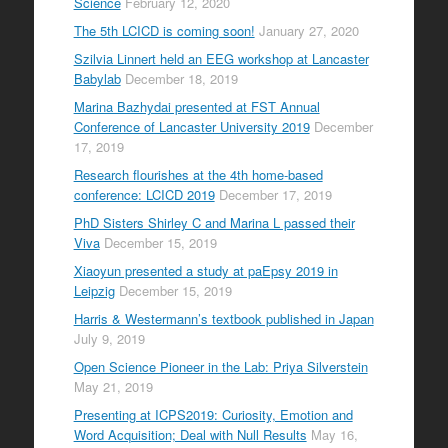
Science
February 12, 2020
The 5th LCICD is coming soon!
January 27, 2020
Szilvia Linnert held an EEG workshop at Lancaster
Babylab
December 18, 2019
Marina Bazhydai presented at FST Annual
Conference of Lancaster University 2019
December
17, 2019
Research flourishes at the 4th home-based
conference: LCICD 2019
December 17, 2019
PhD Sisters Shirley C and Marina L passed their
Viva
December 15, 2019
Xiaoyun presented a study at paEpsy 2019 in
Leipzig
December 15, 2019
Harris & Westermann’s textbook published in Japan
July 9, 2019
Open Science Pioneer in the Lab: Priya Silverstein
May 21, 2019
Presenting at ICPS2019: Curiosity, Emotion and
Word Acquisition; Deal with Null Results
May 16,