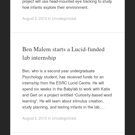
project will use head-mounted eye tracking to study
how infants explore their environment.
August 3, 2015
in
Uncategorized
.
Ben Malem starts a Lucid-funded
lab internship
Ben, who is a second year undergraduate
Psychology student, has received funds for an
internship from the ESRC Lucid Centre. He will
spend six weeks in the Babylab to work with Katie
and Gert on a project entitled “Curiosity-based word
learning”. He will learn about stimulus creation,
study planning, and testing infants in the lab.…
August 3, 2015
in
Uncategorized
.