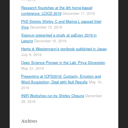
Research flourishes at the 4th home-based
conference: LCICD 2019
December 17, 2019
PhD Sisters Shirley C and Marina L passed their
Viva
December 15, 2019
Xiaoyun presented a study at paEpsy 2019 in
Leipzig
December 15, 2019
Harris & Westermann’s textbook published in Japan
July 9, 2019
Open Science Pioneer in the Lab: Priya Silverstein
May 21, 2019
Presenting at ICPS2019: Curiosity, Emotion and
Word Acquisition; Deal with Null Results
May 16,
2019
fNIR Workshop run by Shirley Cheung
December
29, 2018
Archives