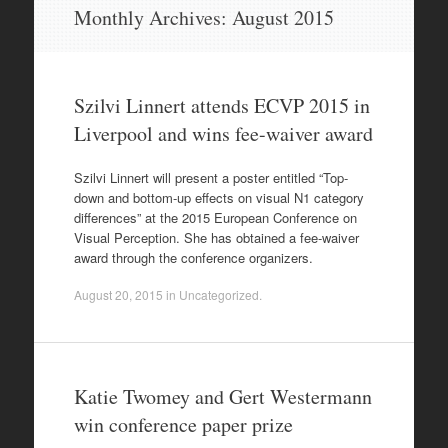
Skip
Monthly Archives:
August 2015
to
content
Szilvi Linnert attends ECVP 2015 in
Liverpool and wins fee-waiver award
Szilvi Linnert will present a poster entitled “Top-
down and bottom-up effects on visual N1 category
differences” at the 2015 European Conference on
Visual Perception. She has obtained a fee-waiver
award through the conference organizers.
August 20, 2015
in
Uncategorized
.
Katie Twomey and Gert Westermann
win conference paper prize