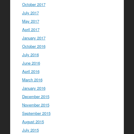
October 2017
July 2017
May 2017
April 2017
January 2017
October 2016
July 2016
June 2016
April 2016
March 2016
January 2016
December 2015
November 2015
September 2015
August 2015
July 2015