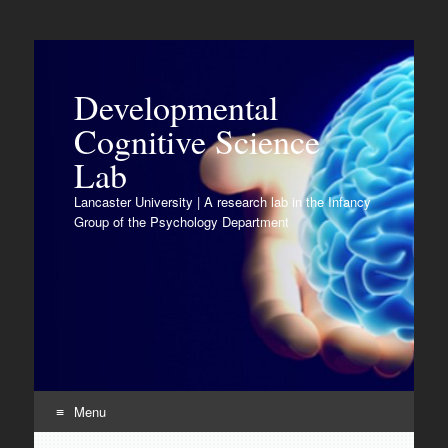
Developmental
Cognitive Science
Lab
Lancaster University | A research lab in the Infancy
Group of the Psychology Department
Menu