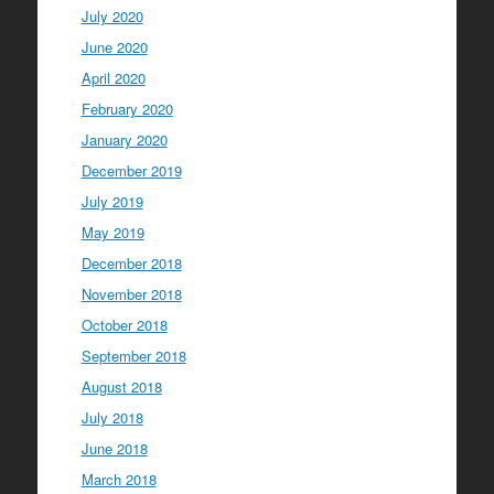
July 2020
June 2020
April 2020
February 2020
January 2020
December 2019
July 2019
May 2019
December 2018
November 2018
October 2018
September 2018
August 2018
July 2018
June 2018
March 2018