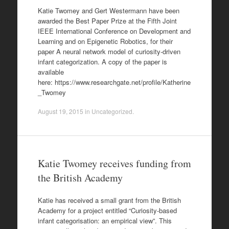
Katie Twomey and Gert Westermann have been
awarded the Best Paper Prize at the Fifth Joint
IEEE International Conference on Development and
Learning and on Epigenetic Robotics, for their
paper A neural network model of curiosity-driven
infant categorization. A copy of the paper is
available
here: https://www.researchgate.net/profile/Katherine
_Twomey
August 19, 2015
in
Uncategorized
.
Katie Twomey receives funding from
the British Academy
Katie has received a small grant from the British
Academy for a project entitled “Curiosity-based
infant categorisation: an empirical view”. This