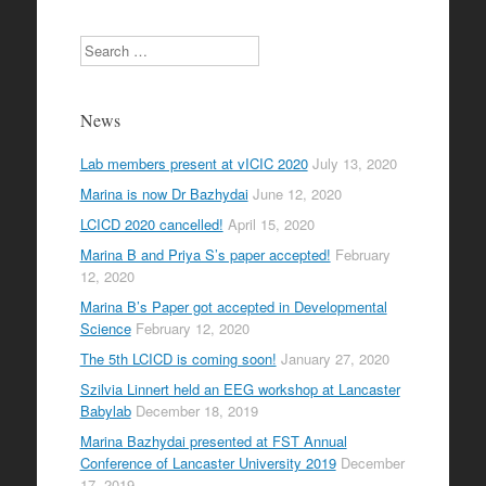
Search
News
Lab members present at vICIC 2020
July 13, 2020
Marina is now Dr Bazhydai
June 12, 2020
LCICD 2020 cancelled!
April 15, 2020
Marina B and Priya S’s paper accepted!
February
12, 2020
Marina B’s Paper got accepted in Developmental
Science
February 12, 2020
The 5th LCICD is coming soon!
January 27, 2020
Szilvia Linnert held an EEG workshop at Lancaster
Babylab
December 18, 2019
Marina Bazhydai presented at FST Annual
Conference of Lancaster University 2019
December
17, 2019