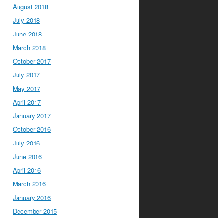
August 2018
July 2018
June 2018
March 2018
October 2017
July 2017
May 2017
April 2017
January 2017
October 2016
July 2016
June 2016
April 2016
March 2016
January 2016
December 2015