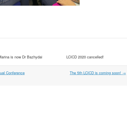
Marina is now Dr Bazhydai
LCICD 2020 cancelled!
ual Conference
The 5th LCICD is coming soon!
→