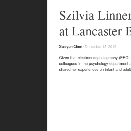
content
Szilvia Linn
at Lancaster 
Xiaoyun Chen
/
December 18, 2019
Given that electroencephalography (EEG) h
colleagues in the psychology department a
shared her experiences on infant and adul