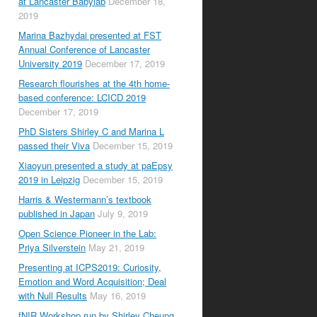
at Lancaster Babylab
December 18,
2019
Marina Bazhydai presented at FST
Annual Conference of Lancaster
University 2019
December 17, 2019
Research flourishes at the 4th home-
based conference: LCICD 2019
December 17, 2019
PhD Sisters Shirley C and Marina L
passed their Viva
December 15, 2019
Xiaoyun presented a study at paEpsy
2019 in Leipzig
December 15, 2019
Harris & Westermann’s textbook
published in Japan
July 9, 2019
Open Science Pioneer in the Lab:
Priya Silverstein
May 21, 2019
Presenting at ICPS2019: Curiosity,
Emotion and Word Acquisition; Deal
with Null Results
May 16, 2019
fNIR Workshop run by Shirley Cheung