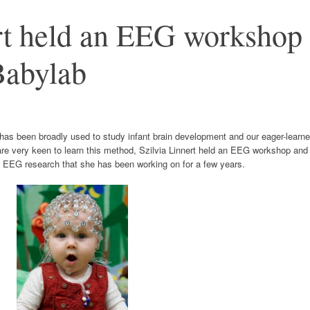
ert held an EEG workshop
Babylab
as been broadly used to study infant brain development and our eager-learne
re very keen to learn this method, Szilvia Linnert held an EEG workshop and
t EEG research that she has been working on for a few years.