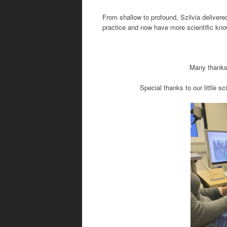
From shallow to profound, Szilvia delive
practice and
now have more scientific kn
Many thanks 
Special thanks to our little 