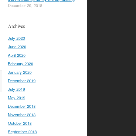
December 29, 2018
Archives
July 2020
June 2020
April 2020
February 2020
January 2020
December 2019
July 2019
May 2019
December 2018
November 2018
October 2018
September 2018