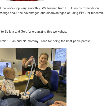
red the workshop very smoothly. We learned from EEG basics to hands-on
owledge about the advantages and disadvantages of using EEG for research.
to Szilvia and Gert for organizing this workshop.
scientist Euan and his mommy Diana for being the best participants!