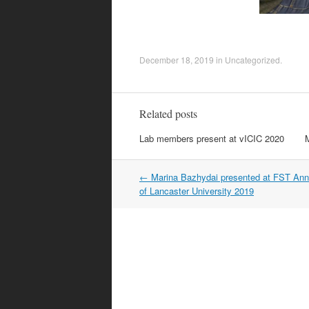
December 18, 2019
in
Uncategorized
.
Related posts
Lab members present at vICIC 2020
Post
←
Marina Bazhydai presented at FST Ann
navigation
of Lancaster University 2019