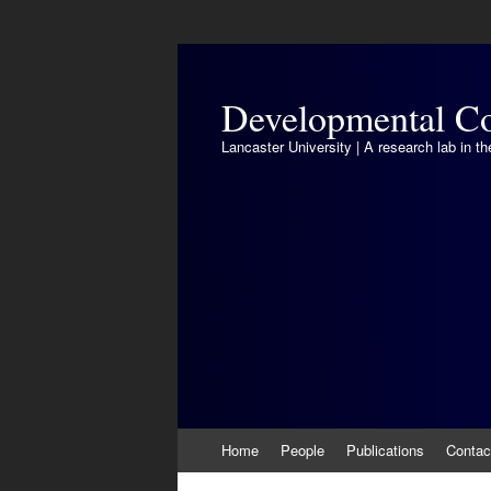
Developmental Co
Lancaster University | A research lab in 
Skip
Home
People
Publications
Contac
to