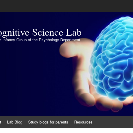
gnitive Science Lab
the Infancy Group of the Psychology Department
t
Lab Blog
Study blogs for parents
Resources