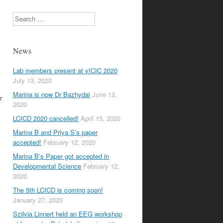
Search
News
Lab members present at vICIC 2020
July 13, 2020
Marina is now Dr Bazhydai
June 12,
r
2020
LCICD 2020 cancelled!
April 15, 2020
Marina B and Priya S’s paper
accepted!
February 12, 2020
Marina B’s Paper got accepted in
Developmental Science
February 12,
2020
The 5th LCICD is coming soon!
January 27, 2020
Szilvia Linnert held an EEG workshop