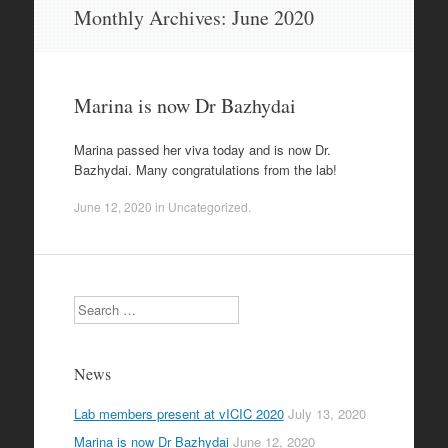
Skip
Monthly Archives:
June 2020
to
content
Marina is now Dr Bazhydai
Marina passed her viva today and is now Dr.
Bazhydai. Many congratulations from the lab!
June 12, 2020
in
Uncategorized
.
Search
News
Lab members present at vICIC 2020
July 13, 2020
Marina is now Dr Bazhydai
June 12, 2020