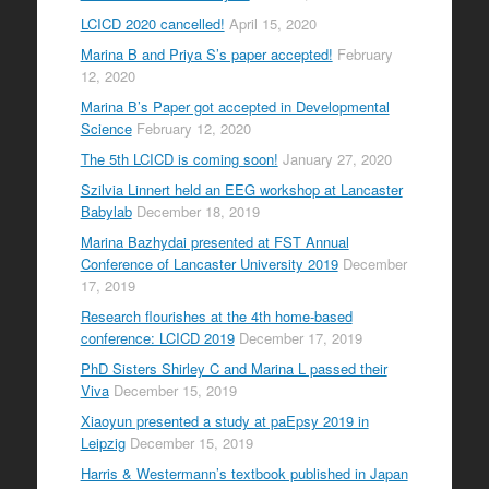
LCICD 2020 cancelled!
April 15, 2020
Marina B and Priya S’s paper accepted!
February
12, 2020
Marina B’s Paper got accepted in Developmental
Science
February 12, 2020
The 5th LCICD is coming soon!
January 27, 2020
Szilvia Linnert held an EEG workshop at Lancaster
Babylab
December 18, 2019
Marina Bazhydai presented at FST Annual
Conference of Lancaster University 2019
December
17, 2019
Research flourishes at the 4th home-based
conference: LCICD 2019
December 17, 2019
PhD Sisters Shirley C and Marina L passed their
Viva
December 15, 2019
Xiaoyun presented a study at paEpsy 2019 in
Leipzig
December 15, 2019
Harris & Westermann’s textbook published in Japan