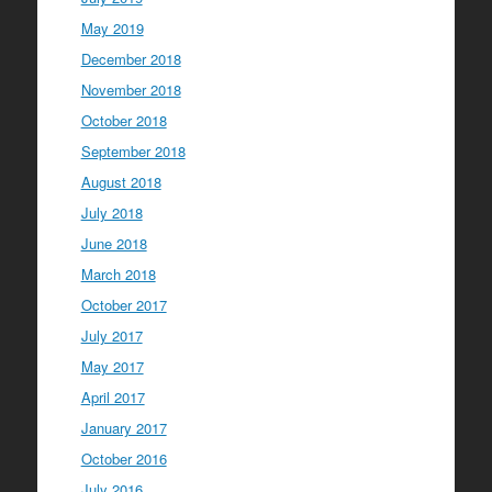
May 2019
December 2018
November 2018
October 2018
September 2018
August 2018
July 2018
June 2018
March 2018
October 2017
July 2017
May 2017
April 2017
January 2017
October 2016
July 2016