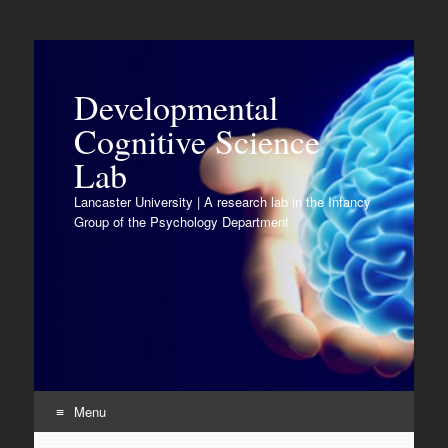
Developmental
Cognitive Science
Lab
Lancaster University | A research lab in the Infancy
Group of the Psychology Department
Menu