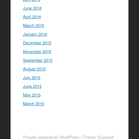
June 2016
April 2016
March 2016
January 2016
December 2015
November 2015
September 2015
August 2015
July 2015
June 2015
May 2015
March 2015
Proudly powered by WordPress
|
Theme: Expound