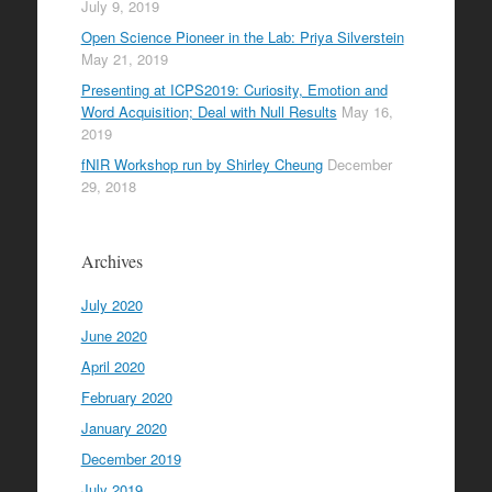
July 9, 2019
Open Science Pioneer in the Lab: Priya Silverstein
May 21, 2019
Presenting at ICPS2019: Curiosity, Emotion and
Word Acquisition; Deal with Null Results
May 16,
2019
fNIR Workshop run by Shirley Cheung
December
29, 2018
Archives
July 2020
June 2020
April 2020
February 2020
January 2020
December 2019
July 2019