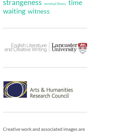
strangeness
time
terminal illness
waiting
witness
Creative work and associated images are