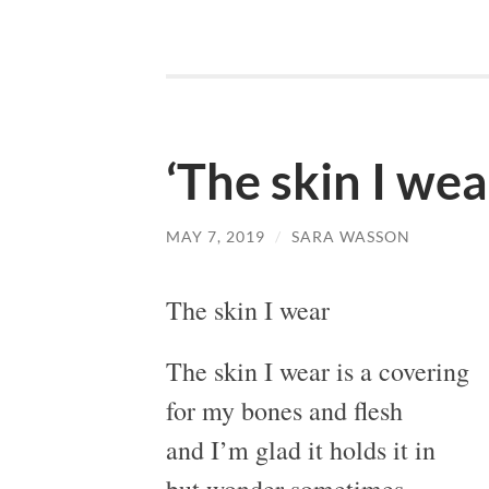
‘The skin I we
MAY 7, 2019
/
SARA WASSON
The skin I wear
The skin I wear is a covering
for my bones and flesh
and I’m glad it holds it in
but wonder sometimes