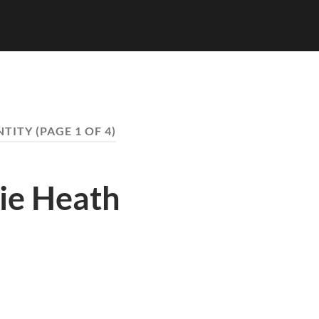
NTITY
(PAGE 1 OF 4)
zie Heath