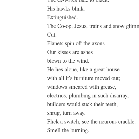
His hawks blink.
Extinguished.
The Co-op, Jesus, trains and snow glim
Cut.
Planets spin off the axons.
Our kisses are ashes
blown to the wind.
He lies alone, like a great house
with all it’s furniture moved out;
windows smeared with grease,
electrics, plumbing in such disarray,
builders would suck their teeth,
shrug, turn away.
Flick a switch, see the neurons crackle.
Smell the burning.