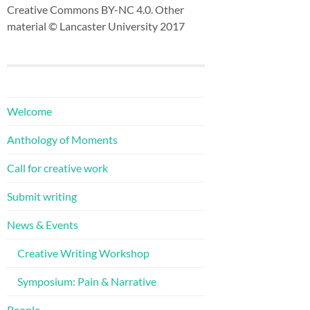
Creative Commons BY-NC 4.0. Other
material © Lancaster University 2017
Welcome
Anthology of Moments
Call for creative work
Submit writing
News & Events
Creative Writing Workshop
Symposium: Pain & Narrative
People