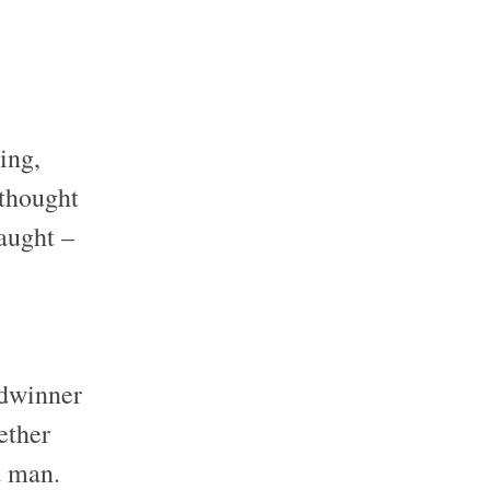
ing,
 thought
taught –
adwinner
ether
a man.