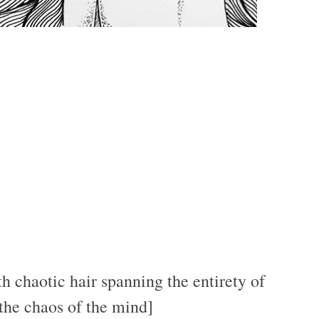
h chaotic hair spanning the entirety of
 the chaos of the mind]