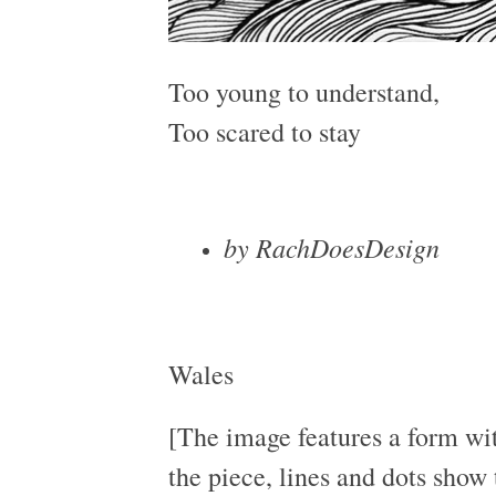
Too young to understand,
Too scared to stay
by RachDoesDesign
Wales
[The image features a form wit
the piece, lines and dots show