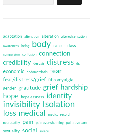
adaptation
alteration
alienation
altered sensation
body
cancer
class
awareness
being
connection
compulsion
confusion
distress
credibility
despair
dr.
fear
economic
endometriosis
fear/distress/grief
fibromyalgia
grief
hardship
gratitude
gender
identity
hope
hopelessness
invisibility
Isolation
loss
medical
medical record
pain
neuropathy
pain overwhelming
palliative care
social
sexuality
solace