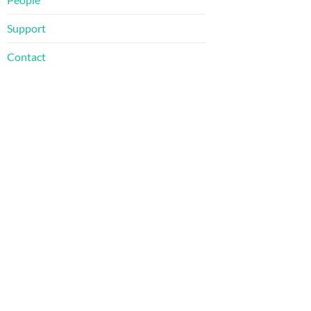
Support
Contact