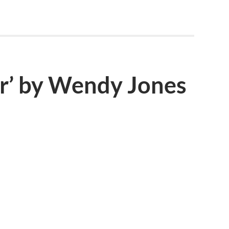
ar’ by Wendy Jones