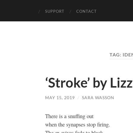
SUPPORT
CONTACT
TAG:
IDE
‘Stroke’ by Liz
MAY 15, 2019
/
SARA WASSON
There is a snuffing out
when the synapses stop firing.
The ex-wives fade to black.