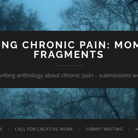
ING CHRONIC PAIN: MO
FRAGMENTS
 writing anthology about chronic pain - submissions 
S
CALL FOR CREATIVE WORK
SUBMIT WRITING