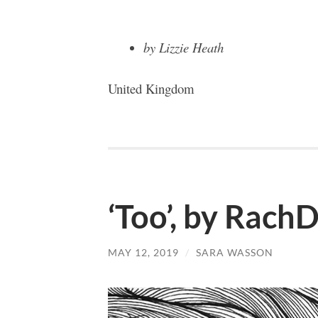
by Lizzie Heath
United Kingdom
‘Too’, by Rach
MAY 12, 2019
/
SARA WASSON