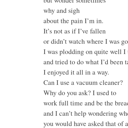
why and sigh
about the pain I’m in.
It’s not as if I’ve fallen
or didn’t watch where I was go
I was plodding on quite well I
and tried to do what I’d been 
I enjoyed it all in a way.
Can I use a vacuum cleaner?
Why do you ask? I used to
work full time and be the bre
and I can’t help wondering wh
you would have asked that of 