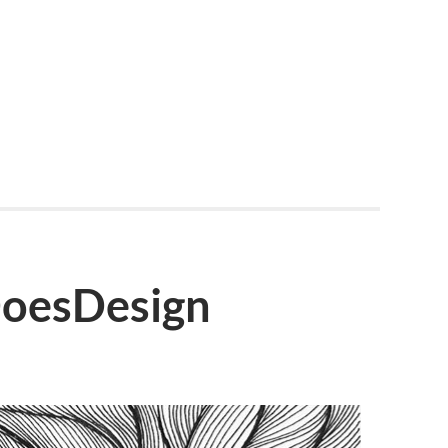
DoesDesign