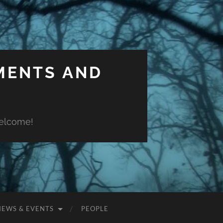
MENTS AND
welcome!
NEWS & EVENTS
PEOPLE