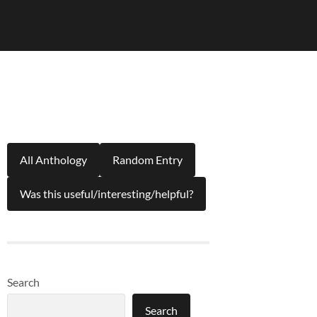
All Anthology
Random Entry
Was this useful/interesting/helpful?
Search
Search