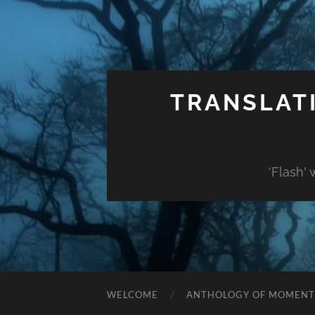
TRANSLAT
'Flash'
WELCOME
ANTHOLOGY OF MOMENT