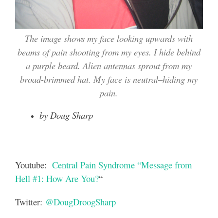
The image shows my face looking upwards with
beams of pain shooting from my eyes. I hide behind
a purple beard. Alien antennas sprout from my
broad-brimmed hat. My face is neutral–hiding my
pain.
by Doug Sharp
Youtube:
Central Pain Syndrome “Message from
Hell #1: How Are You?
“
Twitter:
@DougDroogSharp