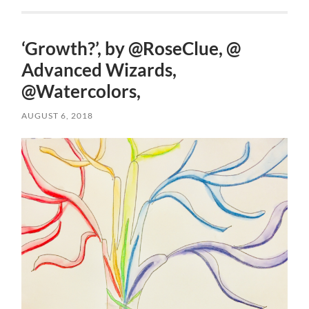
‘Growth?’, by @RoseClue, @
Advanced Wizards,
@Watercolors,
AUGUST 6, 2018