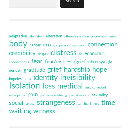
Search
adaptation
alteration
alienation
altered sensation
awareness
being
body
connection
cancer
class
compulsion
confusion
distress
credibility
economic
despair
dr.
fear
fear/distress/grief
fibromyalgia
endometriosis
grief
hardship
hope
gratitude
gender
invisibility
identity
hopelessness
Isolation
loss
medical
medical record
pain
sexuality
neuropathy
pain overwhelming
palliative care
strangeness
time
social
solace
terminal illness
waiting
witness