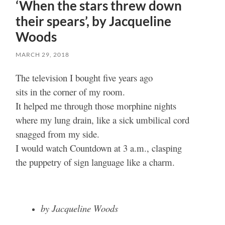
‘When the stars threw down
their spears’, by Jacqueline
Woods
MARCH 29, 2018
The television I bought five years ago
sits in the corner of my room.
It helped me through those morphine nights
where my lung drain, like a sick umbilical cord
snagged from my side.
I would watch Countdown at 3 a.m., clasping
the puppetry of sign language like a charm.
by Jacqueline Woods