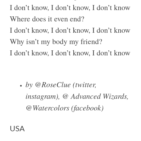
I don’t know, I don’t know, I don’t know
Where does it even end?
I don’t know, I don’t know, I don’t know
Why isn’t my body my friend?
I don’t know, I don’t know, I don’t know
by @RoseClue (twitter,
instagram), @ Advanced Wizards,
@Watercolors (facebook)
USA