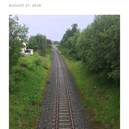
AUGUST 27, 2018