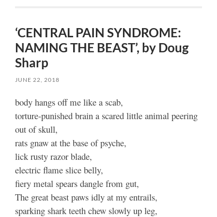
‘CENTRAL PAIN SYNDROME:
NAMING THE BEAST’, by Doug
Sharp
JUNE 22, 2018
body hangs off me like a scab,
torture-punished brain a scared little animal peering
out of skull,
rats gnaw at the base of psyche,
lick rusty razor blade,
electric flame slice belly,
fiery metal spears dangle from gut,
The great beast paws idly at my entrails,
sparking shark teeth chew slowly up leg,