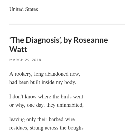
United States
‘The Diagnosis’, by Roseanne
Watt
MARCH 29, 2018
A rookery, long abandoned now,
had been built inside my body.
I don’t know where the birds went
or why, one day, they uninhabited,
leaving only their barbed-wire
residues, strung across the boughs