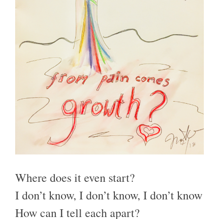
Where does it even start?
I don’t know, I don’t know, I don’t know
How can I tell each apart?