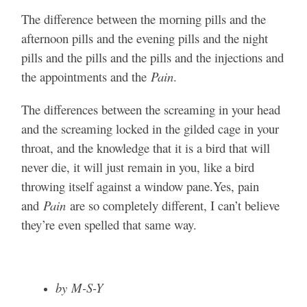
The difference between the morning pills and the
afternoon pills and the evening pills and the night
pills and the pills and the pills and the injections and
the appointments and the
Pain
.
The differences between the screaming in your head
and the screaming locked in the gilded cage in your
throat, and the knowledge that it is a bird that will
never die, it will just remain in you, like a bird
throwing itself against a window pane.Yes, pain
and
Pain
are so completely different, I can’t believe
they’re even spelled that same way.
by M-S-Y