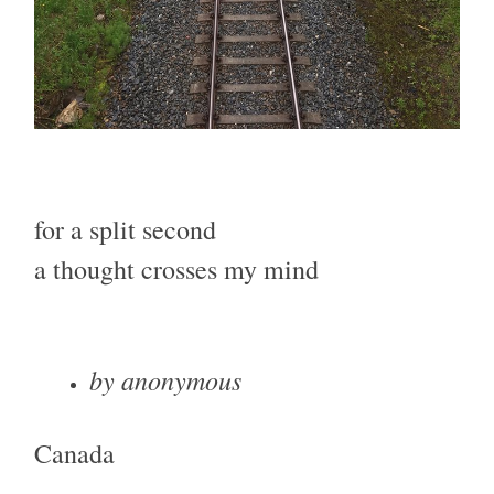
for a split second
a thought crosses my mind
by anonymous
Canada