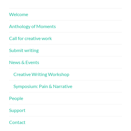
Welcome
Anthology of Moments
Call for creative work
Submit writing
News & Events
Creative Writing Workshop
Symposium: Pain & Narrative
People
Support
Contact