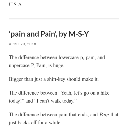
U.S.A.
‘pain and Pain’, by M-S-Y
APRIL 23, 2018
The difference between lowercase-p, pain, and
uppercase-P, Pain, is huge.
Bigger than just a shift-key should make it.
The difference between “Yeah, let’s go on a hike
today!” and “I can’t walk today.”
The difference between pain that ends, and
Pain
that
just backs off for a while.