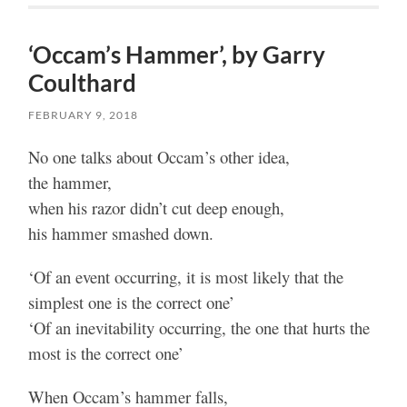
‘Occam’s Hammer’, by Garry
Coulthard
FEBRUARY 9, 2018
No one talks about Occam’s other idea,
the hammer,
when his razor didn’t cut deep enough,
his hammer smashed down.
‘Of an event occurring, it is most likely that the
simplest one is the correct one’
‘Of an inevitability occurring, the one that hurts the
most is the correct one’
When Occam’s hammer falls,