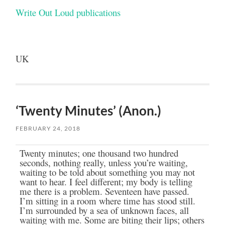
Write Out Loud publications
UK
‘Twenty Minutes’ (Anon.)
FEBRUARY 24, 2018
Twenty minutes; one thousand two hundred
seconds, nothing really, unless you’re waiting,
waiting to be told about something you may not
want to hear. I feel different; my body is telling
me there is a problem. Seventeen have passed.
I’m sitting in a room where time has stood still.
I’m surrounded by a sea of unknown faces, all
waiting with me. Some are biting their lips; others