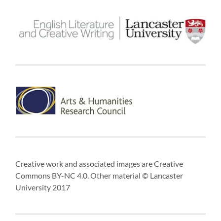
Creative work and associated images are Creative
Commons BY-NC 4.0. Other material © Lancaster
University 2017