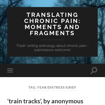
TRANSLATING
CHRONIC PAIN:
MOMENTS AND
FRAGMENTS
'Flash' writing anthology about chronic pain -
submissions welcome!
Toggle
Toggle
search
mobile
field
menu
TAG:
FEAR/DISTRESS/GRIEF
‘train tracks’, by anonymous