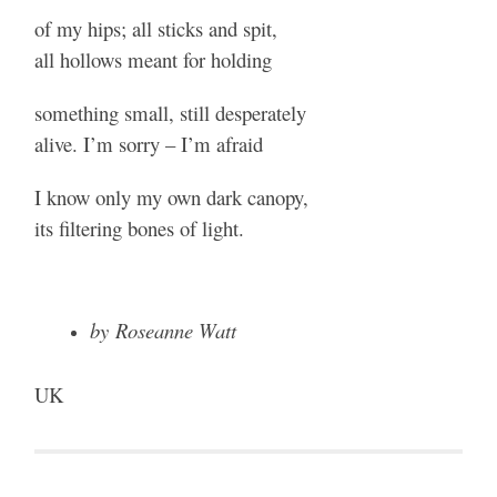
of my hips; all sticks and spit,
all hollows meant for holding
something small, still desperately
alive. I’m sorry – I’m afraid
I know only my own dark canopy,
its filtering bones of light.
by Roseanne Watt
UK