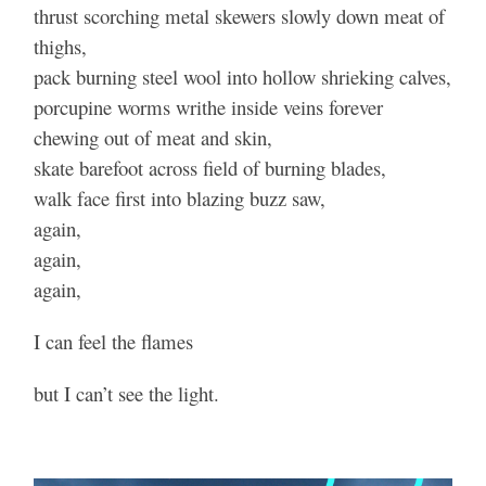
thrust scorching metal skewers slowly down meat of
thighs,
pack burning steel wool into hollow shrieking calves,
porcupine worms writhe inside veins forever
chewing out of meat and skin,
skate barefoot across field of burning blades,
walk face first into blazing buzz saw,
again,
again,
again,
I can feel the flames
but I can’t see the light.