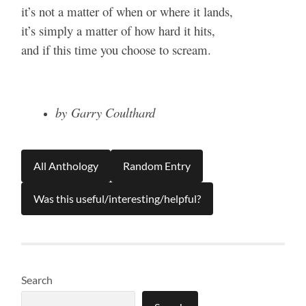
it’s not a matter of when or where it lands,
it’s simply a matter of how hard it hits,
and if this time you choose to scream.
by Garry Coulthard
All Anthology
Random Entry
Was this useful/interesting/helpful?
Search