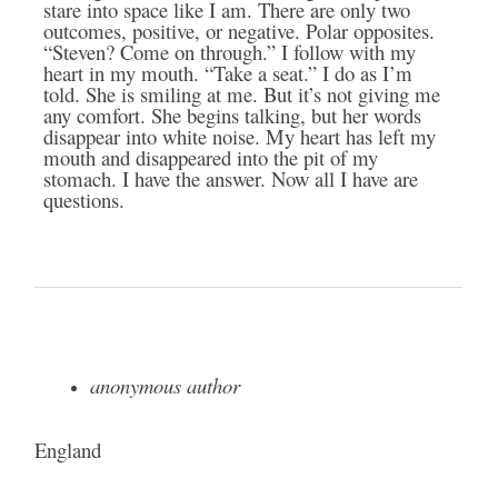
stare into space like I am. There are only two
outcomes, positive, or negative. Polar opposites.
“Steven? Come on through.” I follow with my
heart in my mouth. “Take a seat.” I do as I’m
told. She is smiling at me. But it’s not giving me
any comfort. She begins talking, but her words
disappear into white noise. My heart has left my
mouth and disappeared into the pit of my
stomach. I have the answer. Now all I have are
questions.
anonymous author
England