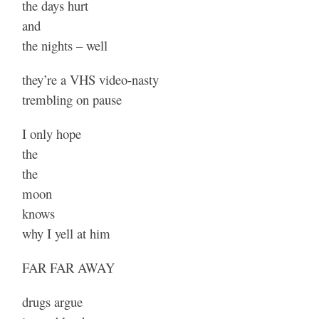
the days hurt
and
the nights – well
they’re a VHS video-nasty
trembling on pause
I only hope
the
the
moon
knows
why I yell at him
FAR FAR AWAY
drugs argue