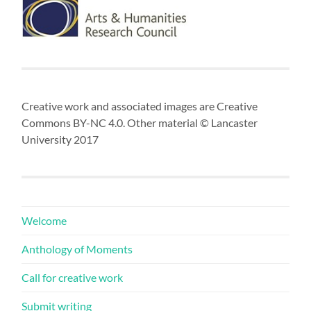
Creative work and associated images are Creative
Commons BY-NC 4.0. Other material © Lancaster
University 2017
Welcome
Anthology of Moments
Call for creative work
Submit writing