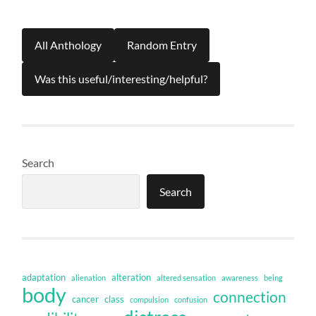
All Anthology
Random Entry
Was this useful/interesting/helpful?
Search
Search
adaptation
alteration
alienation
altered sensation
awareness
being
body
connection
cancer
class
compulsion
confusion