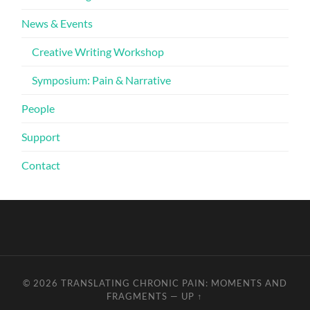
News & Events
Creative Writing Workshop
Symposium: Pain & Narrative
People
Support
Contact
© 2026
TRANSLATING CHRONIC PAIN: MOMENTS AND
FRAGMENTS
—
UP ↑