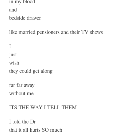
in my blood
and
bedside drawer
like married pensioners and their TV shows
I
just
wish
they could get along
far far away
without me
ITS THE WAY I TELL THEM
I told the Dr
that it all hurts SO much