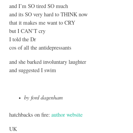
and I’m SO tired SO much
and its SO very hard to THINK now
that it makes me want to CRY
but I CAN’T cry
I told the Dr
cos of all the antidepressants
and she barked involuntary laughter
and suggested I swim
by ford dagenham
hatchbacks on fire:
author website
UK