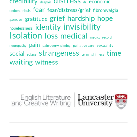
distress
credibility
economic
despair
dr.
fear
fear/distress/grief
fibromyalgia
endometriosis
grief
hardship
hope
gratitude
gender
invisibility
identity
hopelessness
Isolation
loss
medical
medical record
pain
sexuality
neuropathy
pain overwhelming
palliative care
strangeness
time
social
solace
terminal illness
waiting
witness