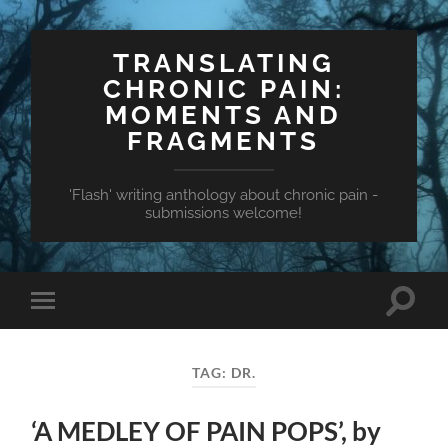
TRANSLATING
CHRONIC PAIN:
MOMENTS AND
FRAGMENTS
'Flash' writing anthology about chronic pain -
submissions welcome!
Toggle
Toggle
search
mobile
field
menu
TAG:
DR.
‘A MEDLEY OF PAIN POPS’, by