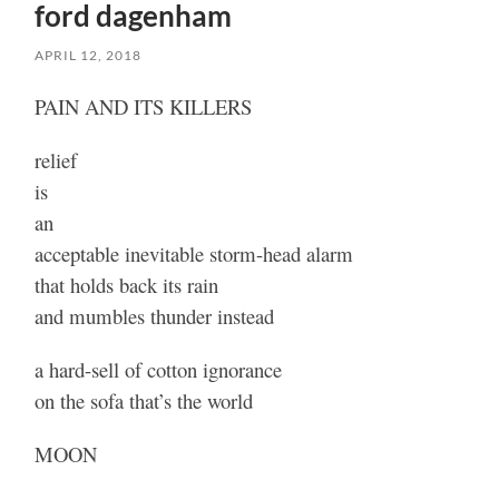
ford dagenham
APRIL 12, 2018
PAIN AND ITS KILLERS
relief
is
an
acceptable inevitable storm-head alarm
that holds back its rain
and mumbles thunder instead
a hard-sell of cotton ignorance
on the sofa that’s the world
MOON