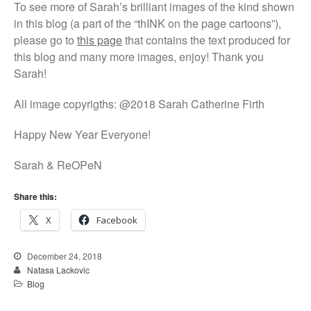
To see more of Sarah’s brilliant images of the kind shown
in this blog (a part of the “thINK on the page cartoons”),
please go to
this page
that contains the text produced for
this blog and many more images, enjoy! Thank you
Sarah!
All image copyrigths: @2018 Sarah Catherine Firth
Happy New Year Everyone!
Sarah & ReOPeN
Share this:
X
Facebook
December 24, 2018
Natasa Lackovic
Blog