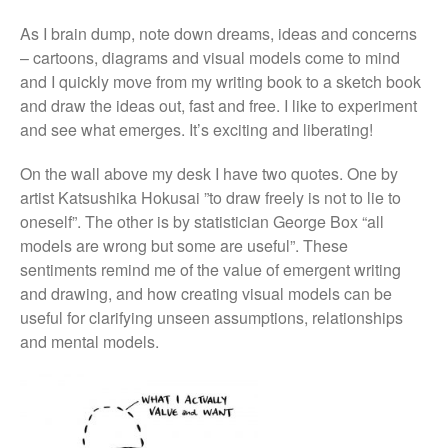
As I brain dump, note down dreams, ideas and concerns
– cartoons, diagrams and visual models come to mind
and I quickly move from my writing book to a sketch book
and draw the ideas out, fast and free. I like to experiment
and see what emerges. It’s exciting and liberating!
On the wall above my desk I have two quotes. One by
artist Katsushika Hokusai ”to draw freely is not to lie to
oneself”. The other is by statistician George Box “all
models are wrong but some are useful”. These
sentiments remind me of the value of emergent writing
and drawing, and how creating visual models can be
useful for clarifying unseen assumptions, relationships
and mental models.