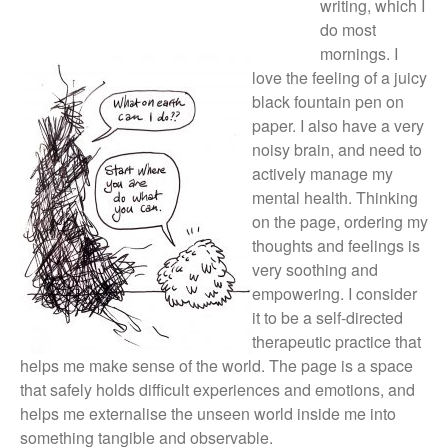
writing, which I
Log in
do most
Entries feed
mornings. I
Comments feed
love the feeling of a juicy
WordPress.org
black fountain pen on
paper. I also have a very
noisy brain, and need to
actively manage my
mental health. Thinking
on the page, ordering my
thoughts and feelings is
very soothing and
empowering. I consider
it to be a self-directed
therapeutic practice that
helps me make sense of the world. The page is a space
that safely holds difficult experiences and emotions, and
helps me externalise the unseen world inside me into
something tangible and observable.