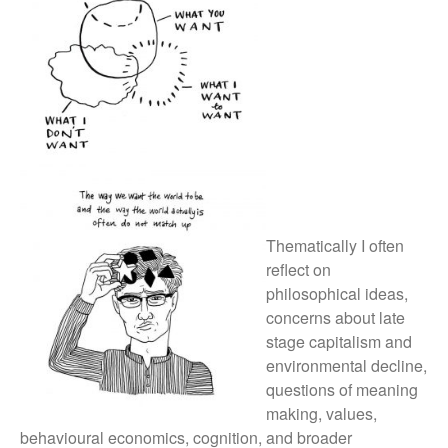
Thematically I often
reflect on
philosophical ideas,
concerns about late
stage capitalism and
environmental decline,
questions of meaning
making, values,
behavioural economics, cognition, and broader