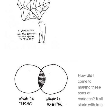
October 2017
September 2017
August 2017
July 2017
June 2017
May 2017
March 2017
Blog
How did I
News & Events
come to
making these
Uncategorized
sorts of
cartoons? It all
starts
with free-