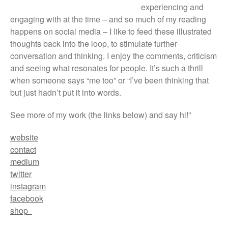
experiencing and
engaging with at the time – and so much of my reading
happens on social media – I like to feed these illustrated
thoughts back into the loop, to stimulate further
conversation and thinking. I enjoy the comments, criticism
and seeing what resonates for people. It’s such a thrill
when someone says “me too” or “I’ve been thinking that
but just hadn’t put it into words.
See more of my work (the links below) and say hi!”
website
contact
medium
twitter
instagram
facebook
shop