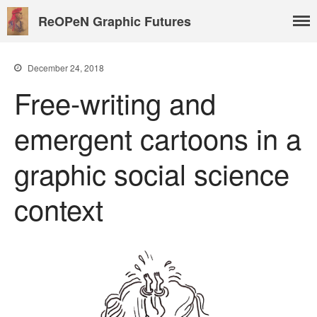
ReOPeN Graphic Futures
December 24, 2018
Free-writing and
About
emergent cartoons in a
People
Benoît Peeters
graphic social science
Charlie Adlard
context
Natasa Lackovic
Andrew Tate
Hannah Berry
Projects & News
Blog
Contact