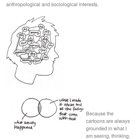
anthropological and sociological interests.
Because the
cartoons are always
grounded in what I
am seeing, thinking,