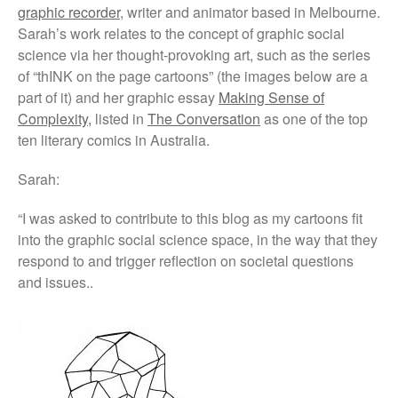
graphic recorder
, writer and animator based in Melbourne.
critical thinking and pedagogy
on conflict & war: English,
Sarah’s work relates to the concept of graphic social
Citizenship, History
science via her thought-provoking art, such as the series
of “thINK on the page cartoons” (the images below are a
part of it) and her graphic essay
Making Sense of
Complexity,
listed in
The Conversation
as one of the top
ten literary comics in Australia.
Sarah:
March 2021
June 2020
“
I was asked to contribute to this blog as my cartoons fit
into the graphic social science space, in the way that they
June 2019
respond to and trigger reflection on societal questions
December 2018
and issues.
.
November 2018
October 2018
September 2018
May 2018
February 2018