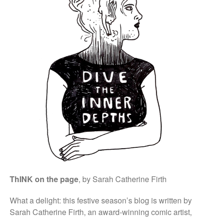
External Links
Students & Alumni
Medical humanities, graphic
medicine, and student mental
health
Things and the Mind: exploring
student wellbeing in the
material world
CIELL project: comics to
support English as Second
Language teaching & learning,
dyslexia-friendly
ThINK on the page
, by Sarah Catherine Firth
Message from the Stars: a
fascinating story about Galileo
Galilei, by Eleni Tsampra
What a delight: this festive season’s blog is written by
Sarah Catherine Firth, an award-winning comic artist,
KS3 teachers resources for