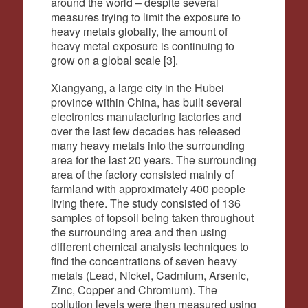
around the world – despite several
measures trying to limit the exposure to
heavy metals globally, the amount of
heavy metal exposure is continuing to
grow on a global scale [3].
Xiangyang, a large city in the Hubei
province within China, has built several
electronics manufacturing factories and
over the last few decades has released
many heavy metals into the surrounding
area for the last 20 years. The surrounding
area of the factory consisted mainly of
farmland with approximately 400 people
living there. The study consisted of 136
samples of topsoil being taken throughout
the surrounding area and then using
different chemical analysis techniques to
find the concentrations of seven heavy
metals (Lead, Nickel, Cadmium, Arsenic,
Zinc, Copper and Chromium). The
pollution levels were then measured using