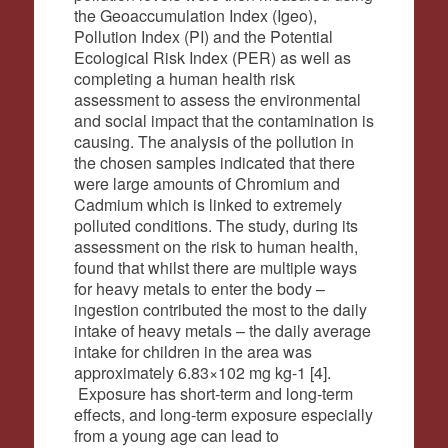
the Geoaccumulation Index (Igeo),
Pollution Index (PI) and the Potential
Ecological Risk Index (PER) as well as
completing a human health risk
assessment to assess the environmental
and social impact that the contamination is
causing. The analysis of the pollution in
the chosen samples indicated that there
were large amounts of Chromium and
Cadmium which is linked to extremely
polluted conditions. The study, during its
assessment on the risk to human health,
found that whilst there are multiple ways
for heavy metals to enter the body –
ingestion contributed the most to the daily
intake of heavy metals – the daily average
intake for children in the area was
approximately 6.
83×102 mg kg-1 [4].
Exposure has short-term and long-term
effects, and long-term exposure especially
from a young age can lead to