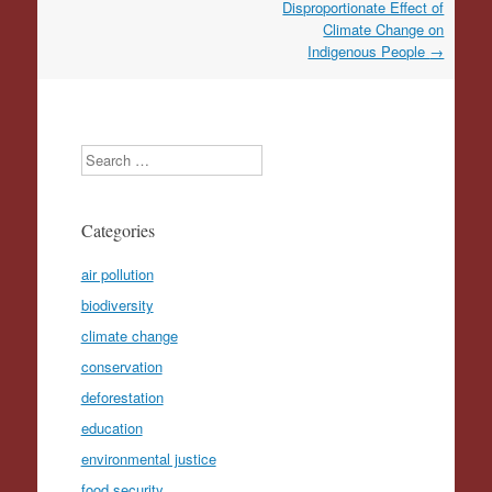
Disproportionate Effect of
Climate Change on
Indigenous People
→
Search
Categories
air pollution
biodiversity
climate change
conservation
deforestation
education
environmental justice
food security