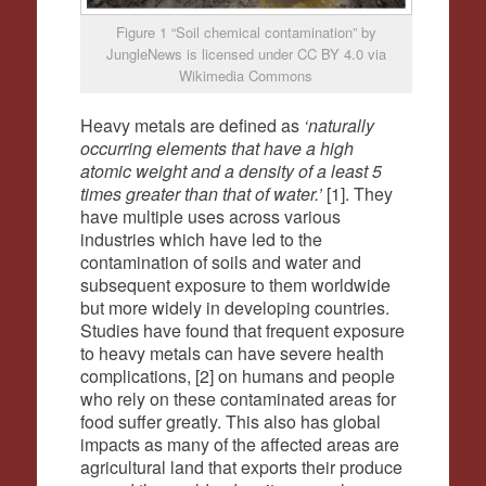
Figure 1 “Soil chemical contamination” by
JungleNews is licensed under CC BY 4.0 via
Wikimedia Commons
Heavy metals are defined as
‘naturally
occurring elements that have a high
atomic weight and a density of a least 5
times greater than that of water.’
[1]. They
have multiple uses across various
industries which have led to the
contamination of soils and water and
subsequent exposure to them worldwide
but more widely in developing countries.
Studies have found that frequent exposure
to heavy metals can have severe health
complications, [2] on humans and people
who rely on these contaminated areas for
food suffer greatly. This also has global
impacts as many of the affected areas are
agricultural land that exports their produce