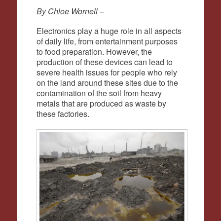
By Chloe Wornell –
Electronics play a huge role in all aspects
of daily life, from entertainment purposes
to food preparation. However, the
production of these devices can lead to
severe health issues for people who rely
on the land around these sites due to the
contamination of the soil from heavy
metals that are produced as waste by
these factories.