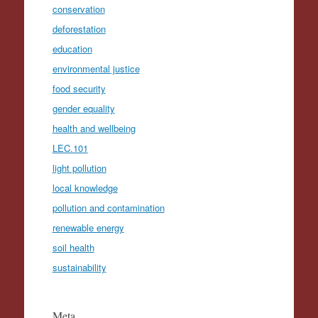
conservation
deforestation
education
environmental justice
food security
gender equality
health and wellbeing
LEC.101
light pollution
local knowledge
pollution and contamination
renewable energy
soil health
sustainability
Meta