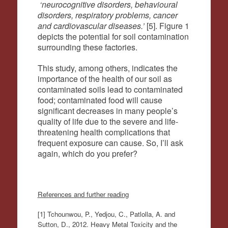
‘neurocognitive disorders, behavioural
disorders, respiratory problems, cancer
and cardiovascular diseases.’
[5]. Figure 1
depicts the potential for soil contamination
surrounding these factories.
This study, among others, indicates the
importance of the health of our soil as
contaminated soils lead to contaminated
food; contaminated food will cause
significant decreases in many people’s
quality of life due to the severe and life-
threatening health complications that
frequent exposure can cause. So, I’ll ask
again, which do you prefer?
References and further reading
[1] Tchounwou, P., Yedjou, C., Patlolla, A. and
Sutton, D., 2012. Heavy Metal Toxicity and the