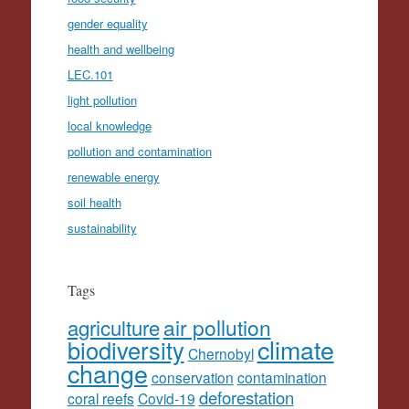
gender equality
health and wellbeing
LEC.101
light pollution
local knowledge
pollution and contamination
renewable energy
soil health
sustainability
Tags
agriculture
air pollution
climate
biodiversity
Chernobyl
change
conservation
contamination
deforestation
coral reefs
Covid-19