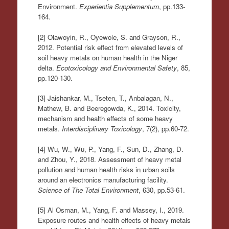
Environment.
Experientia Supplementum
, pp.133-
164.
[2] Olawoyin, R., Oyewole, S. and Grayson, R.,
2012. Potential risk effect from elevated levels of
soil heavy metals on human health in the Niger
delta.
Ecotoxicology and Environmental Safety
, 85,
pp.120-130.
[3] Jaishankar, M., Tseten, T., Anbalagan, N.,
Mathew, B. and Beeregowda, K., 2014. Toxicity,
mechanism and health effects of some heavy
metals.
Interdisciplinary Toxicology
, 7(2), pp.60-72.
[4] Wu, W., Wu, P., Yang, F., Sun, D., Zhang, D.
and Zhou, Y., 2018. Assessment of heavy metal
pollution and human health risks in urban soils
around an electronics manufacturing facility.
Science of The Total Environment
, 630, pp.53-61.
[5] Al Osman, M., Yang, F. and Massey, I., 2019.
Exposure routes and health effects of heavy metals