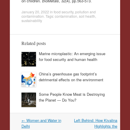
on children.
BioMetals
, 32(4), pp.563-573.
January 20, 2022
in
food security
,
pollution and
contamination
. Tags:
contamination
,
soil health
,
sustainability
Related posts
Marine microplastic: An emerging issue
for food security and human health
China’s greenhouse gas footprint’s
detrimental effects on the environment
Some People Know Meat is Destroying
the Planet — Do You?
Post
←
Women and Water in
Left Behind: How Kivalina
navigation
Delhi
Highlights the