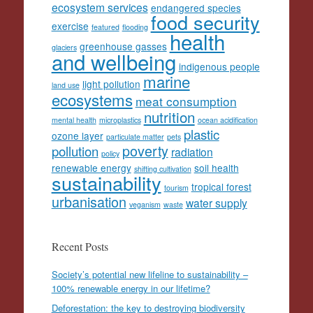
ecosystem services
endangered species
food security
exercise
featured
flooding
health
greenhouse gasses
glaciers
and wellbeing
indigenous people
marine
light pollution
land use
ecosystems
meat consumption
nutrition
mental health
microplastics
ocean acidification
plastic
ozone layer
particulate matter
pets
poverty
pollution
radiation
policy
renewable energy
soil health
shifting cultivation
sustainability
tropical forest
tourism
urbanisation
water supply
veganism
waste
Recent Posts
Society’s potential new lifeline to sustainability –
100% renewable energy in our lifetime?
Deforestation: the key to destroying biodiversity