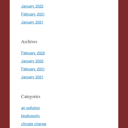
January 2022
February 2021
January 2021
Archives
February 2022
January 2022
February 2021
January 2021
Categories
air pollution
biodiversity
climate change