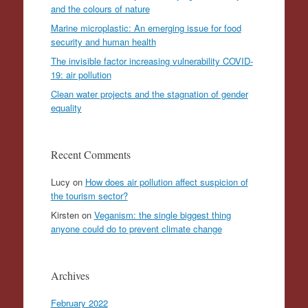
and the colours of nature
Marine microplastic: An emerging issue for food
security and human health
The invisible factor increasing vulnerability COVID-
19: air pollution
Clean water projects and the stagnation of gender
equality
Recent Comments
Lucy
on
How does air pollution affect suspicion of
the tourism sector?
Kirsten
on
Veganism: the single biggest thing
anyone could do to prevent climate change
Archives
February 2022