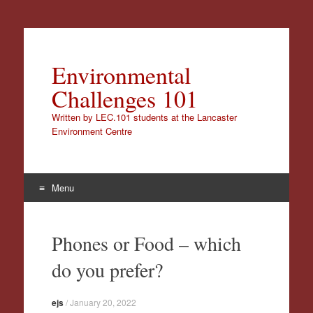
Environmental
Challenges 101
Written by LEC.101 students at the Lancaster
Environment Centre
Menu
Skip
to
Phones or Food – which
content
do you prefer?
ejs
/
January 20, 2022