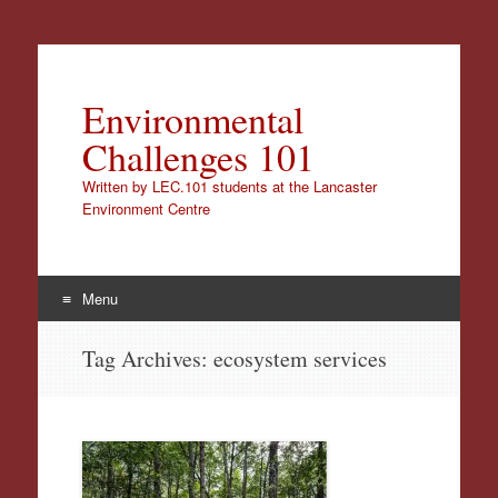
Environmental
Challenges 101
Written by LEC.101 students at the Lancaster
Environment Centre
Menu
Skip
Tag Archives:
ecosystem services
to
content