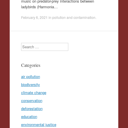
music on predator-prey interactions between
ladybirds (Harmonia…
February 6, 2021
in
pollution and contamination
.
Search
Categories
air pollution
biodiversity
climate change
conservation
deforestation
education
environmental justice