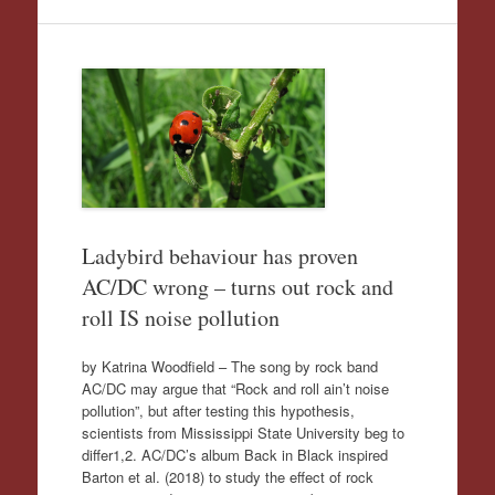
Ladybird behaviour has proven
AC/DC wrong – turns out rock and
roll IS noise pollution
by Katrina Woodfield – The song by rock band
AC/DC may argue that “Rock and roll ain’t noise
pollution”, but after testing this hypothesis,
scientists from Mississippi State University beg to
differ1,2. AC/DC’s album Back in Black inspired
Barton et al. (2018) to study the effect of rock