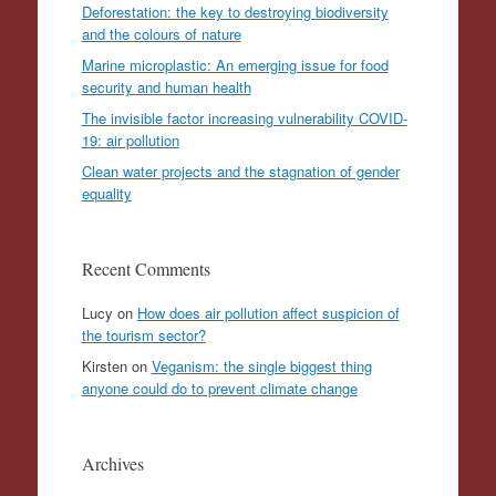
Deforestation: the key to destroying biodiversity
and the colours of nature
Marine microplastic: An emerging issue for food
security and human health
The invisible factor increasing vulnerability COVID-
19: air pollution
Clean water projects and the stagnation of gender
equality
Recent Comments
Lucy
on
How does air pollution affect suspicion of
the tourism sector?
Kirsten
on
Veganism: the single biggest thing
anyone could do to prevent climate change
Archives