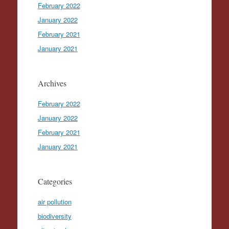
February 2022
January 2022
February 2021
January 2021
Archives
February 2022
January 2022
February 2021
January 2021
Categories
air pollution
biodiversity