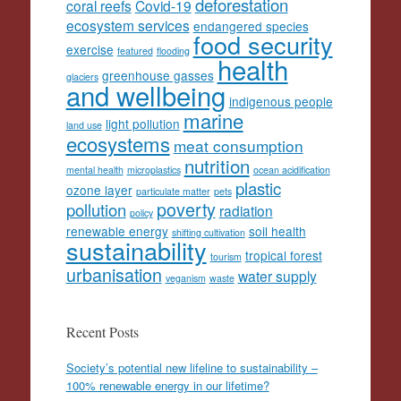
deforestation
coral reefs
Covid-19
ecosystem services
endangered species
food security
exercise
featured
flooding
health
greenhouse gasses
glaciers
and wellbeing
indigenous people
marine
light pollution
land use
ecosystems
meat consumption
nutrition
mental health
microplastics
ocean acidification
plastic
ozone layer
particulate matter
pets
poverty
pollution
radiation
policy
renewable energy
soil health
shifting cultivation
sustainability
tropical forest
tourism
urbanisation
water supply
veganism
waste
Recent Posts
Society’s potential new lifeline to sustainability –
100% renewable energy in our lifetime?