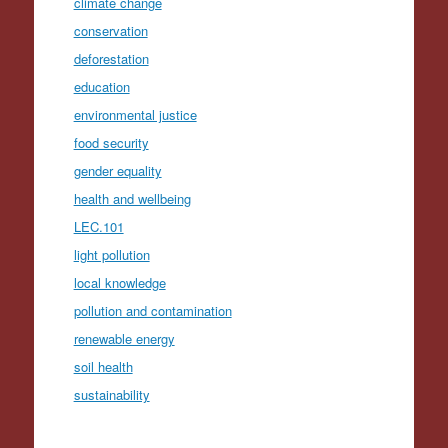
climate change
conservation
deforestation
education
environmental justice
food security
gender equality
health and wellbeing
LEC.101
light pollution
local knowledge
pollution and contamination
renewable energy
soil health
sustainability