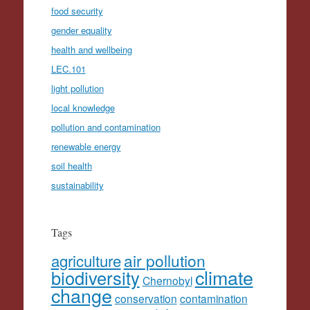
food security
gender equality
health and wellbeing
LEC.101
light pollution
local knowledge
pollution and contamination
renewable energy
soil health
sustainability
Tags
agriculture
air pollution
climate
biodiversity
Chernobyl
change
conservation
contamination