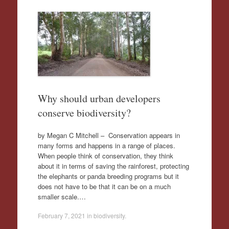
Why should urban developers
conserve biodiversity?
by Megan C Mitchell – Conservation appears in
many forms and happens in a range of places.
When people think of conservation, they think
about it in terms of saving the rainforest, protecting
the elephants or panda breeding programs but it
does not have to be that it can be on a much
smaller scale.…
February 7, 2021
in
biodiversity
.