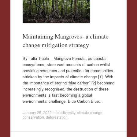
Maintaining Mangroves- a climate
change mitigation strategy
By Talia Treble – Mangrove Forests, as coastal
ecosystems, store vast amounts of carbon whilst
providing resources and protection for communities
stricken by the impacts of climate change [1]. With
the importance of storing ‘blue carbon’ [2] becoming
increasingly recognised, the destruction of these
environments is fast becoming a global
environmental challenge. Blue Carbon Blue…
January 25, 2022
in
biodiversity
,
climate change
,
conservation
,
deforestation
.