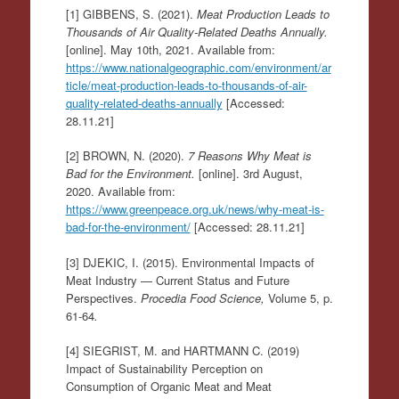
[1] GIBBENS, S. (2021).
Meat Production Leads to
Thousands of Air Quality-Related Deaths Annually.
[online]. May 10th, 2021. Available from:
https://www.nationalgeographic.com/environment/ar
ticle/meat-production-leads-to-thousands-of-air-
quality-related-deaths-annually
[Accessed:
28.11.21]
[2] BROWN, N. (2020).
7 Reasons Why Meat is
Bad for the Environment.
[online]. 3rd August,
2020. Available from:
https://www.greenpeace.org.uk/news/why-meat-is-
bad-for-the-environment/
[Accessed: 28.11.21]
[3] DJEKIC, I. (2015). Environmental Impacts of
Meat Industry — Current Status and Future
Perspectives.
Procedia Food Science,
Volume 5, p.
61-64
.
[4] SIEGRIST, M. and HARTMANN C. (2019)
Impact of Sustainability Perception on
Consumption of Organic Meat and Meat