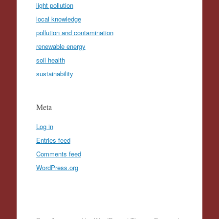
light pollution
local knowledge
pollution and contamination
renewable energy
soil health
sustainability
Meta
Log in
Entries feed
Comments feed
WordPress.org