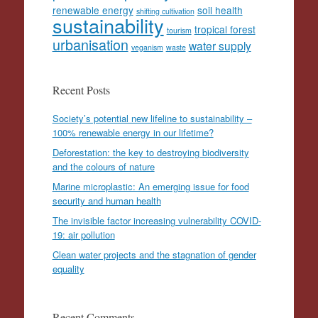
renewable energy
soil health
shifting cultivation
sustainability
tropical forest
tourism
urbanisation
water supply
veganism
waste
Recent Posts
Society’s potential new lifeline to sustainability –
100% renewable energy in our lifetime?
Deforestation: the key to destroying biodiversity
and the colours of nature
Marine microplastic: An emerging issue for food
security and human health
The invisible factor increasing vulnerability COVID-
19: air pollution
Clean water projects and the stagnation of gender
equality
Recent Comments