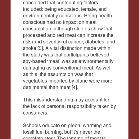
concluded that contributing factors
included: being educated, female, and
environmentally conscious. Being health-
conscious had no impact on meat
consumption, although studies show that
processed and red meat can increase the
risk (and severity) of cancer, diabetes, and
stroke [5]. A vital distinction made within
the study was that participants believed
soy-based ‘meat’ was as environmentally
damaging as conventional meat. As well
as this, the assumption was that
vegetables imported by plane were more
detrimental than meat [4].
This misunderstanding may account for
the lack of personal responsibility taken by
consumers.
Schools educate on global warming and
fossil fuel burning, but it’s never the
complete story. The farming of meat is