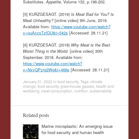
Substitutes.
Appetite
, Volume 132, p.196-202.
[5] KURZGESAGT. (2019)
Is Meat Bad for You? Is
Meat Unhealthy?
[online video] 9th June, 2019.
Available from:
https://www.youtube.com/watch?
v=ouAccsTzlGU&t=542s
[Accessed: 28.11.21]
[6] KURZGESAGT. (2018)
Why Meat is the Best
Worst Thing in the World.
[online video] 30th
September, 2018. Available from:
https://www.youtube.com/watch?
v=NxvQPzrg2Wg&t=466s
[Accessed: 28.11.21]
January 21, 2022
in
food security
. Tags:
climate
change
,
food security
,
greenhouse gasses
,
health and
wellbeing
,
meat consumption
,
nutrition
,
sustainability
Related posts
Marine microplastic: An emerging issue
for food security and human health