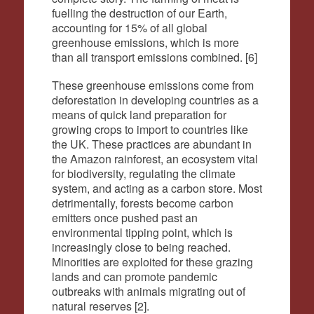
fuelling the destruction of our Earth,
accounting for 15% of all global
greenhouse emissions, which is more
than all transport emissions combined. [6]
These greenhouse emissions come from
deforestation in developing countries as a
means of quick land preparation for
growing crops to import to countries like
the UK. These practices are abundant in
the Amazon rainforest, an ecosystem vital
for biodiversity, regulating the climate
system, and acting as a carbon store. Most
detrimentally, forests become carbon
emitters once pushed past an
environmental tipping point, which is
increasingly close to being reached.
Minorities are exploited for these grazing
lands and can promote pandemic
outbreaks with animals migrating out of
natural reserves
[
2
].