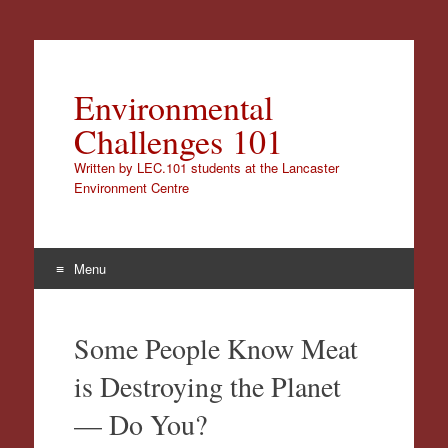
Environmental
Challenges 101
Written by LEC.101 students at the Lancaster
Environment Centre
Menu
Skip
to
Some People Know Meat
content
is Destroying the Planet
— Do You?