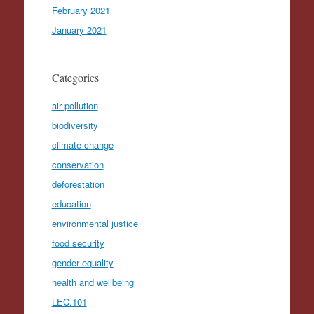
February 2021
January 2021
Categories
air pollution
biodiversity
climate change
conservation
deforestation
education
environmental justice
food security
gender equality
health and wellbeing
LEC.101