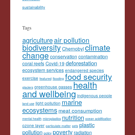
sustainability
Tags
agriculture
air pollution
climate
biodiversity
Chernobyl
change
conservation
contamination
deforestation
coral reefs
Covid-19
ecosystem services
endangered species
food security
exercise
featured
flooding
health
greenhouse gasses
glaciers
and wellbeing
indigenous people
marine
light pollution
land use
ecosystems
meat consumption
nutrition
mental health
microplastics
ocean acidification
plastic
ozone layer
particulate matter
pets
poverty
pollution
radiation
policy