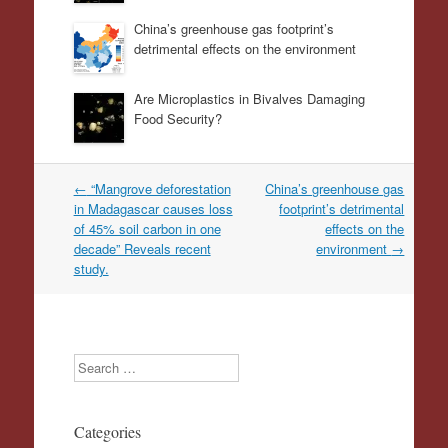
China’s greenhouse gas footprint’s
detrimental effects on the environment
Are Microplastics in Bivalves Damaging
Food Security?
Post
←
“Mangrove deforestation
China’s greenhouse gas
navigation
in Madagascar causes loss
footprint’s detrimental
of 45% soil carbon in one
effects on the
decade” Reveals recent
environment
→
study.
Search
Categories