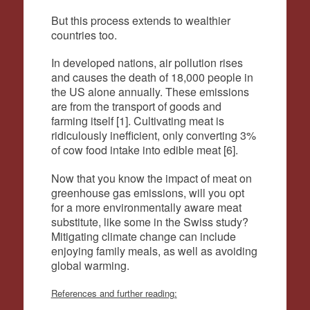
But this process extends to wealthier
countries too.
In developed nations, air pollution rises
and causes the death of 18,000 people in
the US alone annually. These emissions
are from the transport of goods and
farming itself [1]. Cultivating meat is
ridiculously inefficient, only converting 3%
of cow food intake into edible meat [6].
Now that you know the impact of meat on
greenhouse gas emissions, will you opt
for a more environmentally aware meat
substitute, like some in the Swiss study?
Mitigating climate change can include
enjoying family meals, as well as avoiding
global warming.
References and further reading: