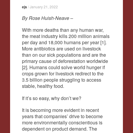
ejs
/
January 21, 2022
By Rose Huish-Neave –
With more deaths than any human war,
the meat industry kills 200 million animals
per day and 18,000 humans per year [1].
More antibiotics are used on livestock
than on our sick populations and are the
primary cause of deforestation worldwide
[2]. Humans could solve world hunger if
crops grown for livestock redirect to the
3.5 billion people struggling to access
stable, healthy food.
If it’s so easy, why don’t we?
It is becoming more evident in recent
years that companies’ drive to become
more environmentally conscientious is
dependent on product demand. The