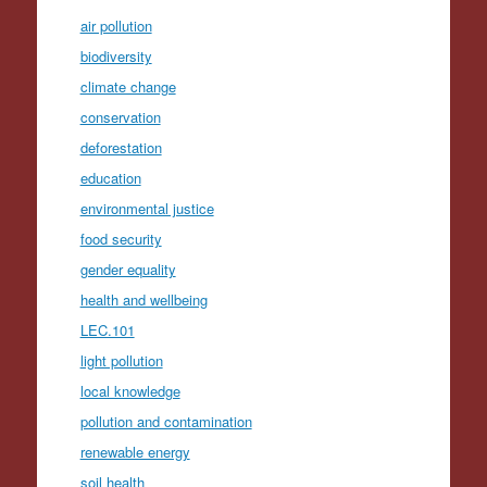
air pollution
biodiversity
climate change
conservation
deforestation
education
environmental justice
food security
gender equality
health and wellbeing
LEC.101
light pollution
local knowledge
pollution and contamination
renewable energy
soil health