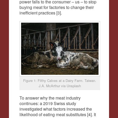
power falls to the consumer – us – to stop
buying meat for factories to change their
inefficient practices [3].
Figure 1: Filthy Calves at a Dairy Farm. Taiwan.
J.A. McArthur via Unsplash
To answer why the meat industry
continues: a 2019 Swiss study
investigated what factors increased the
likelihood of eating meat substitutes [4]. It