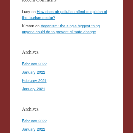
Lucy
on
How does air pollution affect suspicion of
the tourism sector?
Kirsten
on
Veganism: the single biggest thing
anyone could do to prevent climate change
Archives
February 2022
January 2022
February 2021
January 2021
Archives
February 2022
January 2022