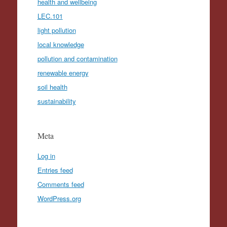
health and wellbeing
LEC.101
light pollution
local knowledge
pollution and contamination
renewable energy
soil health
sustainability
Meta
Log in
Entries feed
Comments feed
WordPress.org