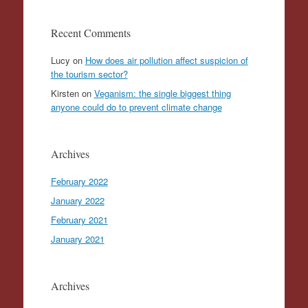
Recent Comments
Lucy
on
How does air pollution affect suspicion of
the tourism sector?
Kirsten
on
Veganism: the single biggest thing
anyone could do to prevent climate change
Archives
February 2022
January 2022
February 2021
January 2021
Archives