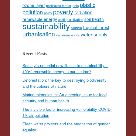
plastic
ozone layer
particulate matter
pets
poverty
pollution
radiation
policy
renewable energy
soil health
shifting cultivation
sustainability
tropical forest
tourism
urbanisation
water supply
veganism
waste
Recent Posts
Society’s potential new lifeline to sustainability –
100% renewable energy in our lifetime?
Deforestation: the key to destroying biodiversity
and the colours of nature
Marine microplastic: An emerging issue for food
security and human health
The invisible factor increasing vulnerability COVID-
19: air pollution
Clean water projects and the stagnation of gender
equality