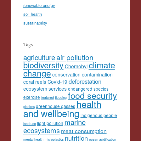
renewable energy
soil health
sustainability
Tags
agriculture
air pollution
climate
biodiversity
Chernobyl
change
conservation
contamination
deforestation
coral reefs
Covid-19
ecosystem services
endangered species
food security
exercise
featured
flooding
health
greenhouse gasses
glaciers
and wellbeing
indigenous people
marine
light pollution
land use
ecosystems
meat consumption
nutrition
mental health
microplastics
ocean acidification