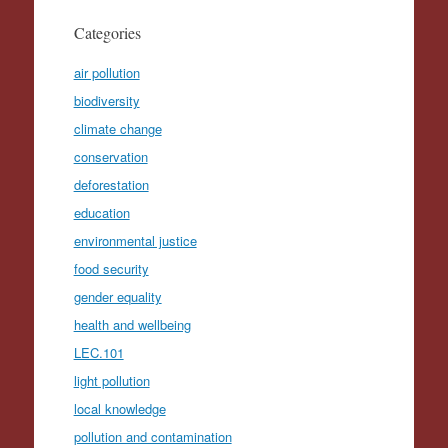
Categories
air pollution
biodiversity
climate change
conservation
deforestation
education
environmental justice
food security
gender equality
health and wellbeing
LEC.101
light pollution
local knowledge
pollution and contamination