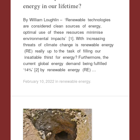
energy in our lifetime?
By William Loughlin – ‘Renewable technologies
are considered clean sources of energy,
optimal use of these resources minimise
environmental impacts’ [1]. With increasing
threats of climate change is renewable energy
(RE) really up to the task of filling our
insatiable thirst for energy? Furthermore, the
current global energy demand being fulfilled
‘14%’ [2] by renewable energy (RE) …
February 10, 2022
in
renewable energy
.