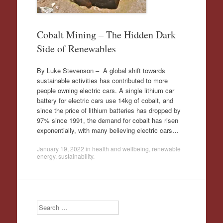
Cobalt Mining – The Hidden Dark
Side of Renewables
By Luke Stevenson – A global shift towards
sustainable activities has contributed to more
people owning electric cars. A single lithium car
battery for electric cars use 14kg of cobalt, and
since the price of lithium batteries has dropped by
97% since 1991, the demand for cobalt has risen
exponentially, with many believing electric cars…
January 19, 2022
in
health and wellbeing
,
renewable
energy
,
sustainability
.
Search