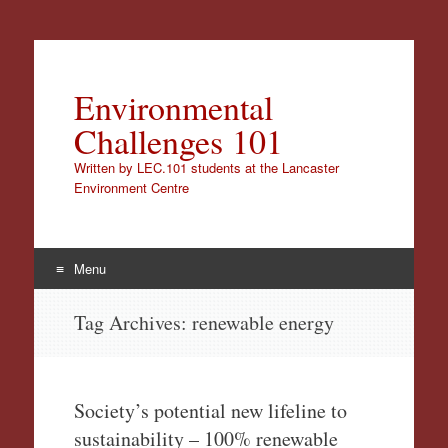
Environmental
Challenges 101
Written by LEC.101 students at the Lancaster
Environment Centre
Menu
Skip
Tag Archives:
renewable energy
to
content
Society’s potential new lifeline to
sustainability – 100% renewable