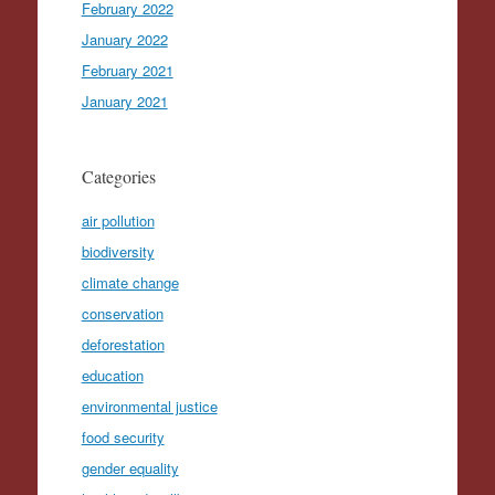
February 2022
January 2022
February 2021
January 2021
Categories
air pollution
biodiversity
climate change
conservation
deforestation
education
environmental justice
food security
gender equality