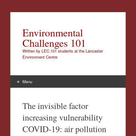
Environmental
Challenges 101
Written by LEC.101 students at the Lancaster
Environment Centre
Menu
Skip
to
The invisible factor
content
increasing vulnerability
COVID-19: air pollution