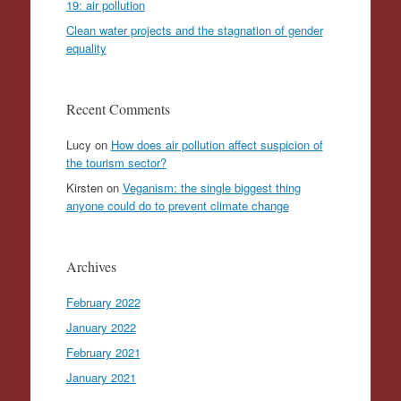
19: air pollution
Clean water projects and the stagnation of gender
equality
Recent Comments
Lucy
on
How does air pollution affect suspicion of
the tourism sector?
Kirsten
on
Veganism: the single biggest thing
anyone could do to prevent climate change
Archives
February 2022
January 2022
February 2021
January 2021