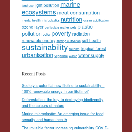
marine
light pollution
land use
ecosystems
meat consumption
nutrition
mental health
microplastics
ocean acidification
plastic
ozone layer
particulate matter
pets
poverty
pollution
radiation
policy
renewable energy
soil health
shifting cultivation
sustainability
tropical forest
tourism
urbanisation
water supply
veganism
waste
Recent Posts
Society’s potential new lifeline to sustainability –
100% renewable energy in our lifetime?
Deforestation: the key to destroying biodiversity
and the colours of nature
Marine microplastic: An emerging issue for food
security and human health
The invisible factor increasing vulnerability COVID-