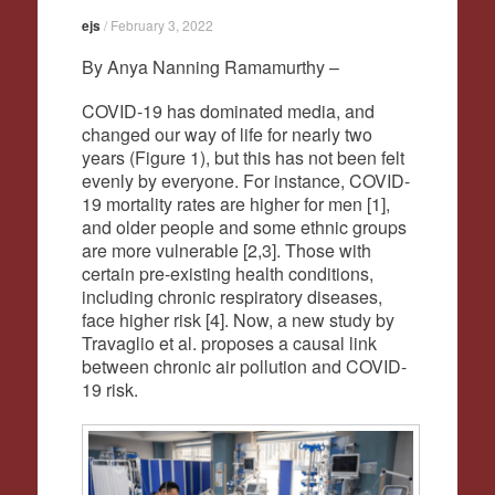
ejs
/
February 3, 2022
By Anya Nanning Ramamurthy –
COVID-19 has dominated media, and
changed our way of life for nearly two
years (Figure 1), but this has not been felt
evenly by everyone. For instance, COVID-
19 mortality rates are higher for men [1],
and older people and some ethnic groups
are more vulnerable [2,3]. Those with
certain pre-existing health conditions,
including chronic respiratory diseases,
face higher risk [4]. Now, a new study by
Travaglio et al. proposes a causal link
between chronic air pollution and COVID-
19 risk.