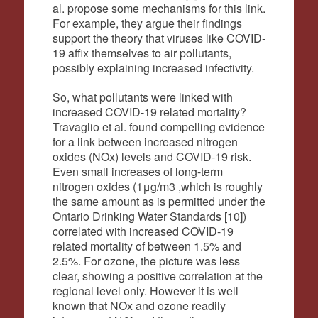
al. propose some mechanisms for this link.
For example, they argue their findings
support the theory that viruses like COVID-
19 affix themselves to air pollutants,
possibly explaining increased infectivity.
So, what pollutants were linked with
increased COVID-19 related mortality?
Travaglio et al. found compelling evidence
for a link between increased nitrogen
oxides (NOx) levels and COVID-19 risk.
Even small increases of long-term
nitrogen oxides (1μg/m3 ,which is roughly
the same amount as is permitted under the
Ontario Drinking Water Standards [10])
correlated with increased COVID-19
related mortality of between 1.5% and
2.5%. For ozone, the picture was less
clear, showing a positive correlation at the
regional level only. However it is well
known that NOx and ozone readily