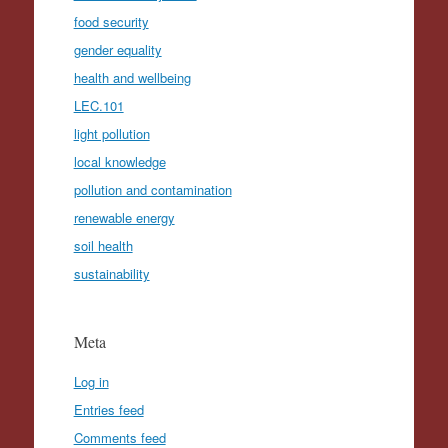
food security
gender equality
health and wellbeing
LEC.101
light pollution
local knowledge
pollution and contamination
renewable energy
soil health
sustainability
Meta
Log in
Entries feed
Comments feed