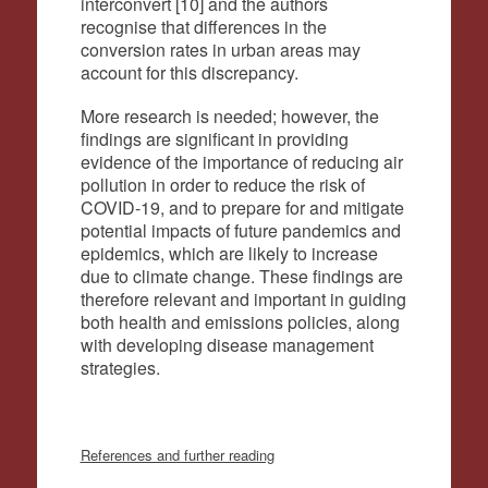
interconvert [10] and the authors
recognise that differences in the
conversion rates in urban areas may
account for this discrepancy.
More research is needed; however, the
findings are significant in providing
evidence of the importance of reducing air
pollution in order to reduce the risk of
COVID-19, and to prepare for and mitigate
potential impacts of future pandemics and
epidemics, which are likely to increase
due to climate change. These findings are
therefore relevant and important in guiding
both health and emissions policies, along
with developing disease management
strategies.
References and further reading