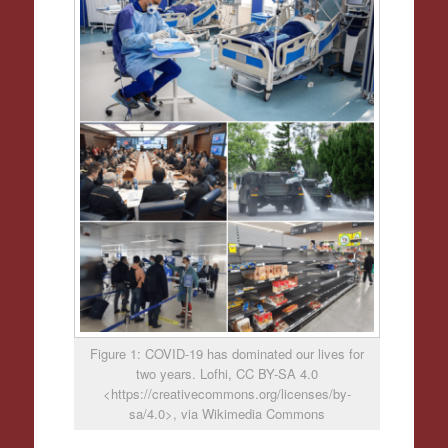
Figure 1: COVID-19 has dominated our lives for
two years. Lofhi, CC BY-SA 4.0
<https://creativecommons.org/licenses/by-
sa/4.0>, via Wikimedia Commons