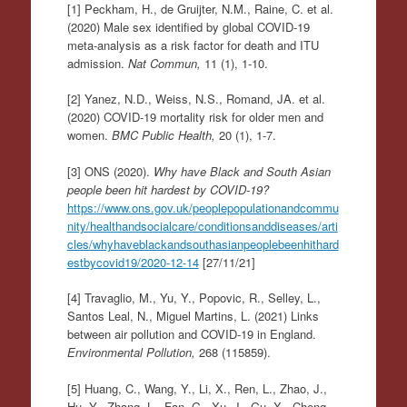
[1] Peckham, H., de Gruijter, N.M., Raine, C. et al.
(2020) Male sex identified by global COVID-19
meta-analysis as a risk factor for death and ITU
admission.
Nat Commun,
11 (1), 1-10.
[2] Yanez, N.D., Weiss, N.S., Romand, JA. et al.
(2020) COVID-19 mortality risk for older men and
women.
BMC Public Health,
20 (1), 1-7.
[3] ONS (2020).
Why have Black and South Asian
people been hit hardest by COVID-19?
https://www.ons.gov.uk/peoplepopulationandcommu
nity/healthandsocialcare/conditionsanddiseases/arti
cles/whyhaveblackandsouthasianpeoplebeenhithard
estbycovid19/2020-12-14
[27/11/21]
[4] Travaglio, M., Yu, Y., Popovic, R., Selley, L.,
Santos Leal, N., Miguel Martins, L. (2021) Links
between air pollution and COVID-19 in England.
Environmental Pollution,
268 (115859).
[5] Huang, C., Wang, Y., Li, X., Ren, L., Zhao, J.,
Hu, Y., Zhang, L., Fan, G., Xu, J., Gu, X., Cheng,