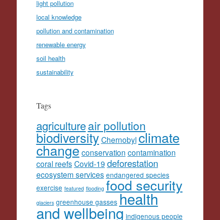
light pollution
local knowledge
pollution and contamination
renewable energy
soil health
sustainability
Tags
agriculture
air pollution
climate
biodiversity
Chernobyl
change
conservation
contamination
deforestation
coral reefs
Covid-19
ecosystem services
endangered species
food security
exercise
featured
flooding
health
greenhouse gasses
glaciers
and wellbeing
indigenous people