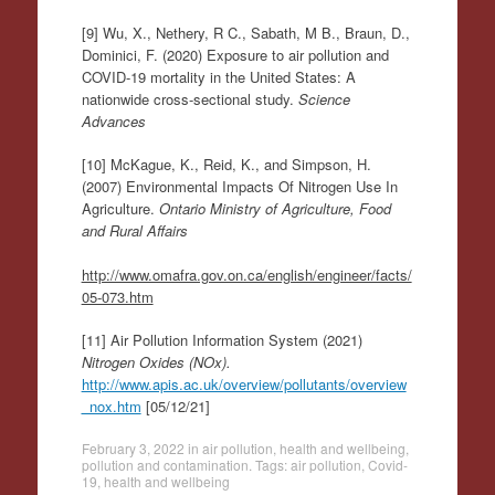
[9] Wu, X., Nethery, R C., Sabath, M B., Braun, D.,
Dominici, F. (2020) Exposure to air pollution and
COVID-19 mortality in the United States: A
nationwide cross-sectional study.
Science
Advances
[10] McKague, K., Reid, K., and Simpson, H.
(2007) Environmental Impacts Of Nitrogen Use In
Agriculture.
Ontario Ministry of Agriculture, Food
and Rural Affairs
http://www.omafra.gov.on.ca/english/engineer/facts/
05-073.htm
[11] Air Pollution Information System (2021)
Nitrogen Oxides (NOx).
http://www.apis.ac.uk/overview/pollutants/overview
_nox.htm
[05/12/21]
February 3, 2022
in
air pollution
,
health and wellbeing
,
pollution and contamination
. Tags:
air pollution
,
Covid-
19
,
health and wellbeing