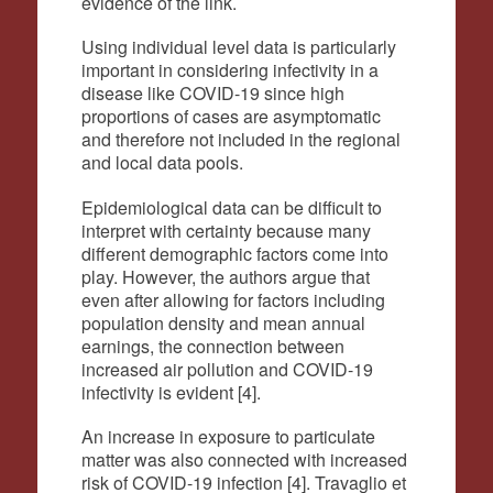
evidence of the link.
Using individual level data is particularly
important in considering infectivity in a
disease like COVID-19 since high
proportions of cases are asymptomatic
and therefore not included in the regional
and local data pools.
Epidemiological data can be difficult to
interpret with certainty because many
different demographic factors come into
play. However, the authors argue that
even after allowing for factors including
population density and mean annual
earnings, the connection between
increased air pollution and COVID-19
infectivity is evident [4].
An increase in exposure to particulate
matter was also connected with increased
risk of COVID-19 infection [4]. Travaglio et