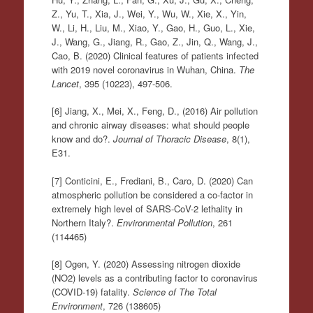
Z., Yu, T., Xia, J., Wei, Y., Wu, W., Xie, X., Yin,
W., Li, H., Liu, M., Xiao, Y., Gao, H., Guo, L., Xie,
J., Wang, G., Jiang, R., Gao, Z., Jin, Q., Wang, J.,
Cao, B. (2020) Clinical features of patients infected
with 2019 novel coronavirus in Wuhan, China.
The
Lancet
, 395 (10223), 497-506.
[6] Jiang, X., Mei, X., Feng, D., (2016) Air pollution
and chronic airway diseases: what should people
know and do?.
Journal of Thoracic Disease
, 8(1),
E31.
[7] Conticini, E., Frediani, B., Caro, D. (2020) Can
atmospheric pollution be considered a co-factor in
extremely high level of SARS-CoV-2 lethality in
Northern Italy?.
Environmental Pollution
, 261
(114465)
[8] Ogen, Y. (2020) Assessing nitrogen dioxide
(NO2) levels as a contributing factor to coronavirus
(COVID-19) fatality.
Science of The Total
Environment
, 726 (138605)