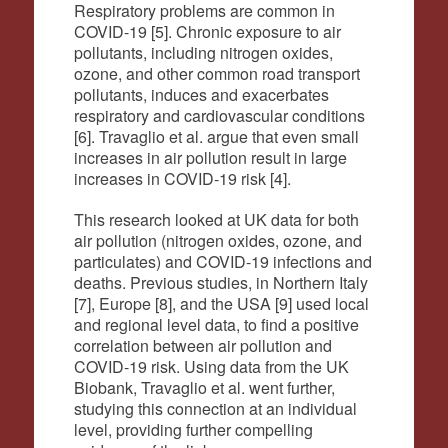
Respiratory problems are common in
COVID-19 [5]. Chronic exposure to air
pollutants, including nitrogen oxides,
ozone, and other common road transport
pollutants, induces and exacerbates
respiratory and cardiovascular conditions
[6]. Travaglio et al. argue that even small
increases in air pollution result in large
increases in COVID-19 risk [4].
This research looked at UK data for both
air pollution (nitrogen oxides, ozone, and
particulates) and COVID-19 infections and
deaths. Previous studies, in Northern Italy
[7], Europe [8], and the USA [9] used local
and regional level data, to find a positive
correlation between air pollution and
COVID-19 risk. Using data from the UK
Biobank, Travaglio et al. went further,
studying this connection at an individual
level, providing further compelling