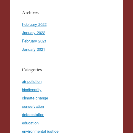
Archives
February 2022
January 2022
February 2021
January 2021
Categories
air pollution
biodiversity
climate change
conservation
deforestation
education
environmental justice