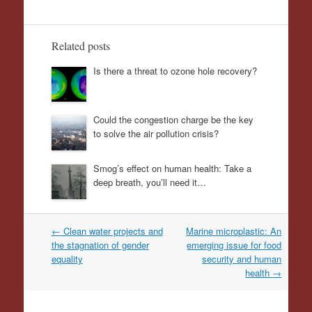
Related posts
Is there a threat to ozone hole recovery?
Could the congestion charge be the key
to solve the air pollution crisis?
Smog’s effect on human health: Take a
deep breath, you’ll need it…
Post
←
Clean water projects and
Marine microplastic: An
navigation
the stagnation of gender
emerging issue for food
equality
security and human
health
→