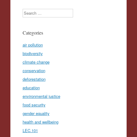
Search
Categories
air pollution
biodiversity
climate change
conservation
deforestation
education
environmental justice
food security
gender equality
health and wellbeing
LEC.101