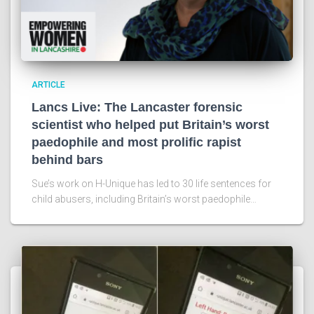
ARTICLE
Lancs Live: The Lancaster forensic
scientist who helped put Britain’s worst
paedophile and most prolific rapist
behind bars
Sue’s work on H-Unique has led to 30 life sentences for
child abusers, including Britain’s worst paedophile…