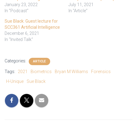
January 23, 2022
July 11, 2021
In "Podcast"
In "Article"
Sue Black: Guest lecture for
SCC361 Artificial Intelligence
December 6, 2021
In "Invited Talk"
Categories:
ARTICLE
Tags:
2021
Biometrics
Bryan M Williams
Forensics
H-Unique
Sue Black