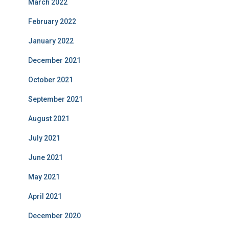
March 2022
February 2022
January 2022
December 2021
October 2021
September 2021
August 2021
July 2021
June 2021
May 2021
April 2021
December 2020