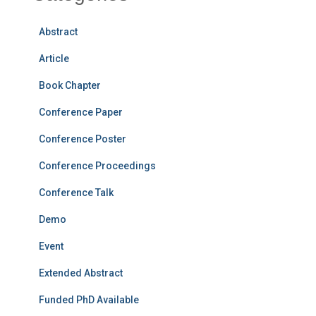
Abstract
Article
Book Chapter
Conference Paper
Conference Poster
Conference Proceedings
Conference Talk
Demo
Event
Extended Abstract
Funded PhD Available