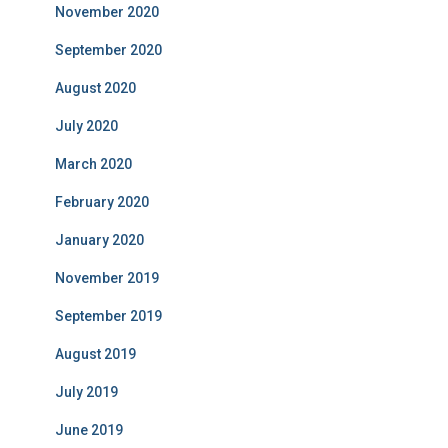
November 2020
September 2020
August 2020
July 2020
March 2020
February 2020
January 2020
November 2019
September 2019
August 2019
July 2019
June 2019