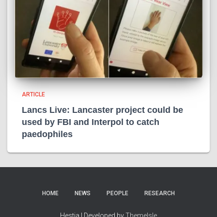
ARTICLE
Lancs Live: Lancaster project could be
used by FBI and Interpol to catch
paedophiles
HOME
NEWS
PEOPLE
RESEARCH
Hestia | Developed by
ThemeIsle