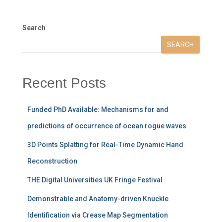
Search
SEARCH
Recent Posts
Funded PhD Available: Mechanisms for and
predictions of occurrence of ocean rogue waves
3D Points Splatting for Real-Time Dynamic Hand
Reconstruction
THE Digital Universities UK Fringe Festival
Demonstrable and Anatomy-driven Knuckle
Identification via Crease Map Segmentation