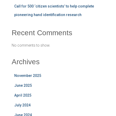
Call for 500 ‘citizen scientists’ to help complete
pioneering hand identification research
Recent Comments
No comments to show.
Archives
November 2025
June 2025
April 2025
July 2024
June 2024