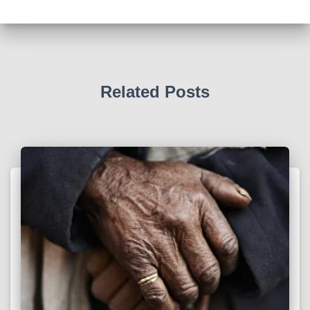
Related Posts