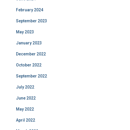
February 2024
September 2023
May 2023
January 2023
December 2022
October 2022
September 2022
July 2022
June 2022
May 2022
April 2022