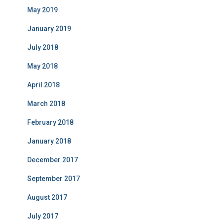
May 2019
January 2019
July 2018
May 2018
April 2018
March 2018
February 2018
January 2018
December 2017
September 2017
August 2017
July 2017