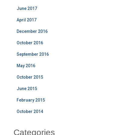
June 2017
April 2017
December 2016
October 2016
September 2016
May 2016
October 2015
June 2015
February 2015
October 2014
Categories