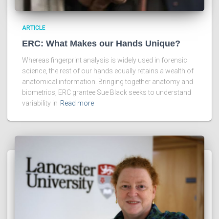
ARTICLE
ERC: What Makes our Hands Unique?
Whereas fingerprint analysis is widely used in forensic
science, the rest of our hands equally retains a wealth of
anatomical information. Bringing together anatomy and
biometrics, ERC grantee Sue Black seeks to understand
variability in
Read more