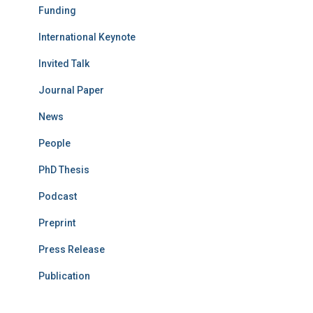
Funding
International Keynote
Invited Talk
Journal Paper
News
People
PhD Thesis
Podcast
Preprint
Press Release
Publication