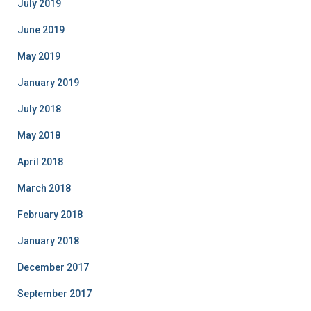
July 2019
June 2019
May 2019
January 2019
July 2018
May 2018
April 2018
March 2018
February 2018
January 2018
December 2017
September 2017