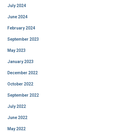
July 2024
June 2024
February 2024
September 2023
May 2023
January 2023
December 2022
October 2022
September 2022
July 2022
June 2022
May 2022