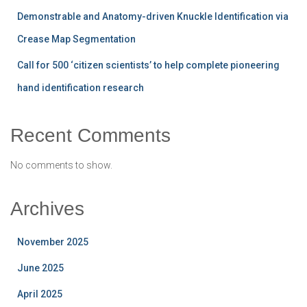
Demonstrable and Anatomy-driven Knuckle Identification via
Crease Map Segmentation
Call for 500 ‘citizen scientists’ to help complete pioneering
hand identification research
Recent Comments
No comments to show.
Archives
November 2025
June 2025
April 2025