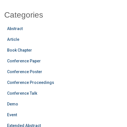
Categories
Abstract
Article
Book Chapter
Conference Paper
Conference Poster
Conference Proceedings
Conference Talk
Demo
Event
Extended Abstract