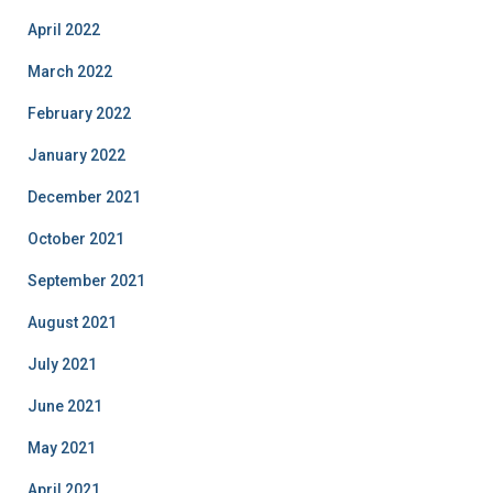
April 2022
March 2022
February 2022
January 2022
December 2021
October 2021
September 2021
August 2021
July 2021
June 2021
May 2021
April 2021