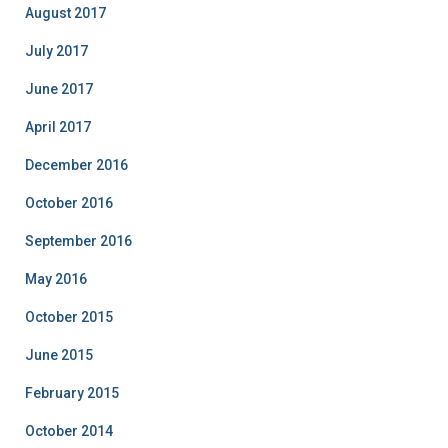
August 2017
July 2017
June 2017
April 2017
December 2016
October 2016
September 2016
May 2016
October 2015
June 2015
February 2015
October 2014