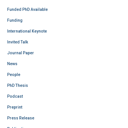
Funded PhD Available
Funding
International Keynote
Invited Talk
Journal Paper
News
People
PhD Thesis
Podcast
Preprint
Press Release