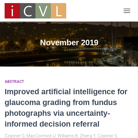
TOGG
NAVIG
November 2019
ABSTRACT
Improved artificial intelligence for
glaucoma grading from fundus
photographs via uncertainty-
informed decision referral
Czanner G, MacCormick IJ, Williams B, Zheng Y, Czanner S,