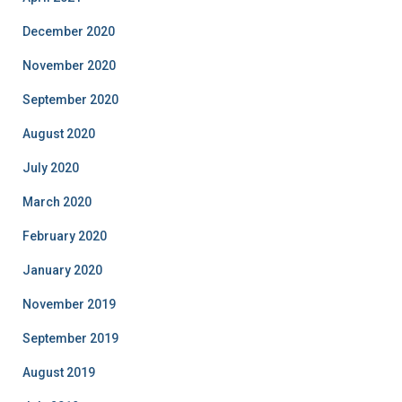
December 2020
November 2020
September 2020
August 2020
July 2020
March 2020
February 2020
January 2020
November 2019
September 2019
August 2019