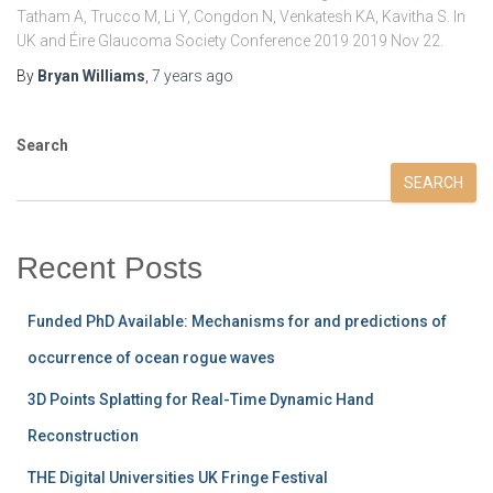
Tatham A, Trucco M, Li Y, Congdon N, Venkatesh KA, Kavitha S. In
UK and Éire Glaucoma Society Conference 2019 2019 Nov 22.
By
Bryan Williams
,
7 years
ago
Search
SEARCH
Recent Posts
Funded PhD Available: Mechanisms for and predictions of
occurrence of ocean rogue waves
3D Points Splatting for Real-Time Dynamic Hand
Reconstruction
THE Digital Universities UK Fringe Festival