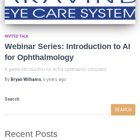
INVITED TALK
Webinar Series: Introduction to AI
for Ophthalmology
A gentle introduction for AI for ophthalmic clinicians
By
Bryan Williams
,
6 years
ago
Search
SEARCH
Recent Posts