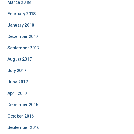
March 2018
February 2018
January 2018
December 2017
September 2017
August 2017
July 2017
June 2017
April 2017
December 2016
October 2016
September 2016