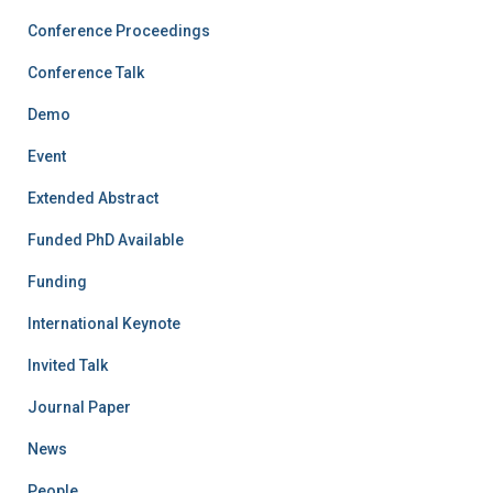
Conference Proceedings
Conference Talk
Demo
Event
Extended Abstract
Funded PhD Available
Funding
International Keynote
Invited Talk
Journal Paper
News
People