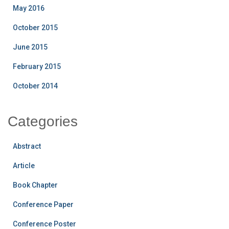
May 2016
October 2015
June 2015
February 2015
October 2014
Categories
Abstract
Article
Book Chapter
Conference Paper
Conference Poster