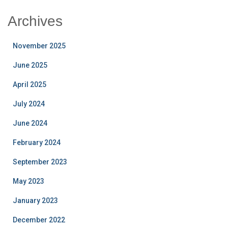
Archives
November 2025
June 2025
April 2025
July 2024
June 2024
February 2024
September 2023
May 2023
January 2023
December 2022