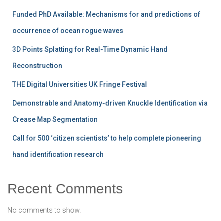
Funded PhD Available: Mechanisms for and predictions of
occurrence of ocean rogue waves
3D Points Splatting for Real-Time Dynamic Hand
Reconstruction
THE Digital Universities UK Fringe Festival
Demonstrable and Anatomy-driven Knuckle Identification via
Crease Map Segmentation
Call for 500 ‘citizen scientists’ to help complete pioneering
hand identification research
Recent Comments
No comments to show.