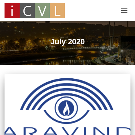
TOGG
NAVIG
July 2020