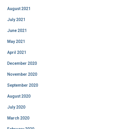
August 2021
July 2021
June 2021
May 2021
April 2021
December 2020
November 2020
September 2020
August 2020
July 2020
March 2020
February 2020