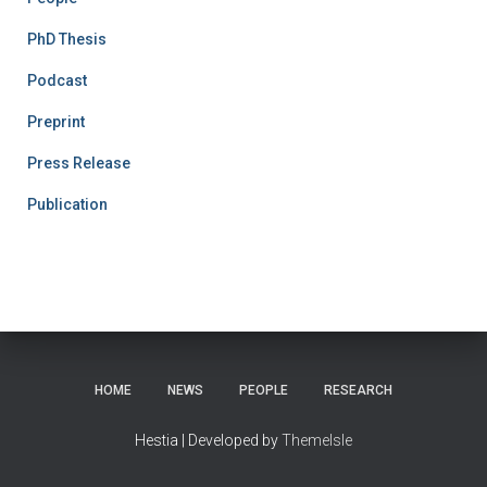
PhD Thesis
Podcast
Preprint
Press Release
Publication
HOME
NEWS
PEOPLE
RESEARCH
Hestia | Developed by
ThemeIsle