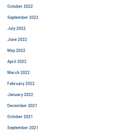
October 2022
September 2022
July 2022
June 2022
May 2022
April 2022
March 2022
February 2022
January 2022
December 2021
October 2021
September 2021