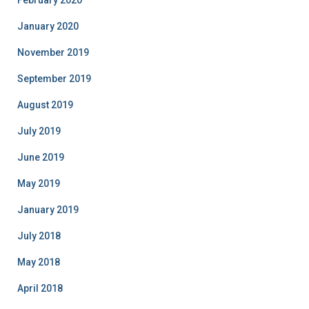
January 2020
November 2019
September 2019
August 2019
July 2019
June 2019
May 2019
January 2019
July 2018
May 2018
April 2018