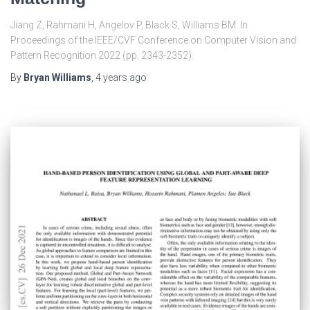
Jiang Z, Rahmani H, Angelov P, Black S, Williams BM. In
Proceedings of the IEEE/CVF Conference on Computer Vision and
Pattern Recognition 2022 (pp. 2343-2352).
By
Bryan Williams
,
4 years
ago