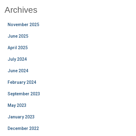
Archives
November 2025
June 2025
April 2025
July 2024
June 2024
February 2024
September 2023
May 2023
January 2023
December 2022