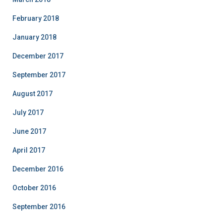
February 2018
January 2018
December 2017
September 2017
August 2017
July 2017
June 2017
April 2017
December 2016
October 2016
September 2016