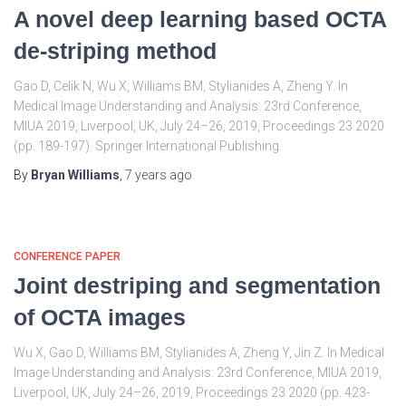
A novel deep learning based OCTA
de-striping method
Gao D, Celik N, Wu X, Williams BM, Stylianides A, Zheng Y. In
Medical Image Understanding and Analysis: 23rd Conference,
MIUA 2019, Liverpool, UK, July 24–26, 2019, Proceedings 23 2020
(pp. 189-197). Springer International Publishing.
By
Bryan Williams
,
7 years
ago
CONFERENCE PAPER
Joint destriping and segmentation
of OCTA images
Wu X, Gao D, Williams BM, Stylianides A, Zheng Y, Jin Z. In Medical
Image Understanding and Analysis: 23rd Conference, MIUA 2019,
Liverpool, UK, July 24–26, 2019, Proceedings 23 2020 (pp. 423-