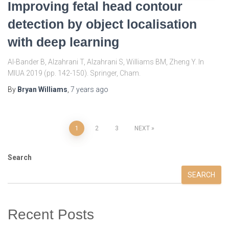
Improving fetal head contour
detection by object localisation
with deep learning
Al-Bander B, Alzahrani T, Alzahrani S, Williams BM, Zheng Y. In
MIUA 2019 (pp. 142-150). Springer, Cham.
By
Bryan Williams
,
7 years
ago
Posts
1
2
3
NEXT
pagination
Search
SEARCH
Recent Posts