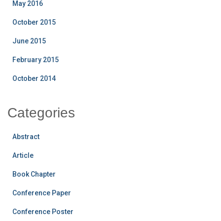
May 2016
October 2015
June 2015
February 2015
October 2014
Categories
Abstract
Article
Book Chapter
Conference Paper
Conference Poster