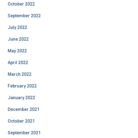
October 2022
September 2022
July 2022
June 2022
May 2022
April 2022
March 2022
February 2022
January 2022
December 2021
October 2021
September 2021