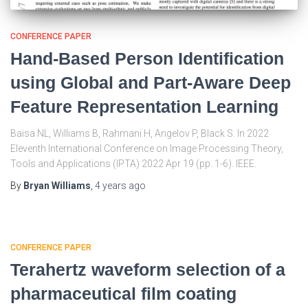
CONFERENCE PAPER
Hand-Based Person Identification
using Global and Part-Aware Deep
Feature Representation Learning
Baisa NL, Williams B, Rahmani H, Angelov P, Black S. In 2022
Eleventh International Conference on Image Processing Theory,
Tools and Applications (IPTA) 2022 Apr 19 (pp. 1-6). IEEE.
By
Bryan Williams
,
4 years
ago
CONFERENCE PAPER
Terahertz waveform selection of a
pharmaceutical film coating