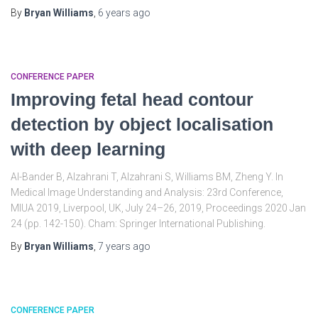
By
Bryan Williams
,
6 years
ago
CONFERENCE PAPER
Improving fetal head contour
detection by object localisation
with deep learning
Al-Bander B, Alzahrani T, Alzahrani S, Williams BM, Zheng Y. In
Medical Image Understanding and Analysis: 23rd Conference,
MIUA 2019, Liverpool, UK, July 24–26, 2019, Proceedings 2020 Jan
24 (pp. 142-150). Cham: Springer International Publishing.
By
Bryan Williams
,
7 years
ago
CONFERENCE PAPER