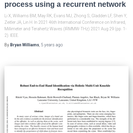
process using a recurrent network
Li X, Williams BM, May RK, Evans MJ, Zhong S, Gladden LF, Shen Y,
Zeitler JA, Lin H. In 2021 46th International Conference on Infrared,
Millimeter and Terahertz Waves (IRMMW-THz) 2021 Aug 29 (pp. 1-
2). IEEE.
By
Bryan Williams
,
5 years
ago