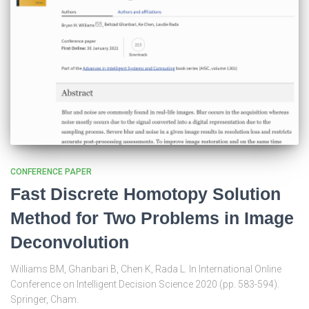
CONFERENCE PAPER
Fast Discrete Homotopy Solution
Method for Two Problems in Image
Deconvolution
Williams BM, Ghanbari B, Chen K, Rada L. In International Online
Conference on Intelligent Decision Science 2020 (pp. 583-594).
Springer, Cham.