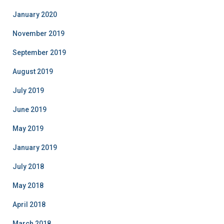
January 2020
November 2019
September 2019
August 2019
July 2019
June 2019
May 2019
January 2019
July 2018
May 2018
April 2018
March 2018