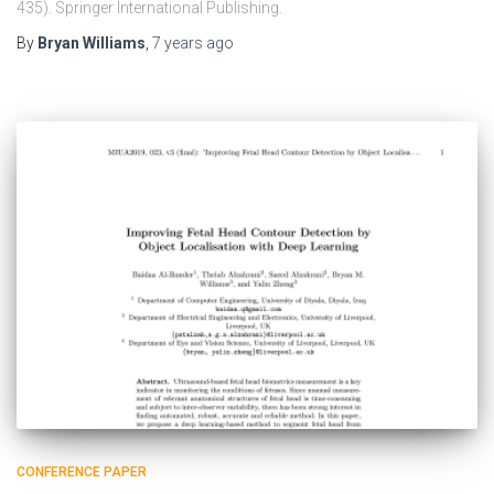
435). Springer International Publishing.
By
Bryan Williams
,
7 years
ago
CONFERENCE PAPER