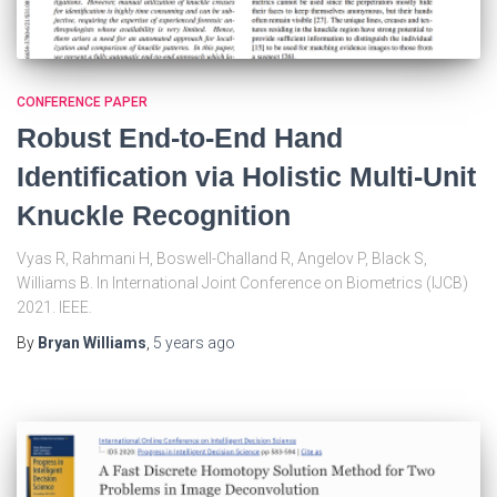
CONFERENCE PAPER
Robust End-to-End Hand
Identification via Holistic Multi-Unit
Knuckle Recognition
Vyas R, Rahmani H, Boswell-Challand R, Angelov P, Black S,
Williams B. In International Joint Conference on Biometrics (IJCB)
2021. IEEE.
By
Bryan Williams
,
5 years
ago