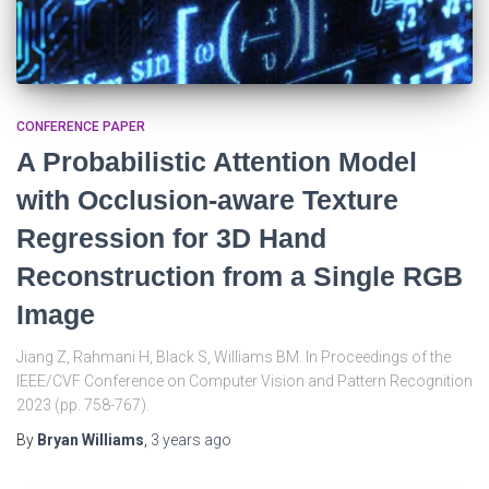
CONFERENCE PAPER
A Probabilistic Attention Model
with Occlusion-aware Texture
Regression for 3D Hand
Reconstruction from a Single RGB
Image
Jiang Z, Rahmani H, Black S, Williams BM. In Proceedings of the
IEEE/CVF Conference on Computer Vision and Pattern Recognition
2023 (pp. 758-767).
By
Bryan Williams
,
3 years
ago