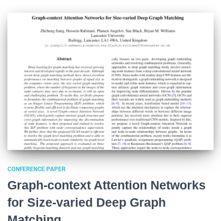
CONFERENCE PAPER
Graph-context Attention Networks
for Size-varied Deep Graph
Matching