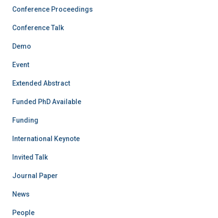
Conference Proceedings
Conference Talk
Demo
Event
Extended Abstract
Funded PhD Available
Funding
International Keynote
Invited Talk
Journal Paper
News
People