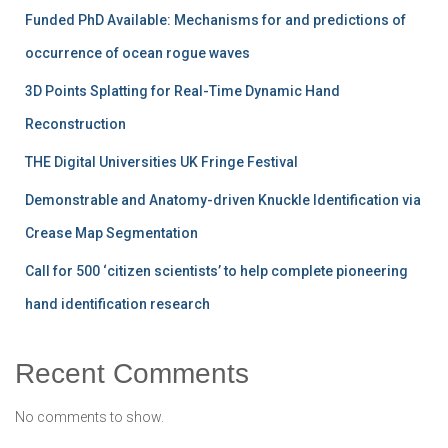
Funded PhD Available: Mechanisms for and predictions of
occurrence of ocean rogue waves
3D Points Splatting for Real-Time Dynamic Hand
Reconstruction
THE Digital Universities UK Fringe Festival
Demonstrable and Anatomy-driven Knuckle Identification via
Crease Map Segmentation
Call for 500 ‘citizen scientists’ to help complete pioneering
hand identification research
Recent Comments
No comments to show.