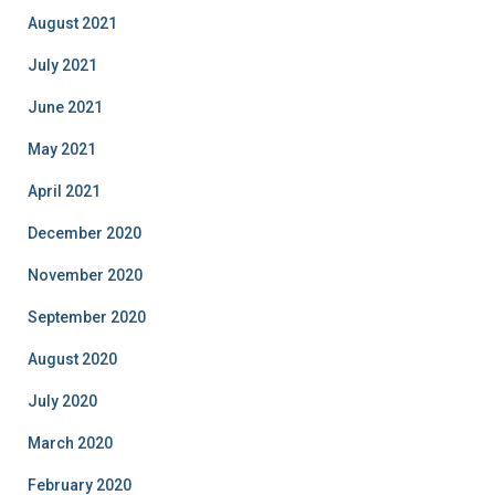
August 2021
July 2021
June 2021
May 2021
April 2021
December 2020
November 2020
September 2020
August 2020
July 2020
March 2020
February 2020