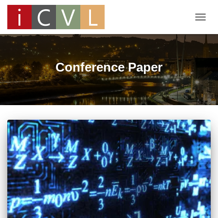
TOGG
NAVIG
Conference Paper