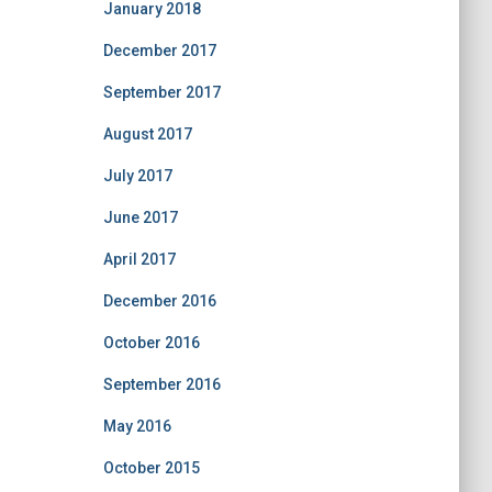
January 2018
December 2017
September 2017
August 2017
July 2017
June 2017
April 2017
December 2016
October 2016
September 2016
May 2016
October 2015