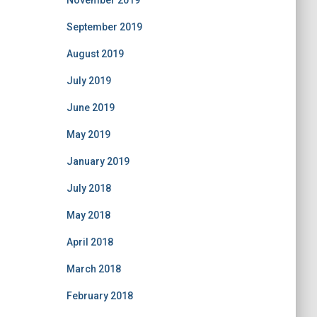
November 2019
September 2019
August 2019
July 2019
June 2019
May 2019
January 2019
July 2018
May 2018
April 2018
March 2018
February 2018