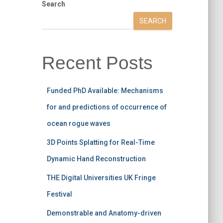
Search
SEARCH
Recent Posts
Funded PhD Available: Mechanisms
for and predictions of occurrence of
ocean rogue waves
3D Points Splatting for Real-Time
Dynamic Hand Reconstruction
THE Digital Universities UK Fringe
Festival
Demonstrable and Anatomy-driven