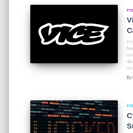
PO
V
C
Pro
New
Uni
abu
rec
By
PO
C
S