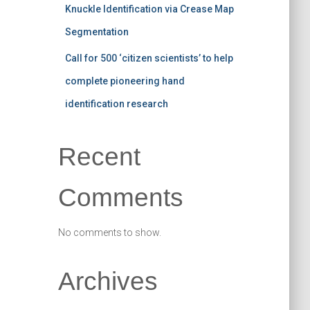
Knuckle Identification via Crease Map
Segmentation
Call for 500 ‘citizen scientists’ to help
complete pioneering hand
identification research
Recent
Comments
No comments to show.
Archives