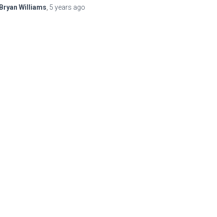
Bryan Williams
,
5 years
ago