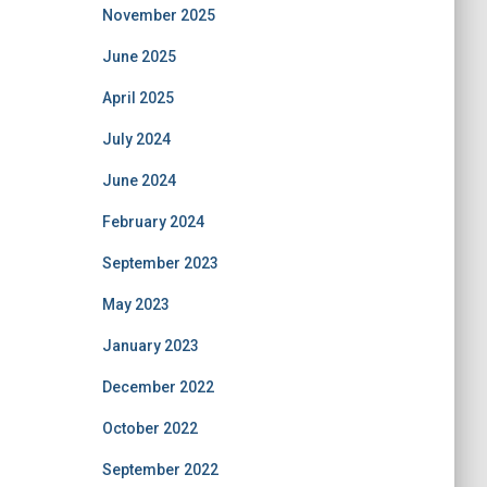
November 2025
June 2025
April 2025
July 2024
June 2024
February 2024
September 2023
May 2023
January 2023
December 2022
October 2022
September 2022