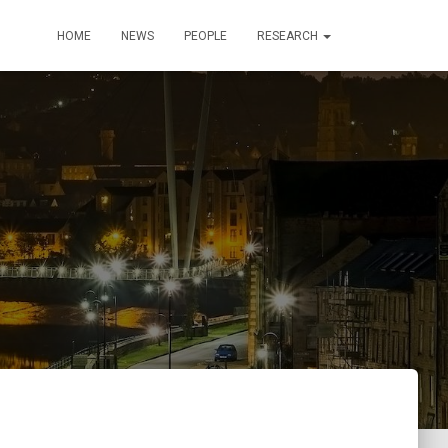
HOME
NEWS
PEOPLE
RESEARCH