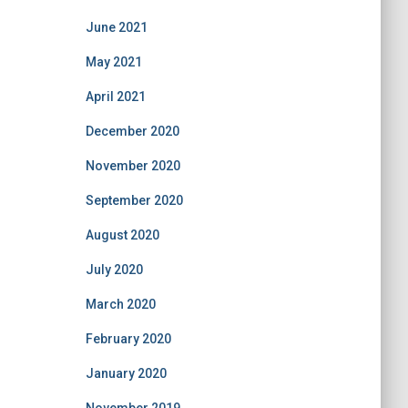
June 2021
May 2021
April 2021
December 2020
November 2020
September 2020
August 2020
July 2020
March 2020
February 2020
January 2020