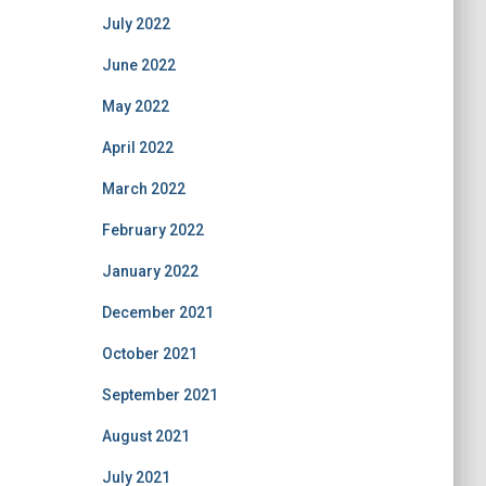
July 2022
June 2022
May 2022
April 2022
March 2022
February 2022
January 2022
December 2021
October 2021
September 2021
August 2021
July 2021