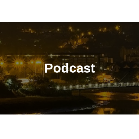
Podcast