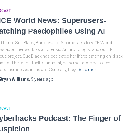
DCAST
ICE World News: Superusers-
atching Paedophiles Using AI
f Dame Sue Black, Baroness of Strome talks to VICE World
s about her work as a Forensic Anthropologist and our H-
que project. Sue Black has dedicated her life to catching child sex
sers. The crime itself is unusual, as perpetrators will often
ord themselves in the act. Generally, they
Read more
Bryan Williams
,
5 years
ago
DCAST
yberhacks Podcast: The Finger of
uspicion