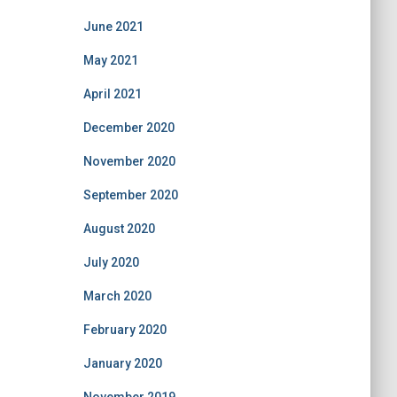
June 2021
May 2021
April 2021
December 2020
November 2020
September 2020
August 2020
July 2020
March 2020
February 2020
January 2020