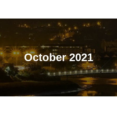
October 2021