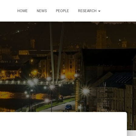
HOME
NEWS
PEOPLE
RESEARCH