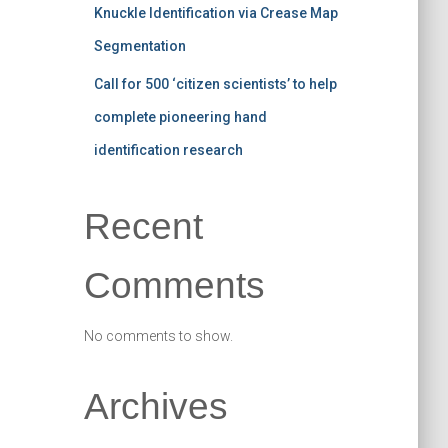
Knuckle Identification via Crease Map
Segmentation
Call for 500 ‘citizen scientists’ to help
complete pioneering hand
identification research
Recent
Comments
No comments to show.
Archives