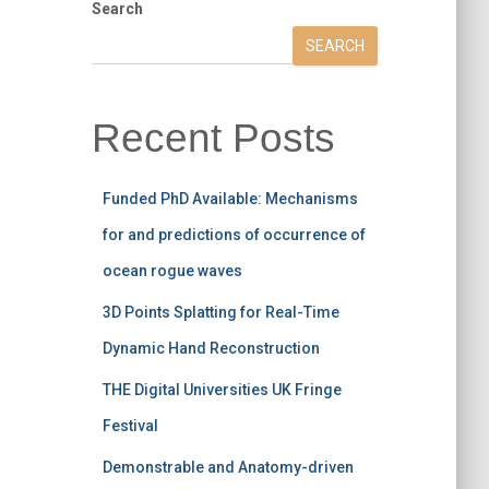
Search
SEARCH
Recent Posts
Funded PhD Available: Mechanisms
for and predictions of occurrence of
ocean rogue waves
3D Points Splatting for Real-Time
Dynamic Hand Reconstruction
THE Digital Universities UK Fringe
Festival
Demonstrable and Anatomy-driven