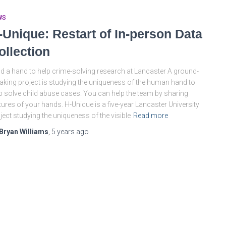
WS
-Unique: Restart of In-person Data
ollection
d a hand to help crime-solving research at Lancaster A ground-
aking project is studying the uniqueness of the human hand to
p solve child abuse cases. You can help the team by sharing
tures of your hands. H-Unique is a five-year Lancaster University
ject studying the uniqueness of the visible
Read more
Bryan Williams
,
5 years
ago