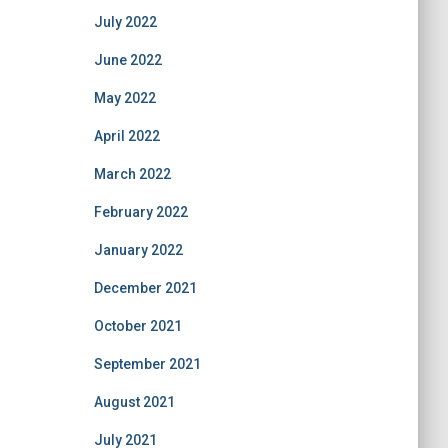
July 2022
June 2022
May 2022
April 2022
March 2022
February 2022
January 2022
December 2021
October 2021
September 2021
August 2021
July 2021