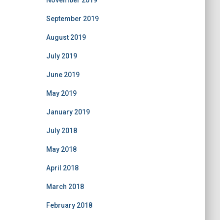
November 2019
September 2019
August 2019
July 2019
June 2019
May 2019
January 2019
July 2018
May 2018
April 2018
March 2018
February 2018