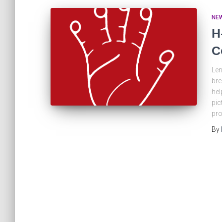
NE
H
C
Len
bre
hel
pic
pro
By