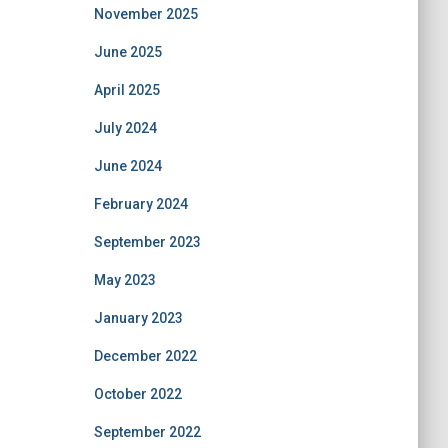
November 2025
June 2025
April 2025
July 2024
June 2024
February 2024
September 2023
May 2023
January 2023
December 2022
October 2022
September 2022