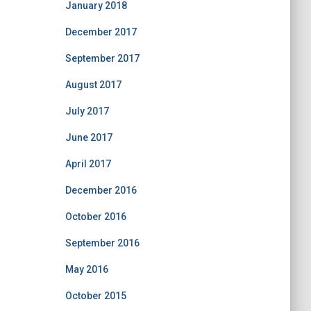
January 2018
December 2017
September 2017
August 2017
July 2017
June 2017
April 2017
December 2016
October 2016
September 2016
May 2016
October 2015