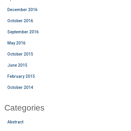
December 2016
October 2016
September 2016
May 2016
October 2015
June 2015
February 2015
October 2014
Categories
Abstract