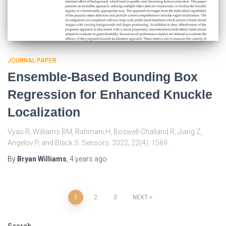
JOURNAL PAPER
Ensemble-Based Bounding Box
Regression for Enhanced Knuckle
Localization
Vyas R, Williams BM, Rahmani H, Boswell-Challand R, Jiang Z,
Angelov P, and Black S. Sensors. 2022; 22(4): 1569.
By
Bryan Williams
,
4 years
ago
Posts
1
2
3
NEXT
pagination
Search