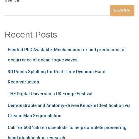
SEARCH
Recent Posts
Funded PhD Available: Mechanisms for and predictions of
occurrence of ocean rogue waves
3D Points Splatting for Real-Time Dynamic Hand
Reconstruction
THE Digital Universities UK Fringe Festival
Demonstrable and Anatomy-driven Knuckle Identification via
Crease Map Segmentation
Call for 500 ‘citizen scientists’ to help complete pioneering
hand identification research