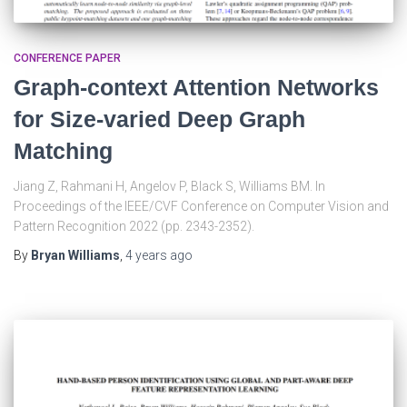
CONFERENCE PAPER
Graph-context Attention Networks
for Size-varied Deep Graph
Matching
Jiang Z, Rahmani H, Angelov P, Black S, Williams BM. In
Proceedings of the IEEE/CVF Conference on Computer Vision and
Pattern Recognition 2022 (pp. 2343-2352).
By
Bryan Williams
,
4 years
ago