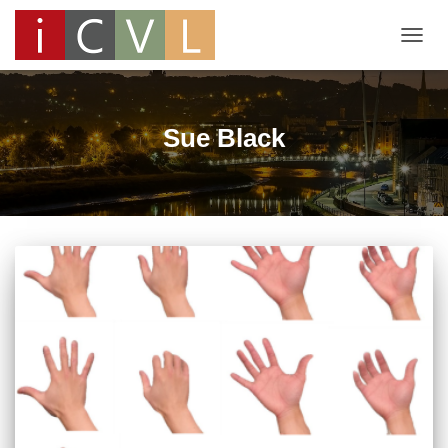
TOGG
NAVIG
Sue Black