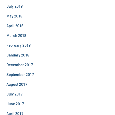
July 2018
May 2018
April 2018
March 2018
February 2018
January 2018
December 2017
September 2017
August 2017
July 2017
June 2017
April 2017