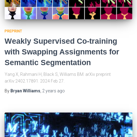
PREPRINT
Weakly Supervised Co-training
with Swapping Assignments for
Semantic Segmentation
Yang X, Rahmani H, Black S, Williams BM. arXiv preprint
arXiv:2402.17891. 2024 Feb 27.
By
Bryan Williams
,
2 years
ago