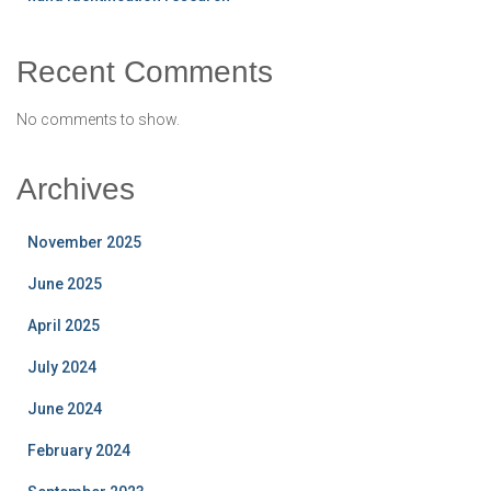
Recent Comments
No comments to show.
Archives
November 2025
June 2025
April 2025
July 2024
June 2024
February 2024