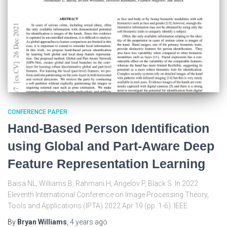
CONFERENCE PAPER
Hand-Based Person Identification
using Global and Part-Aware Deep
Feature Representation Learning
Baisa NL, Williams B, Rahmani H, Angelov P, Black S. In 2022
Eleventh International Conference on Image Processing Theory,
Tools and Applications (IPTA) 2022 Apr 19 (pp. 1-6). IEEE.
By
Bryan Williams
,
4 years
ago