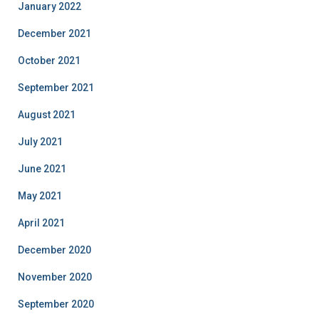
January 2022
December 2021
October 2021
September 2021
August 2021
July 2021
June 2021
May 2021
April 2021
December 2020
November 2020
September 2020