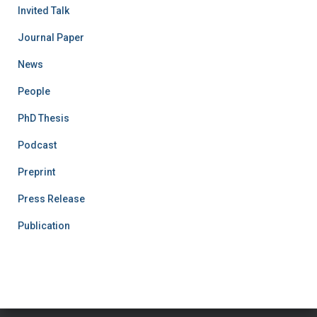
Invited Talk
Journal Paper
News
People
PhD Thesis
Podcast
Preprint
Press Release
Publication