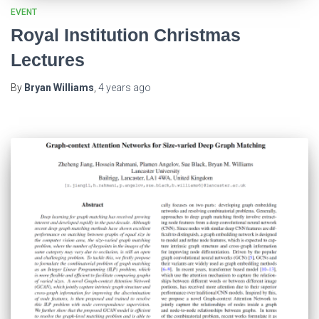
EVENT
Royal Institution Christmas
Lectures
By
Bryan Williams
,
4 years
ago