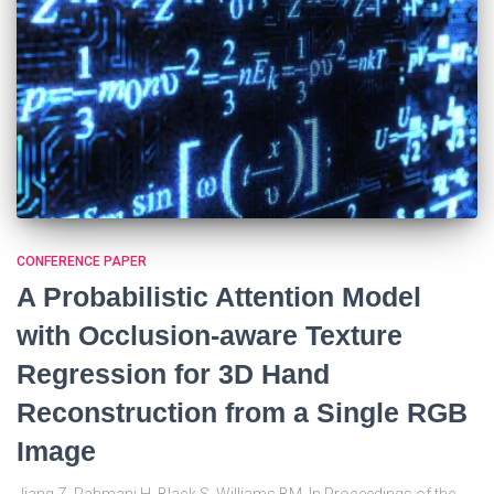
CONFERENCE PAPER
A Probabilistic Attention Model
with Occlusion-aware Texture
Regression for 3D Hand
Reconstruction from a Single RGB
Image