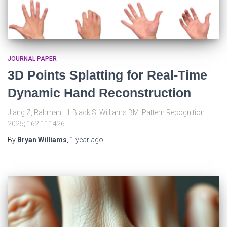
JOURNAL PAPER
3D Points Splatting for Real-Time
Dynamic Hand Reconstruction
Jiang Z, Rahmani H, Black S, Williams BM. Pattern Recognition.
2025; 162:111426.
By
Bryan Williams
,
1 year
ago