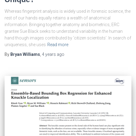
Whereas fingerprint analysis is widely used in forensic science, the
rest of our hands equally retains a wealth of anatomical
information. Bringing together anatomy and biometrics, ERC
grantee Sue Black seeks to understand variability in the human
hand though images contributed by ‘citizen scientists’. In search of
uniqueness, she uses
Read more
By
Bryan Williams
,
4 years
ago