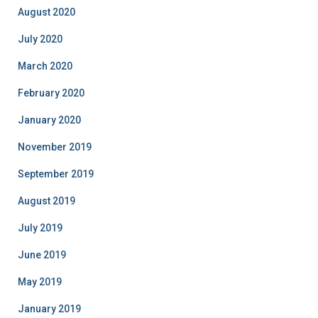
August 2020
July 2020
March 2020
February 2020
January 2020
November 2019
September 2019
August 2019
July 2019
June 2019
May 2019
January 2019