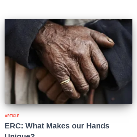
ARTICLE
ERC: What Makes our Hands
Unique?