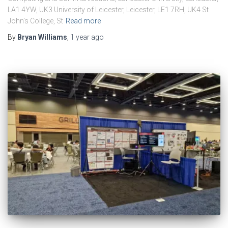
LA1 4YW, UK3 University of Leicester, Leicester, LE1 7RH, UK4 St
John’s College, St
Read more
By
Bryan Williams
,
1 year
ago