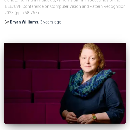
Jiang Z, Rahmani H, Black S, Williams BM. In Proceedings of the
IEEE/CVF Conference on Computer Vision and Pattern Recognition
2023 (pp. 758-767).
By
Bryan Williams
,
3 years
ago