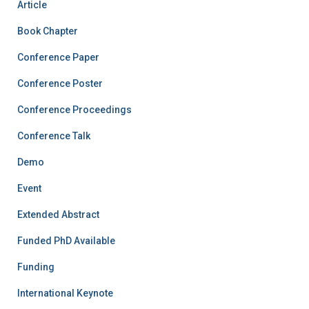
Article
Book Chapter
Conference Paper
Conference Poster
Conference Proceedings
Conference Talk
Demo
Event
Extended Abstract
Funded PhD Available
Funding
International Keynote