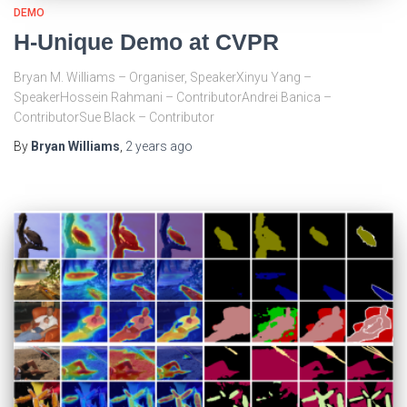
DEMO
H-Unique Demo at CVPR
Bryan M. Williams – Organiser, SpeakerXinyu Yang –
SpeakerHossein Rahmani – ContributorAndrei Banica –
ContributorSue Black – Contributor
By
Bryan Williams
,
2 years
ago