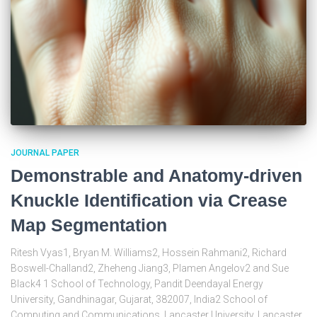
JOURNAL PAPER
Demonstrable and Anatomy-driven
Knuckle Identification via Crease
Map Segmentation
Ritesh Vyas1, Bryan M. Williams2, Hossein Rahmani2, Richard
Boswell-Challand2, Zheheng Jiang3, Plamen Angelov2 and Sue
Black4 1 School of Technology, Pandit Deendayal Energy
University, Gandhinagar, Gujarat, 382007, India2 School of
Computing and Communications, Lancaster University, Lancaster,