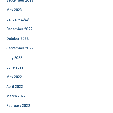
September 2023
May 2023
January 2023
December 2022
October 2022
September 2022
July 2022
June 2022
May 2022
April 2022
March 2022
February 2022