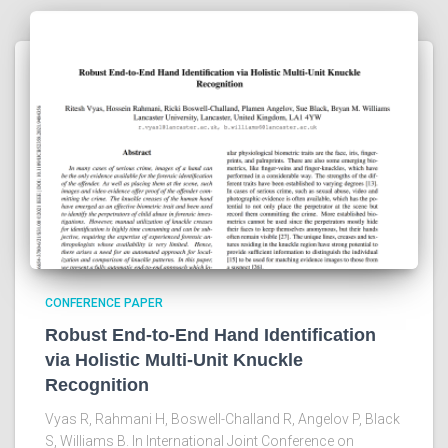
CONFERENCE PAPER
Robust End-to-End Hand Identification
via Holistic Multi-Unit Knuckle
Recognition
Vyas R, Rahmani H, Boswell-Challand R, Angelov P, Black
S, Williams B. In International Joint Conference on