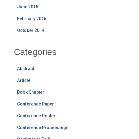
June 2015
February 2015
October 2014
Categories
Abstract
Article
Book Chapter
Conference Paper
Conference Poster
Conference Proceedings