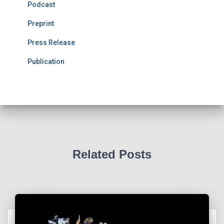
Podcast
Preprint
Press Release
Publication
Related Posts