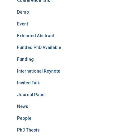
Conference Talk
Demo
Event
Extended Abstract
Funded PhD Available
Funding
International Keynote
Invited Talk
Journal Paper
News
People
PhD Thesis