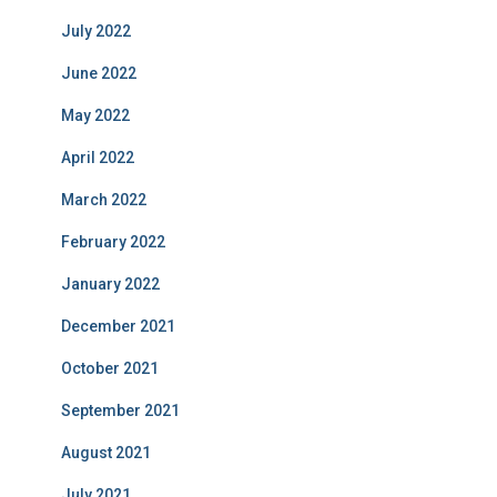
July 2022
June 2022
May 2022
April 2022
March 2022
February 2022
January 2022
December 2021
October 2021
September 2021
August 2021
July 2021