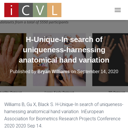
T
O
G
G
L
H-Unique-In search of
E
N
uniqueness-harnessing
A
anatomical hand variation
V
I
G
Published by
Bryan Williams
on
September 14, 2020
A
T
I
O
N
Williams B, Gu X, Black S. H-Unique-In search of uniqueness-
harnessing anatomical hand variation. InEuropean
Association for Biometrics Research Projects Conference
2020 2020 Sep 14.