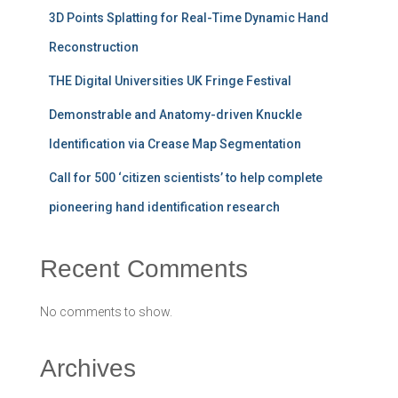
3D Points Splatting for Real-Time Dynamic Hand
Reconstruction
THE Digital Universities UK Fringe Festival
Demonstrable and Anatomy-driven Knuckle
Identification via Crease Map Segmentation
Call for 500 ‘citizen scientists’ to help complete
pioneering hand identification research
Recent Comments
No comments to show.
Archives