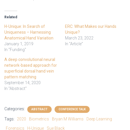
Related
H-Unique: In Search of
ERC: What Makes our Hands
Uniqueness – Harnessing
Unique?
Anatomical Hand Variation
March 23, 2022
January 1, 2019
In "Article"
In "Funding"
A deep convolutional neural
network-based approach for
superficial dorsal hand vein
pattern matching
September 14, 2020
In "Abstract"
Categories:
ABSTRACT
CONFERENCE TALK
Tags:
2020
Biometrics
Bryan M Williams
Deep Learning
Forensics
H-Unique
Sue Black