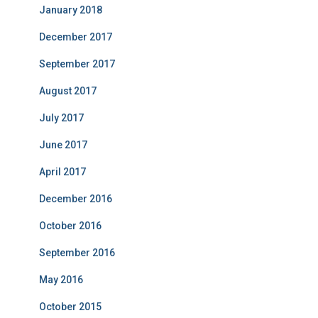
January 2018
December 2017
September 2017
August 2017
July 2017
June 2017
April 2017
December 2016
October 2016
September 2016
May 2016
October 2015