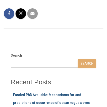
Search
SEARCH
Recent Posts
Funded PhD Available: Mechanisms for and
predictions of occurrence of ocean rogue waves