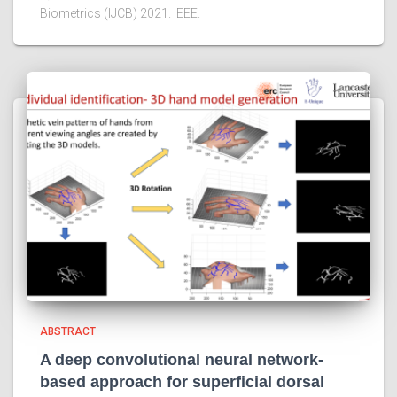
Biometrics (IJCB) 2021. IEEE.
ABSTRACT
A deep convolutional neural network-
based approach for superficial dorsal