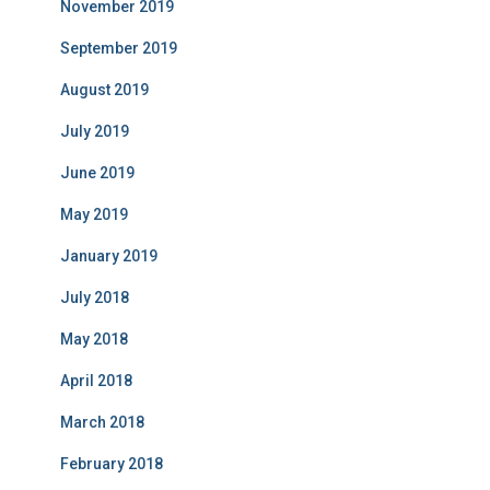
November 2019
September 2019
August 2019
July 2019
June 2019
May 2019
January 2019
July 2018
May 2018
April 2018
March 2018
February 2018