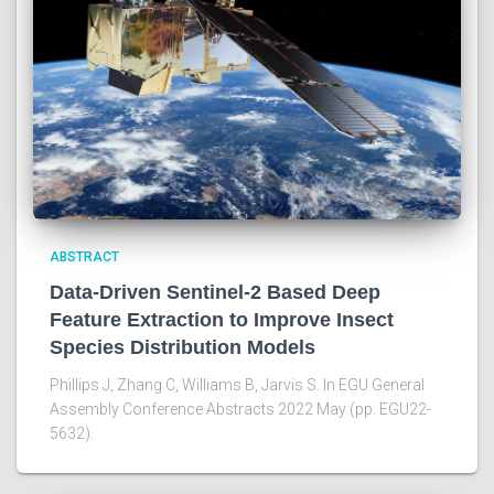
ABSTRACT
Data-Driven Sentinel-2 Based Deep
Feature Extraction to Improve Insect
Species Distribution Models
Phillips J, Zhang C, Williams B, Jarvis S. In EGU General
Assembly Conference Abstracts 2022 May (pp. EGU22-
5632).