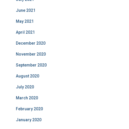
June 2021
May 2021
April 2021
December 2020
November 2020
September 2020
August 2020
July 2020
March 2020
February 2020
January 2020