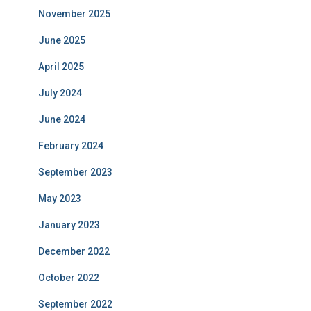
November 2025
June 2025
April 2025
July 2024
June 2024
February 2024
September 2023
May 2023
January 2023
December 2022
October 2022
September 2022