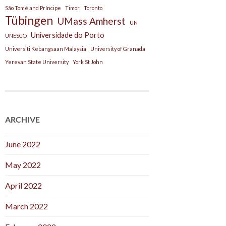
São Tomé and Príncipe
Timor
Toronto
Tübingen
UMass Amherst
UN
Universidade do Porto
UNESCO
Universiti Kebangsaan Malaysia
University of Granada
Yerevan State University
York St John
ARCHIVE
June 2022
May 2022
April 2022
March 2022