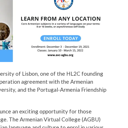
versity of Lisbon, one of the HL2C founding
ooperation agreement with the Armenian
versity, and the Portugal-Armenia Friendship
unce an exciting opportunity for those
uage. The Armenian Virtual College (AGBU)
an language and culture to enrol in various