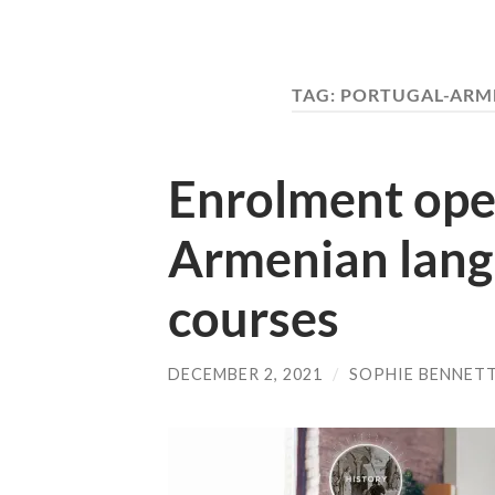
TAG:
PORTUGAL-ARME
Enrolment open
Armenian lang
courses
DECEMBER 2, 2021
/
SOPHIE BENNET