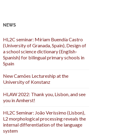
NEWS
HL2C seminar: Míriam Buendía Castro
(University of Granada, Spain), Design of
a school science dictionary (English-
Spanish) for bilingual primary schools in
Spain
New Camões Lectureship at the
University of Konstanz
HLAW 2022: Thank you, Lisbon, and see
you in Amherst!
HL2C Seminar: João Veríssimo (Lisbon),
L2 morphological processing reveals the
internal differentiation of the language
system