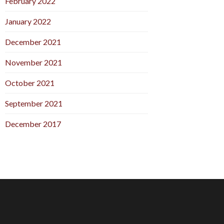
February 2022
January 2022
December 2021
November 2021
October 2021
September 2021
December 2017