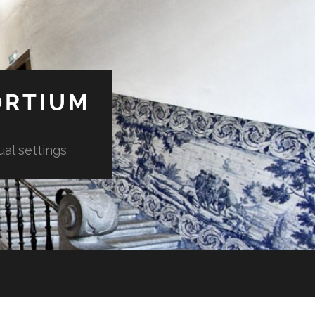
ORTIUM
ual settings