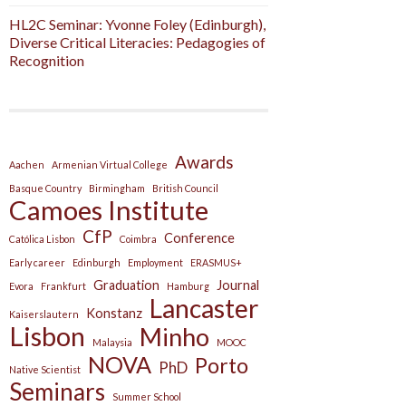
HL2C Seminar: Yvonne Foley (Edinburgh),
Diverse Critical Literacies: Pedagogies of
Recognition
Awards
Aachen
Armenian Virtual College
Basque Country
Birmingham
British Council
Camoes Institute
CfP
Conference
Católica Lisbon
Coimbra
Early career
Edinburgh
Employment
ERASMUS+
Graduation
Journal
Evora
Frankfurt
Hamburg
Lancaster
Konstanz
Kaiserslautern
Lisbon
Minho
Malaysia
MOOC
NOVA
Porto
PhD
Native Scientist
Seminars
Summer School