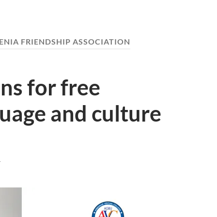
NIA FRIENDSHIP ASSOCIATION
s for free
uage and culture
T