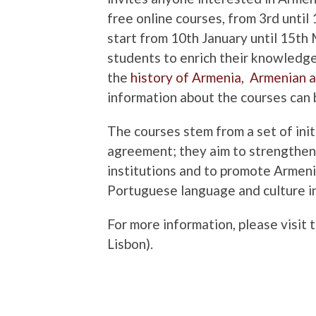
free online courses, from 3rd unt
start from 10th January until 15th
students to enrich their knowledg
the
history of Armenia,
Armenian a
information about the courses can
The courses stem from a set of init
agreement; they aim to strengthen
institutions and to promote Armenia
Portuguese language and culture i
For more information, please visit 
Lisbon).