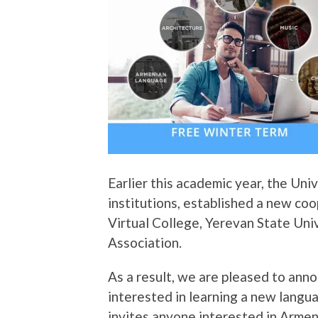
Earlier this academic year, the Uni
institutions, established a new c
Virtual College, Yerevan State Uni
Association.
As a result, we are pleased to anno
interested in learning a new lang
invites anyone interested in Armeni