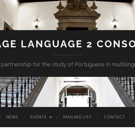
AGE LANGUAGE 2 CONS
 partnership for the study of Portuguese in multiling
NEWS
EVENTS
MAILING LIST
CONTACT