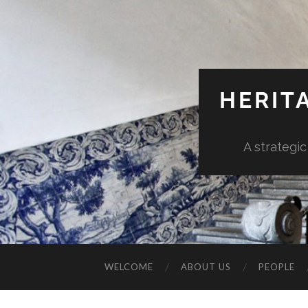
HERIT
A strategic
WELCOME
ABOUT US
PEOPLE