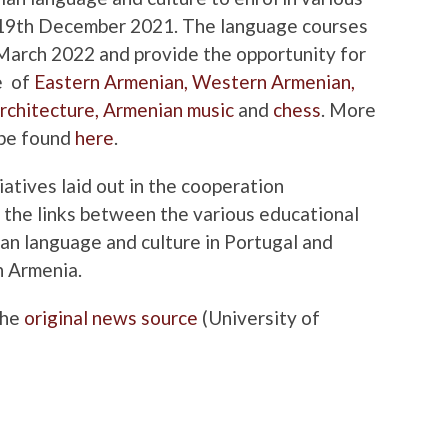
il 19th December 2021. The language courses
 March 2022 and provide the opportunity for
e of
Eastern Armenian,
Western Armenian,
rchitecture,
Armenian music
and
chess
. More
 be found
here
.
iatives laid out in the cooperation
 the links between the various educational
n language ​​and culture in Portugal and
n Armenia.
the
original news source
(University of